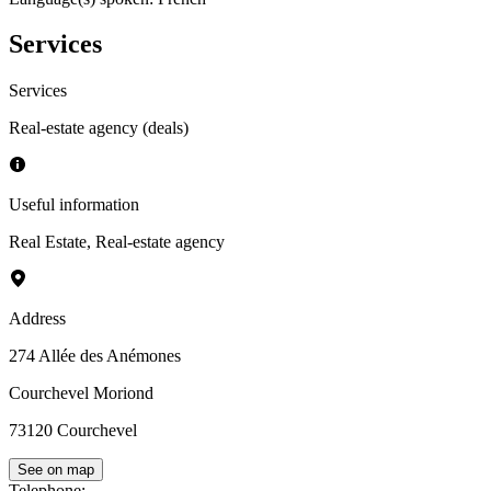
Services
Services
Real-estate agency (deals)
Useful information
Real Estate
,
Real-estate agency
Address
274 Allée des Anémones
Courchevel Moriond
73120
Courchevel
See on map
Telephone
: