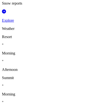
Snow reports
Explore
Weather
Resort
°
Morning
°
Afternoon
Summit
°
Morning
°