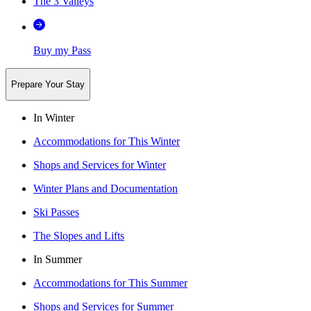
The 3 Valleys
Buy my Pass
Prepare Your Stay
In Winter
Accommodations for This Winter
Shops and Services for Winter
Winter Plans and Documentation
Ski Passes
The Slopes and Lifts
In Summer
Accommodations for This Summer
Shops and Services for Summer