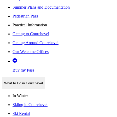
Summer Plans and Documentation
Pedestrian Pass
Practical Information
Getting to Courchevel
Getting Around Courchevel
Our Welcome Offices
Buy my Pass
What to Do in Courchevel
In Winter
Skiing in Courchevel
Ski Rental