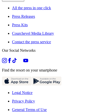
All the press in one click
Press Releases
Press Kits
Courchevel Media Library
Contact the press service
Our Social Networks
Find the resort on your smartphone
Legal Notice
Privacy Policy
General Terms of Use