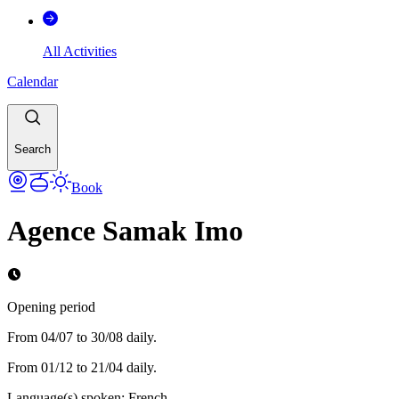
All Activities
Calendar
Search
Book
Agence Samak Imo
Opening period
From 04/07 to 30/08 daily.
From 01/12 to 21/04 daily.
Language(s) spoken
:
French