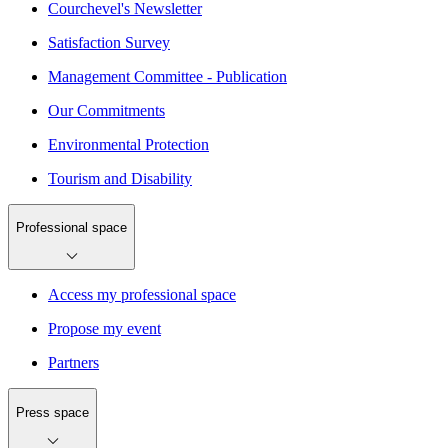
Courchevel's Newsletter
Satisfaction Survey
Management Committee - Publication
Our Commitments
Environmental Protection
Tourism and Disability
Professional space
Access my professional space
Propose my event
Partners
Press space