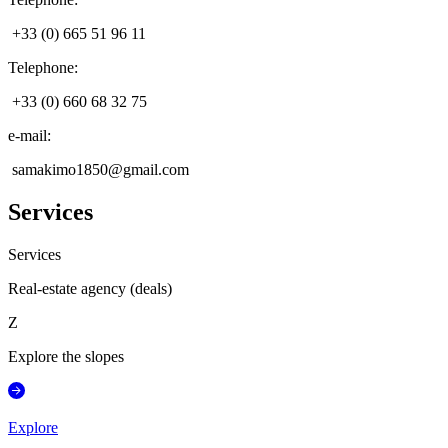
+33 (0) 665 51 96 11
Telephone
:
+33 (0) 660 68 32 75
e-mail
:
samakimo1850@gmail.com
Services
Services
Real-estate agency (deals)
Z
Explore the slopes
Explore