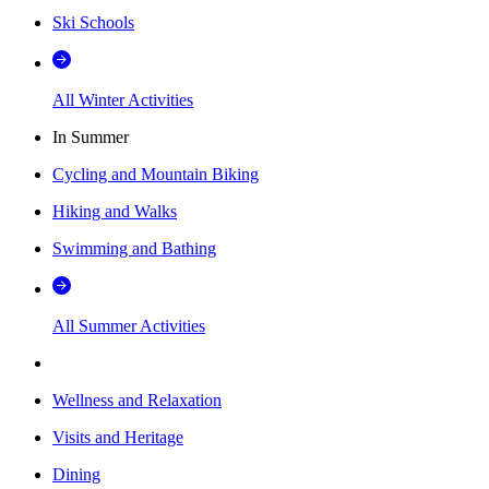
Ski Schools
All Winter Activities
In Summer
Cycling and Mountain Biking
Hiking and Walks
Swimming and Bathing
All Summer Activities
Wellness and Relaxation
Visits and Heritage
Dining