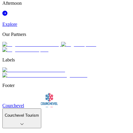
Afternoon
Explore
Our Partners
Labels
Footer
Courchevel
Courchevel Tourism