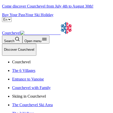
Come discover Courchevel from July 4th to August 30th!
Buy Your Pass
Your Ski Holiday
Courchevel
Search
Open menu
Discover Courchevel
Courchevel
The 6 Villages
Entrance to Vanoise
Courchevel with Family
Skiing in Courchevel
The Courchevel Ski Area