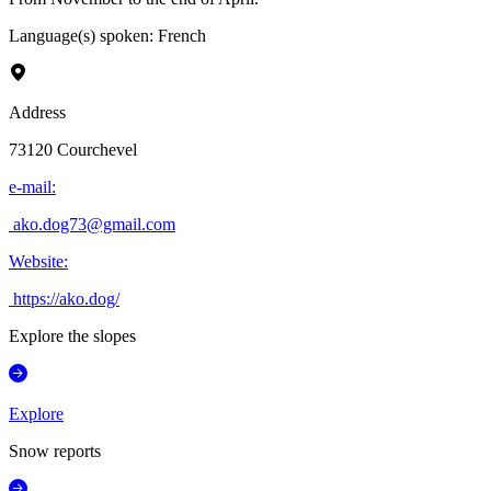
Language(s) spoken
:
French
Address
73120
Courchevel
e-mail
:
ako.dog73@gmail.com
Website
:
https://ako.dog/
Explore the slopes
Explore
Snow reports