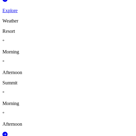
Explore
Weather
Resort
°
Morning
°
Afternoon
Summit
°
Morning
°
Afternoon