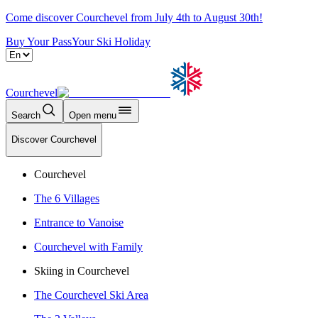
Come discover Courchevel from July 4th to August 30th!
Buy Your Pass
Your Ski Holiday
Courchevel
Search
Open menu
Discover Courchevel
Courchevel
The 6 Villages
Entrance to Vanoise
Courchevel with Family
Skiing in Courchevel
The Courchevel Ski Area