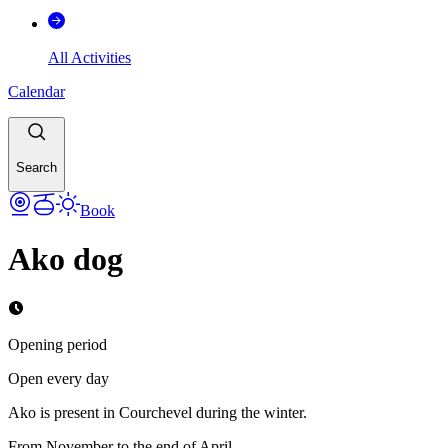
All Activities
Calendar
Search
Book
Ako dog
Opening period
Open every day
Ako is present in Courchevel during the winter.
From November to the end of April.