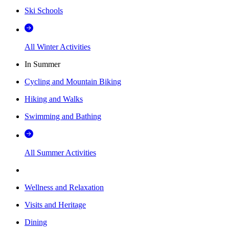
Ski Schools
All Winter Activities
In Summer
Cycling and Mountain Biking
Hiking and Walks
Swimming and Bathing
All Summer Activities
Wellness and Relaxation
Visits and Heritage
Dining