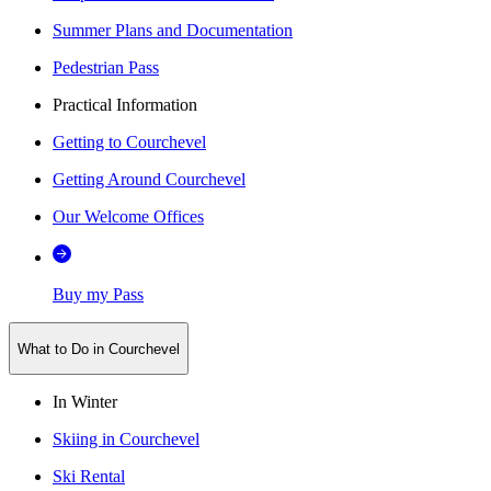
Summer Plans and Documentation
Pedestrian Pass
Practical Information
Getting to Courchevel
Getting Around Courchevel
Our Welcome Offices
Buy my Pass
What to Do in Courchevel
In Winter
Skiing in Courchevel
Ski Rental