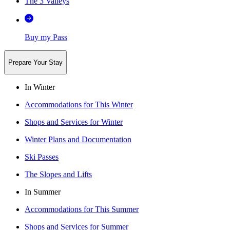
The 3 Valleys
Buy my Pass
Prepare Your Stay
In Winter
Accommodations for This Winter
Shops and Services for Winter
Winter Plans and Documentation
Ski Passes
The Slopes and Lifts
In Summer
Accommodations for This Summer
Shops and Services for Summer