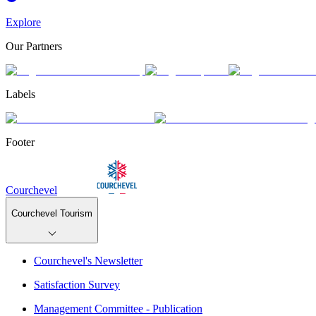
Explore
Our Partners
Labels
Footer
Courchevel
Courchevel Tourism
Courchevel's Newsletter
Satisfaction Survey
Management Committee - Publication