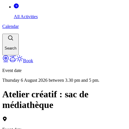
All Activities
Calendar
Search
Book
Event date
Thursday 6 August 2026 between 3.30 pm and 5 pm.
Atelier créatif : sac de
médiathèque