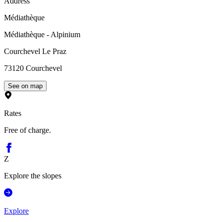
Address
Médiathèque
Médiathèque - Alpinium
Courchevel Le Praz
73120
Courchevel
See on map
Rates
Free of charge.
Z
Explore the slopes
Explore