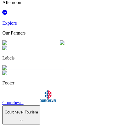
Afternoon
Explore
Our Partners
Labels
Footer
Courchevel
Courchevel Tourism