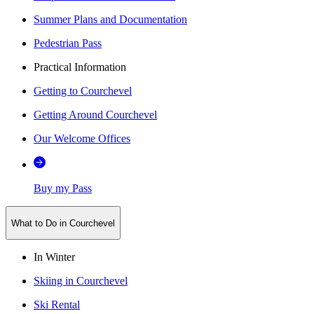
Summer Plans and Documentation
Pedestrian Pass
Practical Information
Getting to Courchevel
Getting Around Courchevel
Our Welcome Offices
Buy my Pass
What to Do in Courchevel
In Winter
Skiing in Courchevel
Ski Rental