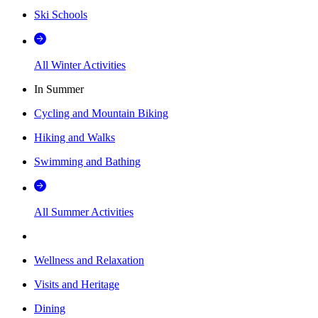
Ski Schools
All Winter Activities
In Summer
Cycling and Mountain Biking
Hiking and Walks
Swimming and Bathing
All Summer Activities
Wellness and Relaxation
Visits and Heritage
Dining