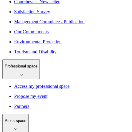
Courchevel's Newsletter
Satisfaction Survey
Management Committee - Publication
Our Commitments
Environmental Protection
Tourism and Disability
Professional space
Access my professional space
Propose my event
Partners
Press space