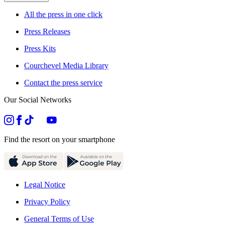
All the press in one click
Press Releases
Press Kits
Courchevel Media Library
Contact the press service
Our Social Networks
Find the resort on your smartphone
Legal Notice
Privacy Policy
General Terms of Use