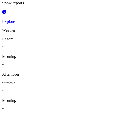
Snow reports
Explore
Weather
Resort
°
Morning
°
Afternoon
Summit
°
Morning
°