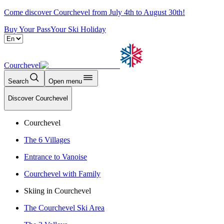
Come discover Courchevel from July 4th to August 30th!
Buy Your Pass
Your Ski Holiday
Courchevel
Search
Open menu
Discover Courchevel
Courchevel
The 6 Villages
Entrance to Vanoise
Courchevel with Family
Skiing in Courchevel
The Courchevel Ski Area