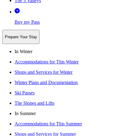
The 3 Valleys
Buy my Pass
Prepare Your Stay
In Winter
Accommodations for This Winter
Shops and Services for Winter
Winter Plans and Documentation
Ski Passes
The Slopes and Lifts
In Summer
Accommodations for This Summer
Shops and Services for Summer