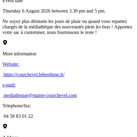
Event date
Thursday 6 August 2026 between 3.30 pm and 5 pm.
Ne soyez plus démunis les jours de pluie ou quand vous repartez
chargés de la médiathèque des nouveautés plein les bras ! Apportez
votre sac à customiser, nous fournissons le reste !
More information
Website
:
https://courchevel.bibenligne.fr/
e-mail
:
mediatheque@mairie-courchevel.com
Telephone/fax
:
04 58 83 01 22