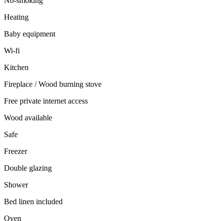
No-smoking
Heating
Baby equipment
Wi-fi
Kitchen
Fireplace / Wood burning stove
Free private internet access
Wood available
Safe
Freezer
Double glazing
Shower
Bed linen included
Oven