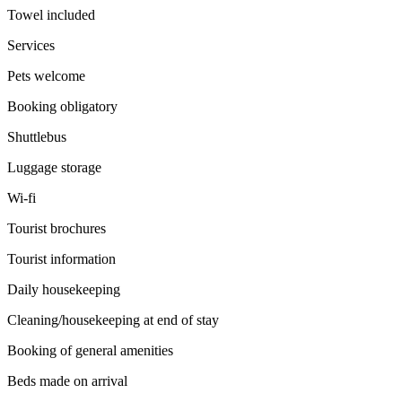
Towel included
Services
Pets welcome
Booking obligatory
Shuttlebus
Luggage storage
Wi-fi
Tourist brochures
Tourist information
Daily housekeeping
Cleaning/housekeeping at end of stay
Booking of general amenities
Beds made on arrival