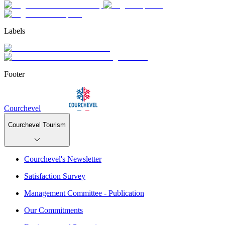
Labels
Footer
Courchevel
Courchevel Tourism
Courchevel's Newsletter
Satisfaction Survey
Management Committee - Publication
Our Commitments