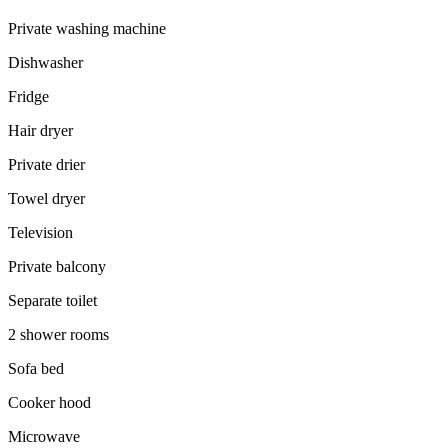
Private washing machine
Dishwasher
Fridge
Hair dryer
Private drier
Towel dryer
Television
Private balcony
Separate toilet
2 shower rooms
Sofa bed
Cooker hood
Microwave