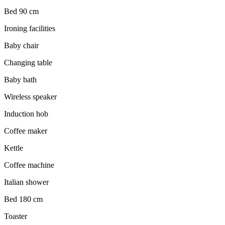
Bed 90 cm
Ironing facilities
Baby chair
Changing table
Baby bath
Wireless speaker
Induction hob
Coffee maker
Kettle
Coffee machine
Italian shower
Bed 180 cm
Toaster