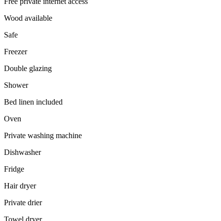
Free private internet access
Wood available
Safe
Freezer
Double glazing
Shower
Bed linen included
Oven
Private washing machine
Dishwasher
Fridge
Hair dryer
Private drier
Towel dryer