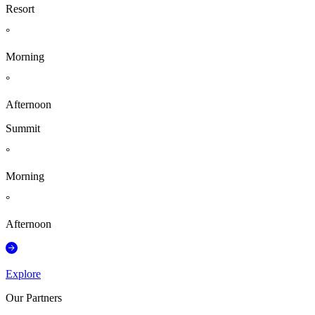
Resort
°
Morning
°
Afternoon
Summit
°
Morning
°
Afternoon
Explore
Our Partners