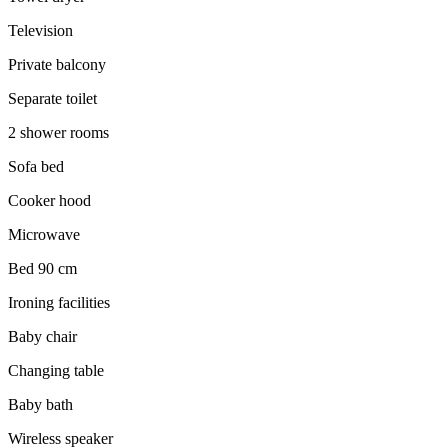
Television
Private balcony
Separate toilet
2 shower rooms
Sofa bed
Cooker hood
Microwave
Bed 90 cm
Ironing facilities
Baby chair
Changing table
Baby bath
Wireless speaker