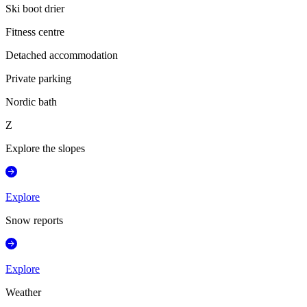
Ski boot drier
Fitness centre
Detached accommodation
Private parking
Nordic bath
Z
Explore the slopes
Explore
Snow reports
Explore
Weather