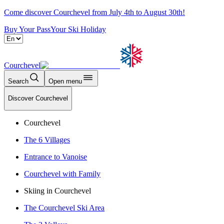
Come discover Courchevel from July 4th to August 30th!
Buy Your Pass
Your Ski Holiday
Courchevel
Search
Open menu
Discover Courchevel
Courchevel
The 6 Villages
Entrance to Vanoise
Courchevel with Family
Skiing in Courchevel
The Courchevel Ski Area