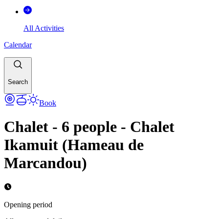
All Activities
Calendar
Search
Book
Chalet - 6 people - Chalet
Ikamuit (Hameau de
Marcandou)
Opening period