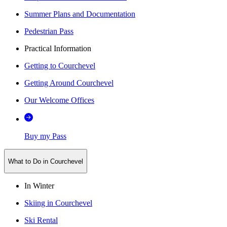
Summer Plans and Documentation
Pedestrian Pass
Practical Information
Getting to Courchevel
Getting Around Courchevel
Our Welcome Offices
Buy my Pass
What to Do in Courchevel
In Winter
Skiing in Courchevel
Ski Rental