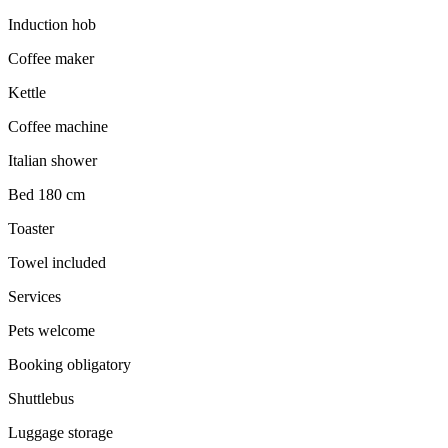
Induction hob
Coffee maker
Kettle
Coffee machine
Italian shower
Bed 180 cm
Toaster
Towel included
Services
Pets welcome
Booking obligatory
Shuttlebus
Luggage storage