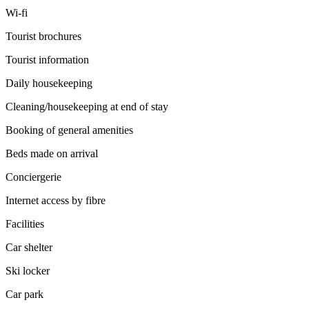
Wi-fi
Tourist brochures
Tourist information
Daily housekeeping
Cleaning/housekeeping at end of stay
Booking of general amenities
Beds made on arrival
Conciergerie
Internet access by fibre
Facilities
Car shelter
Ski locker
Car park