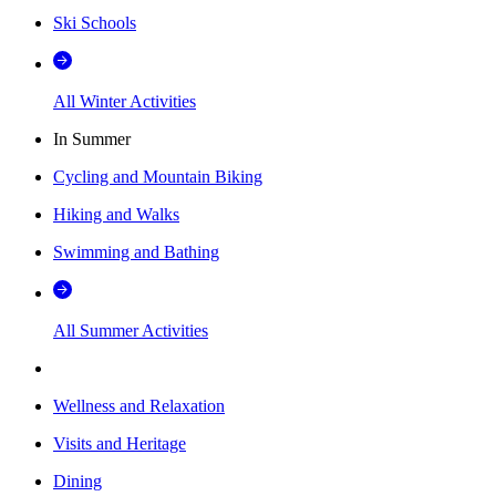
Ski Schools
All Winter Activities
In Summer
Cycling and Mountain Biking
Hiking and Walks
Swimming and Bathing
All Summer Activities
Wellness and Relaxation
Visits and Heritage
Dining