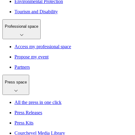
Environmental Protection
Tourism and Disability
Professional space
Access my professional space
Propose my event
Partners
Press space
All the press in one click
Press Releases
Press Kits
Courchevel Media Library