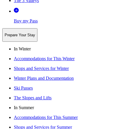
The 3 Valleys
Buy my Pass
Prepare Your Stay
In Winter
Accommodations for This Winter
Shops and Services for Winter
Winter Plans and Documentation
Ski Passes
The Slopes and Lifts
In Summer
Accommodations for This Summer
Shops and Services for Summer