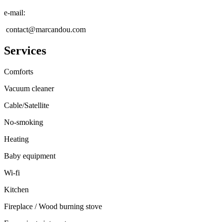
e-mail
:
contact@marcandou.com
Services
Comforts
Vacuum cleaner
Cable/Satellite
No-smoking
Heating
Baby equipment
Wi-fi
Kitchen
Fireplace / Wood burning stove