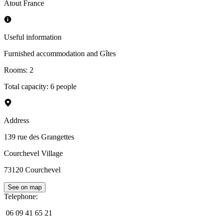
Atout France
Useful information
Furnished accommodation and Gîtes
Rooms
:
2
Total capacity: 6 people
Address
139 rue des Grangettes
Courchevel Village
73120
Courchevel
See on map
Telephone
:
06 09 41 65 21