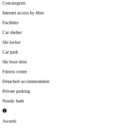
Conciergerie
Internet access by fibre
Facilities
Car shelter
Ski locker
Car park
Ski boot drier
Fitness centre
Detached accommodation
Private parking
Nordic bath
Awards