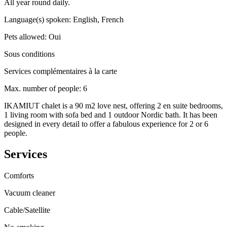
All year round daily.
Language(s) spoken
:
English, French
Pets allowed
:
Oui
Sous conditions
Services complémentaires à la carte
Max. number of people
:
6
IKAMIUT chalet is a 90 m2 love nest, offering 2 en suite bedrooms,
1 living room with sofa bed and 1 outdoor Nordic bath. It has been
designed in every detail to offer a fabulous experience for 2 or 6
people.
Services
Comforts
Vacuum cleaner
Cable/Satellite