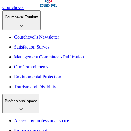
Courchevel
Courchevel Tourism
Courchevel's Newsletter
Satisfaction Survey
Management Committee - Publication
Our Commitments
Environmental Protection
Tourism and Disability
Professional space
Access my professional space
Propose my event