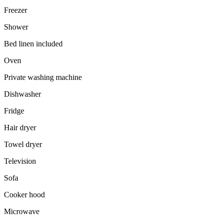
Freezer
Shower
Bed linen included
Oven
Private washing machine
Dishwasher
Fridge
Hair dryer
Towel dryer
Television
Sofa
Cooker hood
Microwave