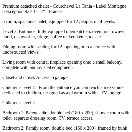
Premium detached chalet - Courchevel La Tania - Label Montagne
d'exception 9.6/10 - 4* - France
6-room, spacious chalet, equipped for 12 people, on 4 levels.
Level 3: Entrance: fully-equipped open kitchen: oven, microwave,
hood, dishwasher, fridge, coffee maker, kettle, toaster...
Dining room with seating for 12, opening onto a terrace with
unobstructed views.
Living room with central fireplace opening onto a small balcony,
complete with audiovisual equipment.
Closet and closet. Access to garage.
Children's level 4 - From the entrance you can reach a mezzanine
dedicated to children, designed as a playroom with a TV lounge.
Children's level 2
Bedroom 1: Parent suite, double bed (180 x 200), shower room with
toilet, separate dressing room, TV, terrace access.
Bedroom 2: Family room, double bed (160 x 200), framed by bunk