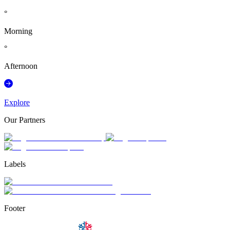
°
Morning
°
Afternoon
Explore
Our Partners
Labels
Footer