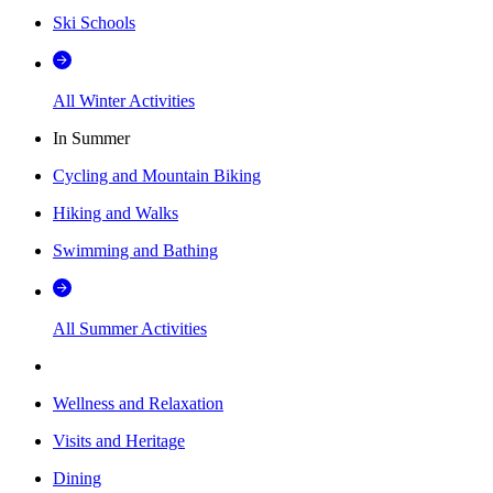
Ski Schools
All Winter Activities
In Summer
Cycling and Mountain Biking
Hiking and Walks
Swimming and Bathing
All Summer Activities
Wellness and Relaxation
Visits and Heritage
Dining