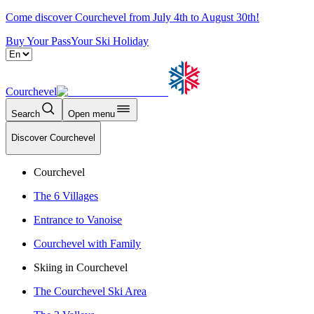
Come discover Courchevel from July 4th to August 30th!
Buy Your Pass
Your Ski Holiday
Courchevel
Search
Open menu
Discover Courchevel
Courchevel
The 6 Villages
Entrance to Vanoise
Courchevel with Family
Skiing in Courchevel
The Courchevel Ski Area