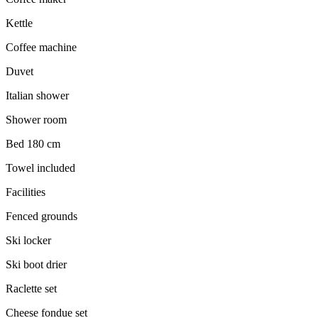
Kettle
Coffee machine
Duvet
Italian shower
Shower room
Bed 180 cm
Towel included
Facilities
Fenced grounds
Ski locker
Ski boot drier
Raclette set
Cheese fondue set