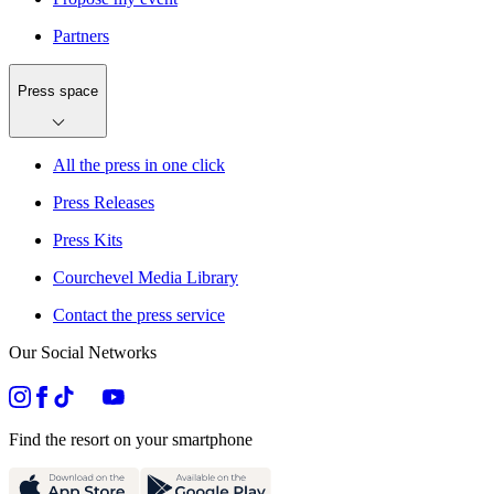
Partners
Press space
All the press in one click
Press Releases
Press Kits
Courchevel Media Library
Contact the press service
Our Social Networks
Find the resort on your smartphone