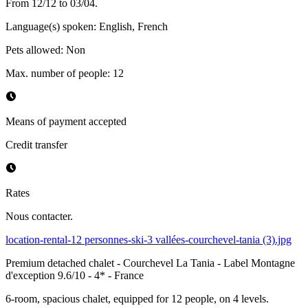
From 12/12 to 03/04.
Language(s) spoken
:
English, French
Pets allowed
:
Non
Max. number of people
:
12
Means of payment accepted
Credit transfer
Rates
Nous contacter.
location-rental-12 personnes-ski-3 vallées-courchevel-tania (3).jpg
Premium detached chalet - Courchevel La Tania - Label Montagne
d'exception 9.6/10 - 4* - France
6-room, spacious chalet, equipped for 12 people, on 4 levels.