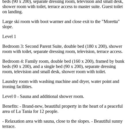
beds (90 x 200), separate dressing room, television and small desk,
shower room with toilet, terrace access to master suite. Guest toilet
on landing.
Large ski room with boot warmer and close exit to the "Moretta"
slope.
Level 1
Bedroom 3: Second Parent Suite, double bed (180 x 200), shower
room with toilet, separate dressing room, television, terrace access.
Bedroom 4: Family room, double bed (160 x 200), framed by bunk
beds (90 x 200), and a single bed (90 x 200), separate dressing
room, television and small desk, shower room with toilet.
Laundry room with washing machine and dryer, water point and
ironing facilities.
Level 0 - Sauna and additional shower room.
Benefits: - Brand-new, beautiful property in the heart of a peaceful
area of La Tania for 12 people.
- Relaxation area with sauna, close to the slopes. - Beautiful sunny
terrace.