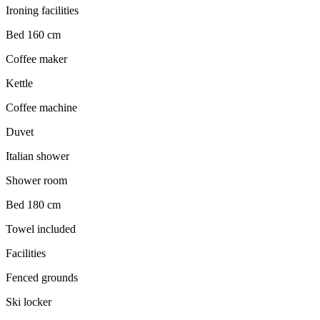
Ironing facilities
Bed 160 cm
Coffee maker
Kettle
Coffee machine
Duvet
Italian shower
Shower room
Bed 180 cm
Towel included
Facilities
Fenced grounds
Ski locker