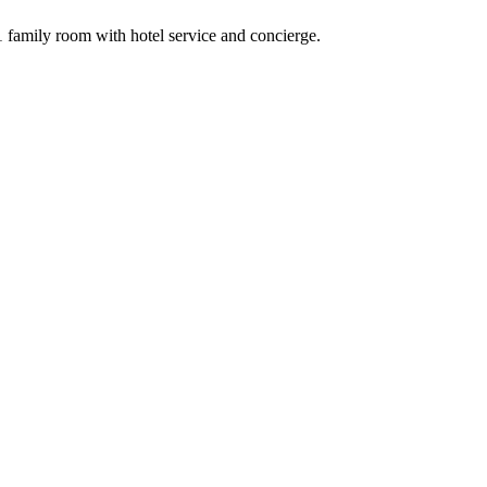
family room with hotel service and concierge.