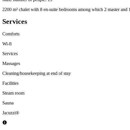
2200 m² chalet with 8 en-suite bedrooms among which 2 master and 1 
Services
Comforts
Wi-fi
Services
Massages
Cleaning/housekeeping at end of stay
Facilities
Steam room
Sauna
Jacuzzi®