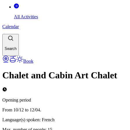
All Activities
Calendar
Search
Book
Chalet and Cabin Art Chalet
Opening period
From 10/12 to 12/04.
Language(s) spoken
:
French
Max. number of people
:
15