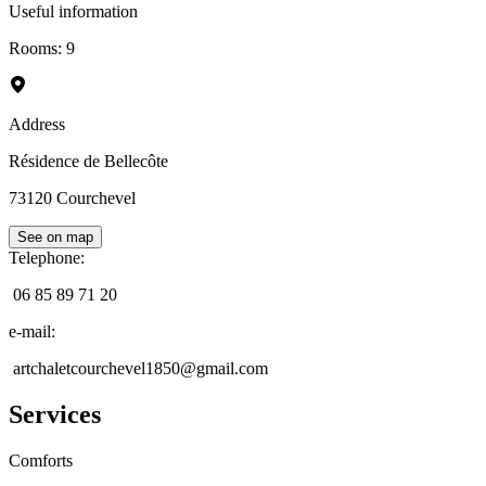
Useful information
Rooms
:
9
Address
Résidence de Bellecôte
73120
Courchevel
See on map
Telephone
:
06 85 89 71 20
e-mail
:
artchaletcourchevel1850@gmail.com
Services
Comforts