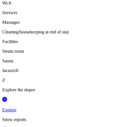
Wi-fi
Services
Massages
Cleaning/housekeeping at end of stay
Facilities
Steam room
Sauna
Jacuzzi®
Z
Explore the slopes
Explore
Snow reports