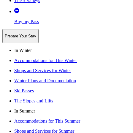
The 3 Valleys
Buy my Pass
Prepare Your Stay
In Winter
Accommodations for This Winter
Shops and Services for Winter
Winter Plans and Documentation
Ski Passes
The Slopes and Lifts
In Summer
Accommodations for This Summer
Shops and Services for Summer