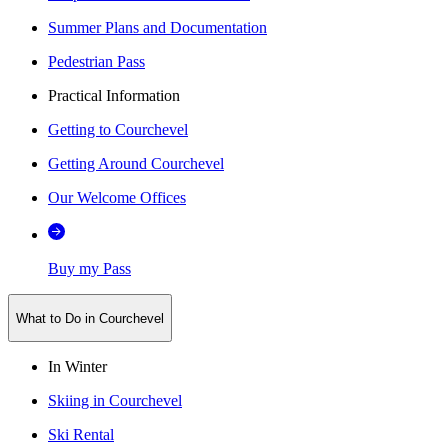
Summer Plans and Documentation
Pedestrian Pass
Practical Information
Getting to Courchevel
Getting Around Courchevel
Our Welcome Offices
Buy my Pass
What to Do in Courchevel
In Winter
Skiing in Courchevel
Ski Rental