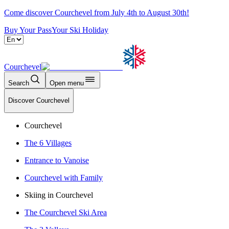
Come discover Courchevel from July 4th to August 30th!
Buy Your Pass
Your Ski Holiday
Courchevel
Search
Open menu
Discover Courchevel
Courchevel
The 6 Villages
Entrance to Vanoise
Courchevel with Family
Skiing in Courchevel
The Courchevel Ski Area