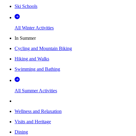
Ski Schools
All Winter Activities
In Summer
Cycling and Mountain Biking
Hiking and Walks
Swimming and Bathing
All Summer Activities
Wellness and Relaxation
Visits and Heritage
Dining