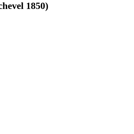
chevel 1850)