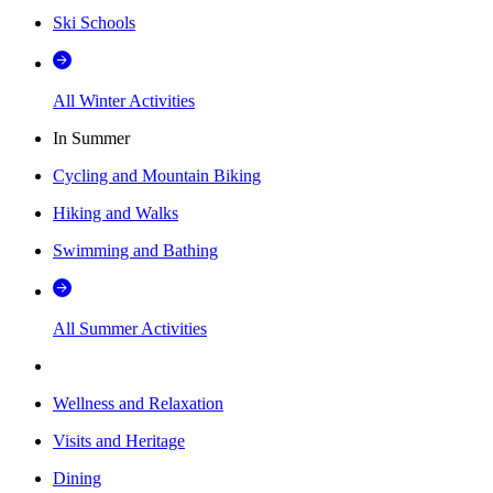
Ski Schools
All Winter Activities
In Summer
Cycling and Mountain Biking
Hiking and Walks
Swimming and Bathing
All Summer Activities
Wellness and Relaxation
Visits and Heritage
Dining