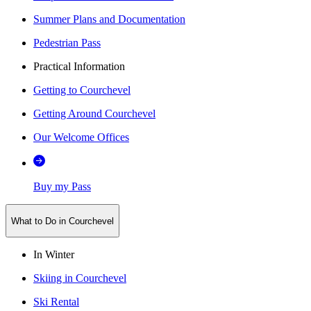
Summer Plans and Documentation
Pedestrian Pass
Practical Information
Getting to Courchevel
Getting Around Courchevel
Our Welcome Offices
Buy my Pass
What to Do in Courchevel
In Winter
Skiing in Courchevel
Ski Rental