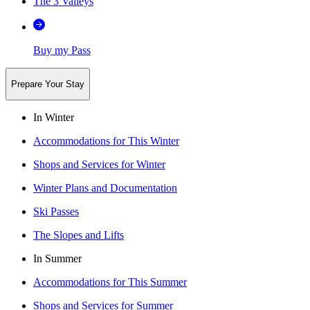
The 3 Valleys
Buy my Pass
Prepare Your Stay
In Winter
Accommodations for This Winter
Shops and Services for Winter
Winter Plans and Documentation
Ski Passes
The Slopes and Lifts
In Summer
Accommodations for This Summer
Shops and Services for Summer