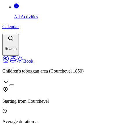
All Activities
Calendar
Search
Book
Children's toboggan area (Courchevel 1850)
Starting from
Courchevel
Average duration
:
-