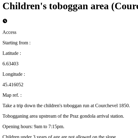
Children's toboggan area (Cour
Access
Starting from
:
Latitude
:
6.63403
Longitude
:
45.416052
Map ref.
:
Take a trip down the children's toboggan run at Courchevel 1850.
Tobogganing area upstream of the Praz gondola arrival station.
Opening hours: 9am to 7:15pm.
Children under 3 years of age are not allowed on the slope.