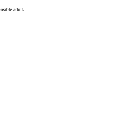
nsible adult.