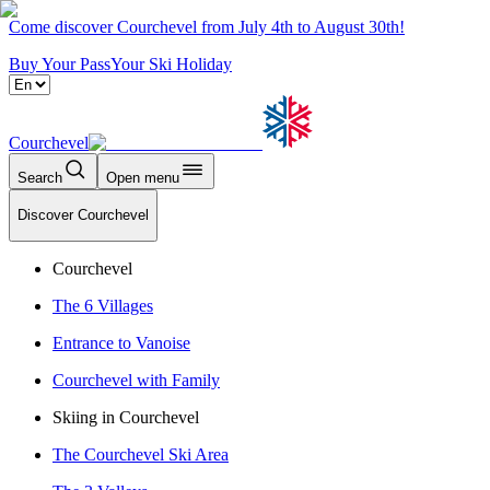
Come discover Courchevel from July 4th to August 30th!
Buy Your Pass
Your Ski Holiday
Courchevel
Search
Open menu
Discover Courchevel
Courchevel
The 6 Villages
Entrance to Vanoise
Courchevel with Family
Skiing in Courchevel
The Courchevel Ski Area