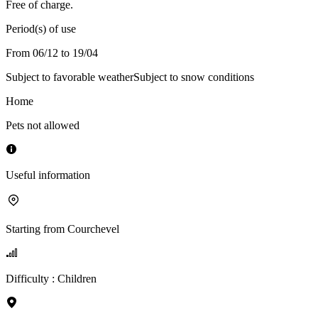
Free of charge.
Period(s) of use
From 06/12 to 19/04
Subject to favorable weather
Subject to snow conditions
Home
Pets not allowed
Useful information
Starting from
Courchevel
Difficulty
:
Children