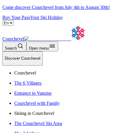
Come discover Courchevel from July 4th to August 30th!
Buy Your Pass
Your Ski Holiday
Courchevel
Search
Open menu
Discover Courchevel
Courchevel
The 6 Villages
Entrance to Vanoise
Courchevel with Family
Skiing in Courchevel
The Courchevel Ski Area