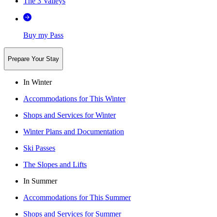
The 3 Valleys
Buy my Pass
Prepare Your Stay
In Winter
Accommodations for This Winter
Shops and Services for Winter
Winter Plans and Documentation
Ski Passes
The Slopes and Lifts
In Summer
Accommodations for This Summer
Shops and Services for Summer