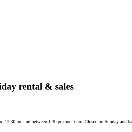
day rental & sales
nd 12.30 pm and between 1.30 pm and 5 pm. Closed on Sunday and ba