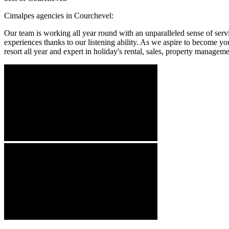
Cimalpes agencies in Courchevel:
Our team is working all year round with an unparalleled sense of serv
experiences thanks to our listening ability. As we aspire to become you
resort all year and expert in holiday's rental, sales, property manageme