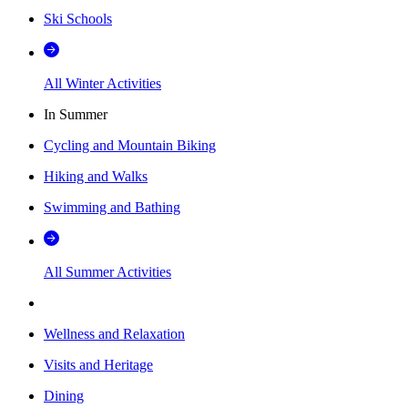
Ski Schools
All Winter Activities
In Summer
Cycling and Mountain Biking
Hiking and Walks
Swimming and Bathing
All Summer Activities
Wellness and Relaxation
Visits and Heritage
Dining