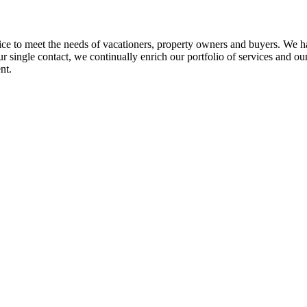
ice to meet the needs of vacationers, property owners and buyers. We ha
r single contact, we continually enrich our portfolio of services and our
nt.