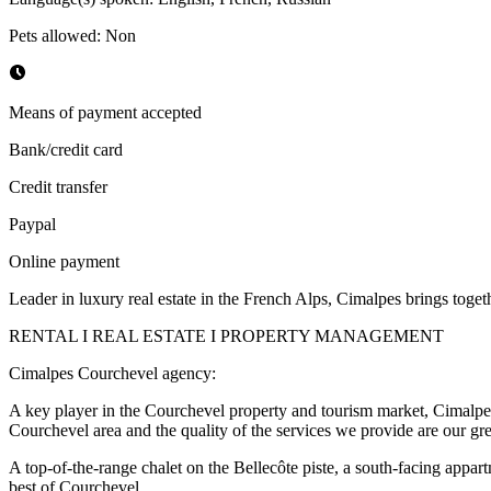
Pets allowed
:
Non
Means of payment accepted
Bank/credit card
Credit transfer
Paypal
Online payment
Leader in luxury real estate in the French Alps, Cimalpes brings together
RENTAL I REAL ESTATE I PROPERTY MANAGEMENT
Cimalpes Courchevel agency:
A key player in the Courchevel property and tourism market, Cimalpes o
Courchevel area and the quality of the services we provide are our gre
A top-of-the-range chalet on the Bellecôte piste, a south-facing appar
best of Courchevel.