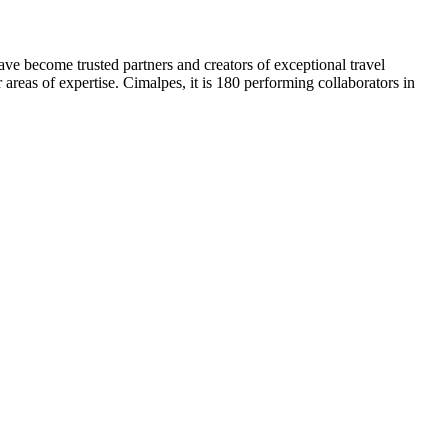
ve become trusted partners and creators of exceptional travel
 areas of expertise. Cimalpes, it is 180 performing collaborators in