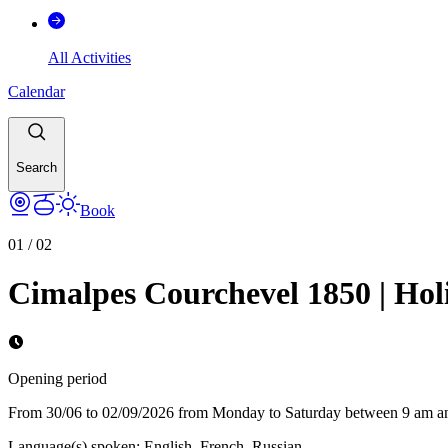
All Activities
Calendar
Search
Book
01
/
02
Cimalpes Courchevel 1850 | Holi
Opening period
From 30/06 to 02/09/2026 from Monday to Saturday between 9 am a
Language(s) spoken
:
English, French, Russian