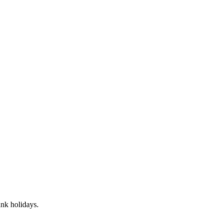
nk holidays.