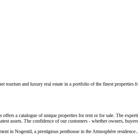
 tourism and luxury real estate in a portfolio of the finest properties for
ffers a catalogue of unique properties for rent or for sale. The expert
atest assets. The confidence of our customers - whether owners, buyers o
tment in Nogentil, a prestigious penthouse in the Atmosphère residence...