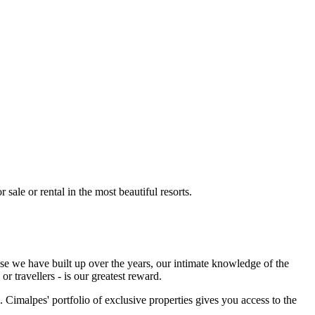
 sale or rental in the most beautiful resorts.
ise we have built up over the years, our intimate knowledge of the
r travellers - is our greatest reward.
 Cimalpes' portfolio of exclusive properties gives you access to the