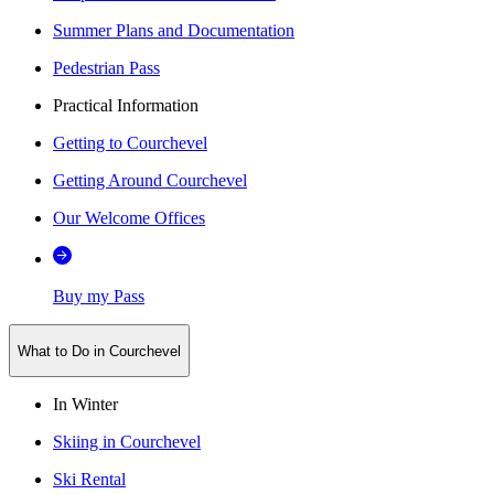
Summer Plans and Documentation
Pedestrian Pass
Practical Information
Getting to Courchevel
Getting Around Courchevel
Our Welcome Offices
Buy my Pass
What to Do in Courchevel
In Winter
Skiing in Courchevel
Ski Rental