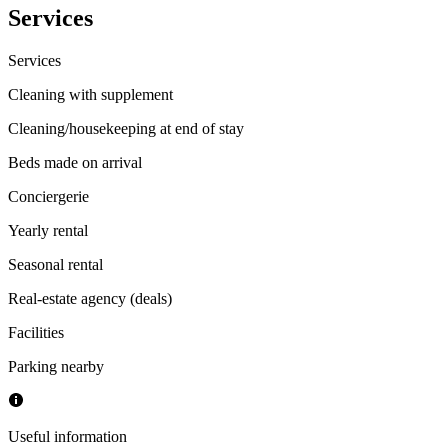
Services
Services
Cleaning with supplement
Cleaning/housekeeping at end of stay
Beds made on arrival
Conciergerie
Yearly rental
Seasonal rental
Real-estate agency (deals)
Facilities
Parking nearby
Useful information