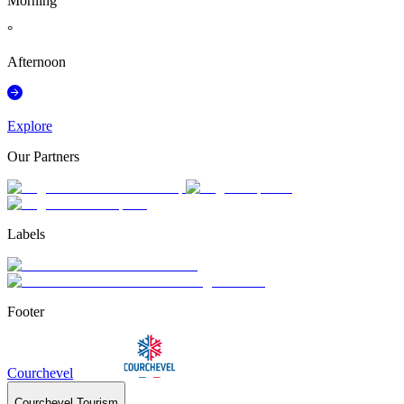
Morning
°
Afternoon
Explore
Our Partners
Labels
Footer
Courchevel
Courchevel Tourism