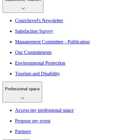
Courchevel's Newsletter
Satisfaction Survey
Management Committee - Publication
Our Commitments
Environmental Protection
Tourism and Disability
Professional space
Access my professional space
Propose my event
Partners