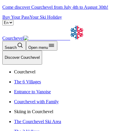
Come discover Courchevel from July 4th to August 30th!
Buy Your Pass
Your Ski Holiday
Courchevel
Search
Open menu
Discover Courchevel
Courchevel
The 6 Villages
Entrance to Vanoise
Courchevel with Family
Skiing in Courchevel
The Courchevel Ski Area