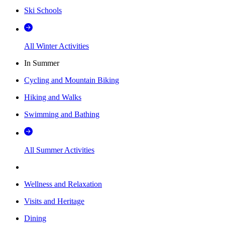
Ski Schools
All Winter Activities
In Summer
Cycling and Mountain Biking
Hiking and Walks
Swimming and Bathing
All Summer Activities
Wellness and Relaxation
Visits and Heritage
Dining