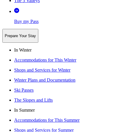
The 3 Valleys
Buy my Pass
Prepare Your Stay
In Winter
Accommodations for This Winter
Shops and Services for Winter
Winter Plans and Documentation
Ski Passes
The Slopes and Lifts
In Summer
Accommodations for This Summer
Shops and Services for Summer