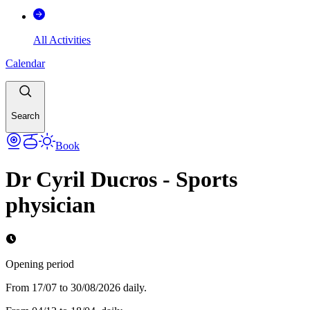
All Activities
Calendar
Search
Book
Dr Cyril Ducros - Sports
physician
Opening period
From 17/07 to 30/08/2026 daily.