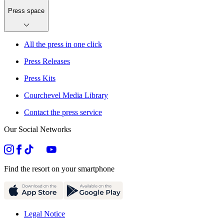
Press space
All the press in one click
Press Releases
Press Kits
Courchevel Media Library
Contact the press service
Our Social Networks
Find the resort on your smartphone
Legal Notice