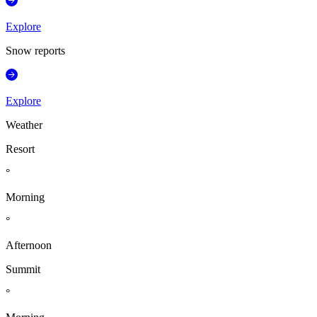
Explore
Snow reports
Explore
Weather
Resort
°
Morning
°
Afternoon
Summit
°