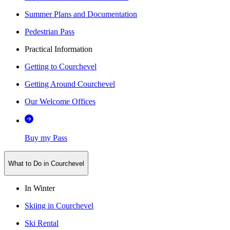
Summer Plans and Documentation
Pedestrian Pass
Practical Information
Getting to Courchevel
Getting Around Courchevel
Our Welcome Offices
Buy my Pass
What to Do in Courchevel
In Winter
Skiing in Courchevel
Ski Rental