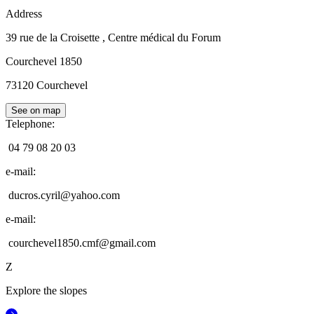
Address
39 rue de la Croisette
, Centre médical du Forum
Courchevel 1850
73120
Courchevel
See on map
Telephone
:
04 79 08 20 03
e-mail
:
ducros.cyril@yahoo.com
e-mail
:
courchevel1850.cmf@gmail.com
Z
Explore the slopes