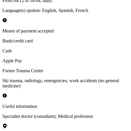
From 04/12 to 18/04, daily.
Language(s) spoken
:
English, Spanish, French
Means of payment accepted
Bank/credit card
Cash
Apple Pay
Forum Trauma Center
Ski trauma, radiology, emergencies, work accidents (no general
medicine)
Useful information
Specialist doctor (consultant)
,
Medical profession