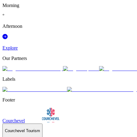
Morning
°
Afternoon
Explore
Our Partners
Labels
Footer
Courchevel
Courchevel Tourism