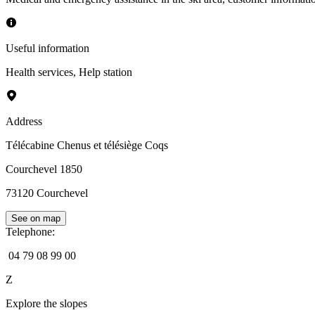
Useful information
Health services
,
Help station
Address
Télécabine Chenus et télésiège Coqs
Courchevel 1850
73120
Courchevel
See on map
Telephone
:
04 79 08 99 00
Z
Explore the slopes