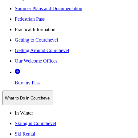
Summer Plans and Documentation
Pedestrian Pass
Practical Information
Getting to Courchevel
Getting Around Courchevel
Our Welcome Offices
Buy my Pass
What to Do in Courchevel
In Winter
Skiing in Courchevel
Ski Rental