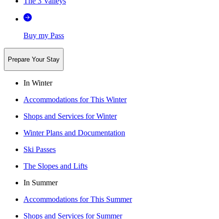
The 3 Valleys
Buy my Pass
Prepare Your Stay
In Winter
Accommodations for This Winter
Shops and Services for Winter
Winter Plans and Documentation
Ski Passes
The Slopes and Lifts
In Summer
Accommodations for This Summer
Shops and Services for Summer