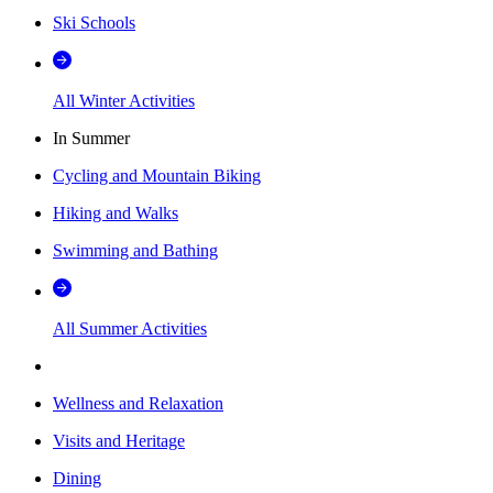
Ski Schools
All Winter Activities
In Summer
Cycling and Mountain Biking
Hiking and Walks
Swimming and Bathing
All Summer Activities
Wellness and Relaxation
Visits and Heritage
Dining