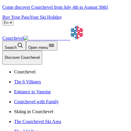
Come discover Courchevel from July 4th to August 30th!
Buy Your Pass
Your Ski Holiday
Courchevel
Search
Open menu
Discover Courchevel
Courchevel
The 6 Villages
Entrance to Vanoise
Courchevel with Family
Skiing in Courchevel
The Courchevel Ski Area