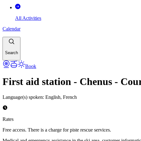
All Activities
Calendar
Search
Book
First aid station - Chenus - Cou
Language(s) spoken
:
English, French
Rates
Free access. There is a charge for piste rescue services.
Medical and emergency assistance in the ski area, customer informatio