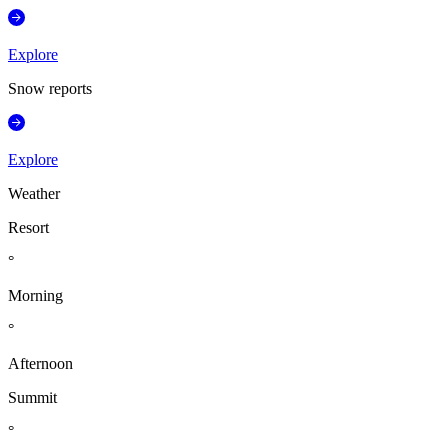
Explore
Snow reports
Explore
Weather
Resort
°
Morning
°
Afternoon
Summit
°