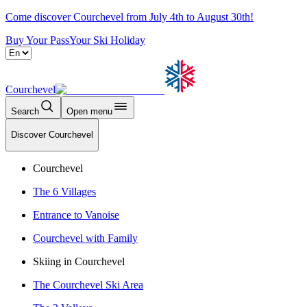
Come discover Courchevel from July 4th to August 30th!
Buy Your Pass
Your Ski Holiday
Courchevel
Search
Open menu
Discover Courchevel
Courchevel
The 6 Villages
Entrance to Vanoise
Courchevel with Family
Skiing in Courchevel
The Courchevel Ski Area