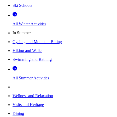
Ski Schools
All Winter Activities
In Summer
Cycling and Mountain Biking
Hiking and Walks
Swimming and Bathing
All Summer Activities
Wellness and Relaxation
Visits and Heritage
Dining