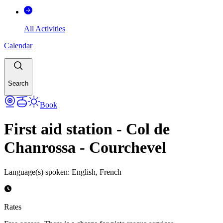
All Activities
Calendar
Search
Book
First aid station - Col de
Chanrossa - Courchevel
Language(s) spoken
:
English, French
Rates