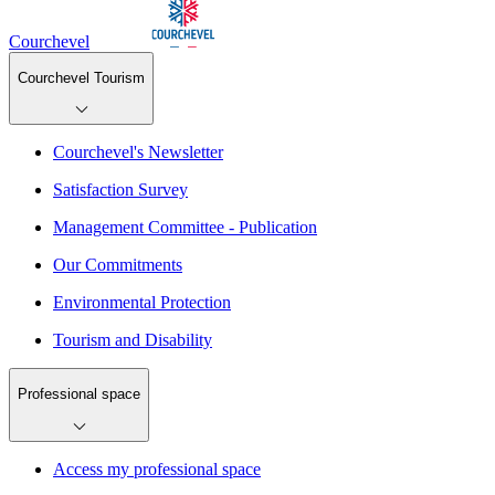
Courchevel
Courchevel Tourism
Courchevel's Newsletter
Satisfaction Survey
Management Committee - Publication
Our Commitments
Environmental Protection
Tourism and Disability
Professional space
Access my professional space