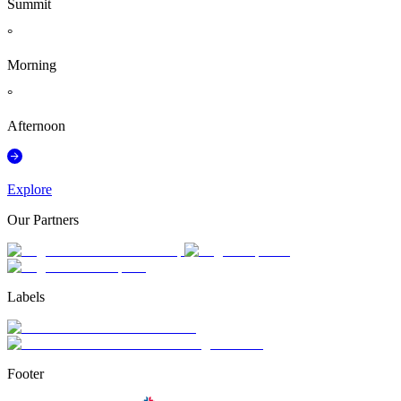
Summit
°
Morning
°
Afternoon
Explore
Our Partners
Labels
Footer