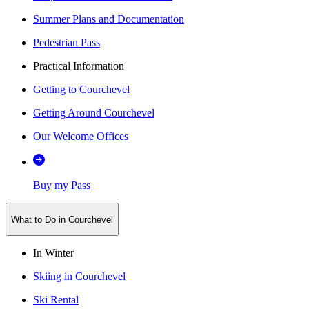
Summer Plans and Documentation
Pedestrian Pass
Practical Information
Getting to Courchevel
Getting Around Courchevel
Our Welcome Offices
Buy my Pass
What to Do in Courchevel
In Winter
Skiing in Courchevel
Ski Rental