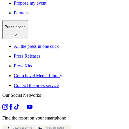
Propose my event
Partners
Press space
All the press in one click
Press Releases
Press Kits
Courchevel Media Library
Contact the press service
Our Social Networks
Find the resort on your smartphone