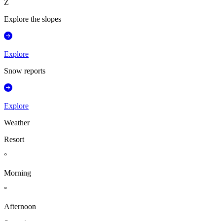
Z
Explore the slopes
Explore
Snow reports
Explore
Weather
Resort
°
Morning
°
Afternoon