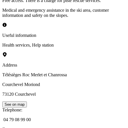
Free access. There is a charge for piste rescue services.
Medical and emergency assistance in the ski area, customer
information and safety on the slopes.
Useful information
Health services
,
Help station
Address
Télésièges Roc Merlet et Chanrossa
Courchevel Moriond
73120
Courchevel
See on map
Telephone
:
04 79 08 99 00