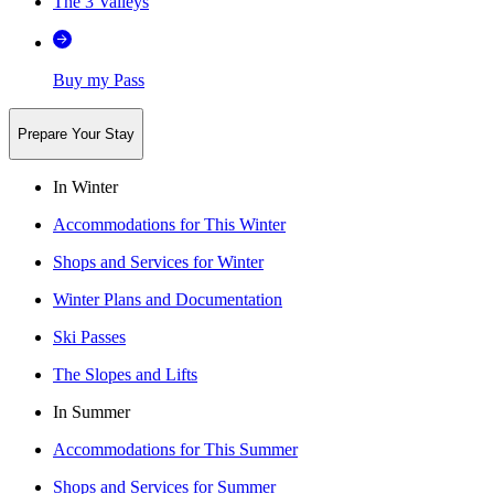
The 3 Valleys
Buy my Pass
Prepare Your Stay
In Winter
Accommodations for This Winter
Shops and Services for Winter
Winter Plans and Documentation
Ski Passes
The Slopes and Lifts
In Summer
Accommodations for This Summer
Shops and Services for Summer