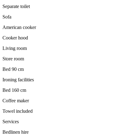
Separate toilet
Sofa
American cooker
Cooker hood
Living room
Store room
Bed 90 cm
Ironing facilities
Bed 160 cm
Coffee maker
Towel included
Services
Bedlinen hire