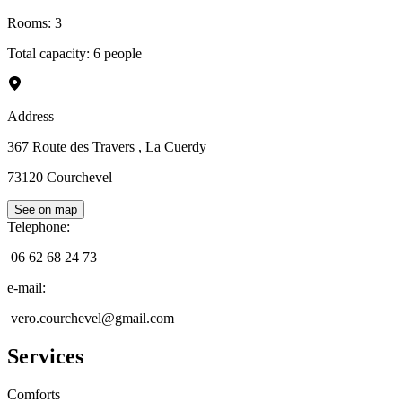
Rooms
:
3
Total capacity: 6 people
Address
367 Route des Travers
, La Cuerdy
73120
Courchevel
See on map
Telephone
:
06 62 68 24 73
e-mail
:
vero.courchevel@gmail.com
Services
Comforts