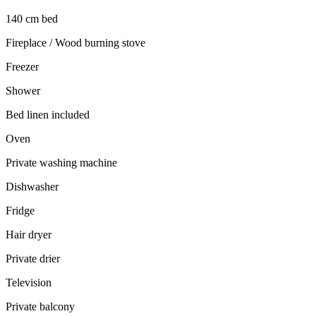
140 cm bed
Fireplace / Wood burning stove
Freezer
Shower
Bed linen included
Oven
Private washing machine
Dishwasher
Fridge
Hair dryer
Private drier
Television
Private balcony