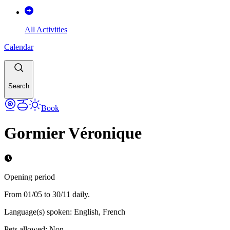
All Activities
Calendar
Search
Book
Gormier Véronique
Opening period
From 01/05 to 30/11 daily.
Language(s) spoken
:
English, French
Pets allowed
:
Non