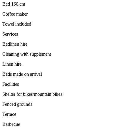
Bed 160 cm
Coffee maker
Towel included
Services
Bedlinen hire
Cleaning with supplement
Linen hire
Beds made on arrival
Facilities
Shelter for bikes/mountain bikes
Fenced grounds
Terrace
Barbecue