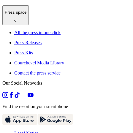
Press space
All the press in one click
Press Releases
Press Kits
Courchevel Media Library
Contact the press service
Our Social Networks
Find the resort on your smartphone