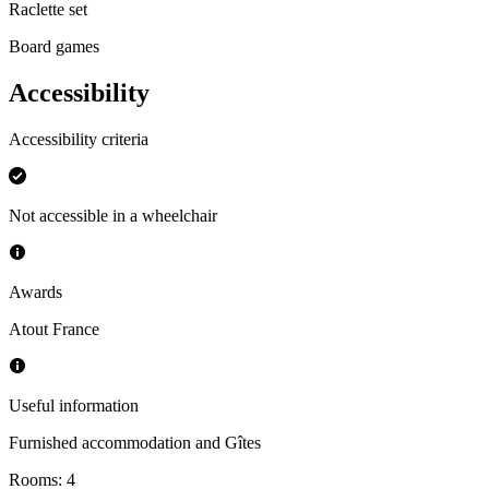
Raclette set
Board games
Accessibility
Accessibility criteria
Not accessible in a wheelchair
Awards
Atout France
Useful information
Furnished accommodation and Gîtes
Rooms
:
4