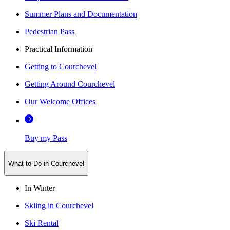
Summer Plans and Documentation
Pedestrian Pass
Practical Information
Getting to Courchevel
Getting Around Courchevel
Our Welcome Offices
Buy my Pass
What to Do in Courchevel
In Winter
Skiing in Courchevel
Ski Rental