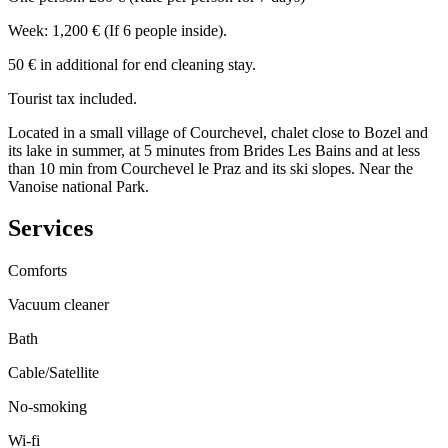
Week: 1,200 € (If 6 people inside).
50 € in additional for end cleaning stay.
Tourist tax included.
Located in a small village of Courchevel, chalet close to Bozel and
its lake in summer, at 5 minutes from Brides Les Bains and at less
than 10 min from Courchevel le Praz and its ski slopes. Near the
Vanoise national Park.
Services
Comforts
Vacuum cleaner
Bath
Cable/Satellite
No-smoking
Wi-fi