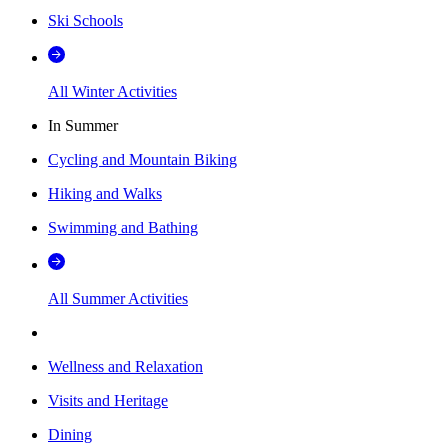
Ski Schools
All Winter Activities
In Summer
Cycling and Mountain Biking
Hiking and Walks
Swimming and Bathing
All Summer Activities
Wellness and Relaxation
Visits and Heritage
Dining