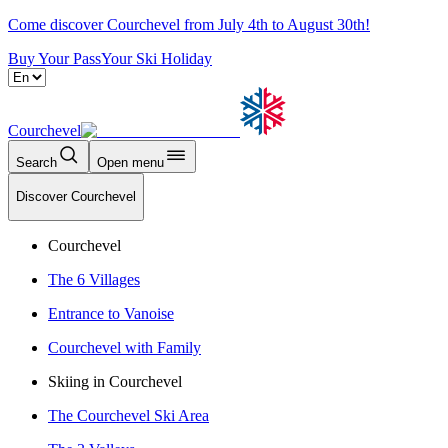
Come discover Courchevel from July 4th to August 30th!
Buy Your Pass
Your Ski Holiday
Courchevel
Search
Open menu
Discover Courchevel
Courchevel
The 6 Villages
Entrance to Vanoise
Courchevel with Family
Skiing in Courchevel
The Courchevel Ski Area