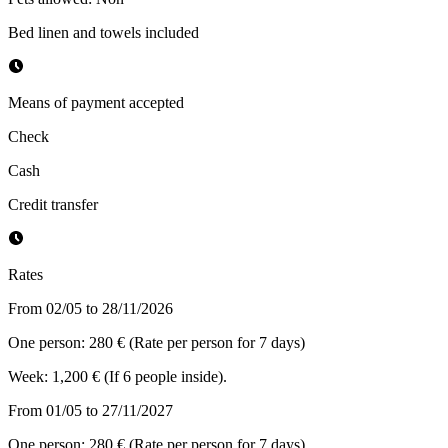
Bed linen and towels included
Means of payment accepted
Check
Cash
Credit transfer
Rates
From 02/05 to 28/11/2026
One person: 280 € (Rate per person for 7 days)
Week: 1,200 € (If 6 people inside).
From 01/05 to 27/11/2027
One person: 280 € (Rate per person for 7 days)