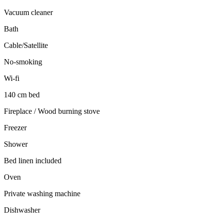
Vacuum cleaner
Bath
Cable/Satellite
No-smoking
Wi-fi
140 cm bed
Fireplace / Wood burning stove
Freezer
Shower
Bed linen included
Oven
Private washing machine
Dishwasher