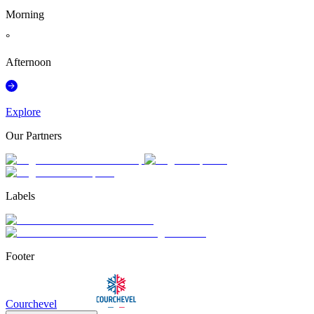
Morning
°
Afternoon
Explore
Our Partners
Labels
Footer
Courchevel