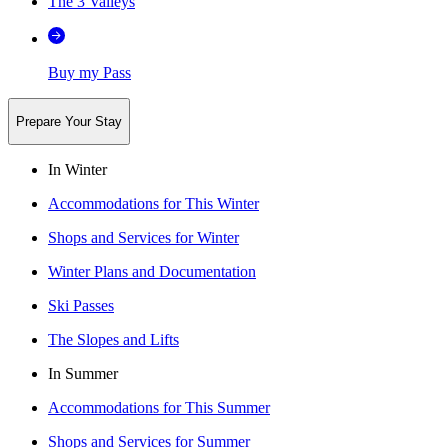
The 3 Valleys
Buy my Pass
Prepare Your Stay
In Winter
Accommodations for This Winter
Shops and Services for Winter
Winter Plans and Documentation
Ski Passes
The Slopes and Lifts
In Summer
Accommodations for This Summer
Shops and Services for Summer