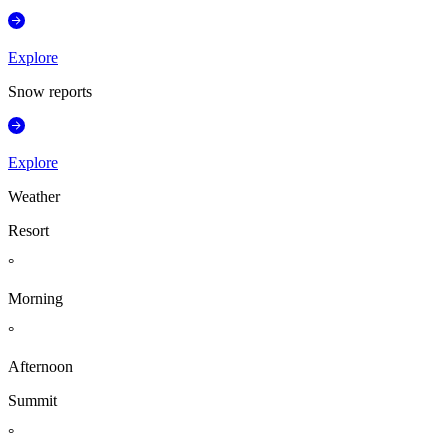
Explore
Snow reports
Explore
Weather
Resort
°
Morning
°
Afternoon
Summit
°