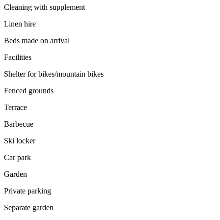
Cleaning with supplement
Linen hire
Beds made on arrival
Facilities
Shelter for bikes/mountain bikes
Fenced grounds
Terrace
Barbecue
Ski locker
Car park
Garden
Private parking
Separate garden