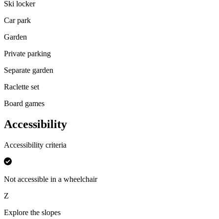
Ski locker
Car park
Garden
Private parking
Separate garden
Raclette set
Board games
Accessibility
Accessibility criteria
Not accessible in a wheelchair
Z
Explore the slopes