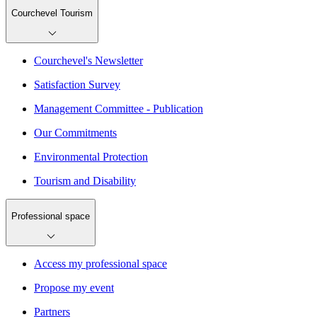
Courchevel Tourism
Courchevel's Newsletter
Satisfaction Survey
Management Committee - Publication
Our Commitments
Environmental Protection
Tourism and Disability
Professional space
Access my professional space
Propose my event
Partners