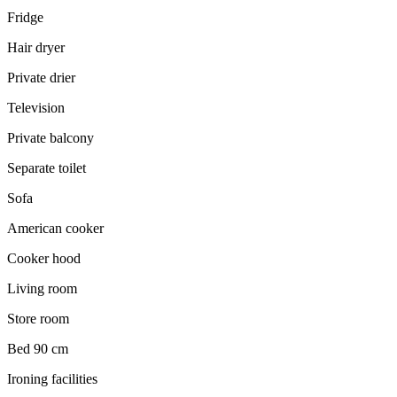
Fridge
Hair dryer
Private drier
Television
Private balcony
Separate toilet
Sofa
American cooker
Cooker hood
Living room
Store room
Bed 90 cm
Ironing facilities