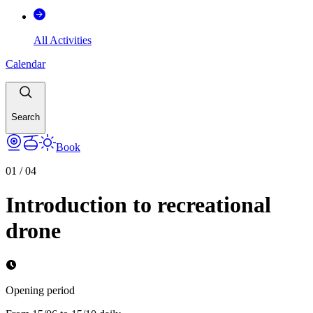
All Activities
Calendar
Search
Book
01
/
04
Introduction to recreational
drone
Opening period