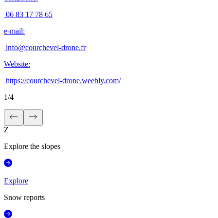
06 83 17 78 65
e-mail
:
info@courchevel-drone.fr
Website
:
https://courchevel-drone.weebly.com/
1
/
4
Z
Explore the slopes
Explore
Snow reports