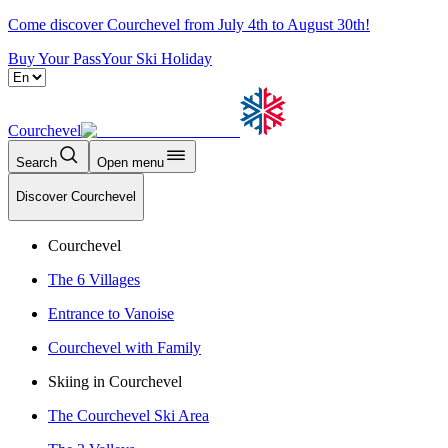
Come discover Courchevel from July 4th to August 30th!
Buy Your Pass
Your Ski Holiday
Courchevel
Search
Open menu
Discover Courchevel
Courchevel
The 6 Villages
Entrance to Vanoise
Courchevel with Family
Skiing in Courchevel
The Courchevel Ski Area