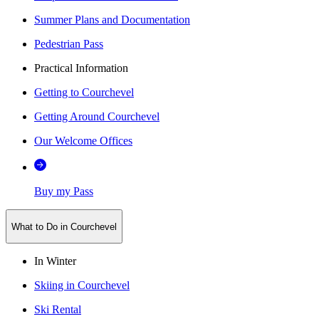
Summer Plans and Documentation
Pedestrian Pass
Practical Information
Getting to Courchevel
Getting Around Courchevel
Our Welcome Offices
Buy my Pass
What to Do in Courchevel
In Winter
Skiing in Courchevel
Ski Rental