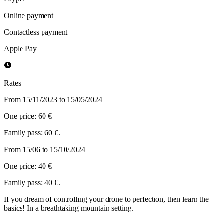
Online payment
Contactless payment
Apple Pay
Rates
From 15/11/2023 to 15/05/2024
One price: 60 €
Family pass: 60 €.
From 15/06 to 15/10/2024
One price: 40 €
Family pass: 40 €.
If you dream of controlling your drone to perfection, then learn the
basics! In a breathtaking mountain setting.