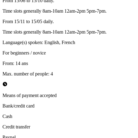
From 15/06 to 15/10 daily.
Time slots generally 8am-10am 12am-2pm 5pm-7pm.
From 15/11 to 15/05 daily.
Time slots generally 8am-10am 12am-2pm 5pm-7pm.
Language(s) spoken
:
English, French
For beginners / novice
From
:
14
ans
Max. number of people
:
4
Means of payment accepted
Bank/credit card
Cash
Credit transfer
Paypal