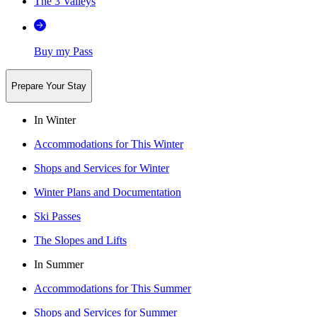
The 3 Valleys
Buy my Pass
Prepare Your Stay
In Winter
Accommodations for This Winter
Shops and Services for Winter
Winter Plans and Documentation
Ski Passes
The Slopes and Lifts
In Summer
Accommodations for This Summer
Shops and Services for Summer