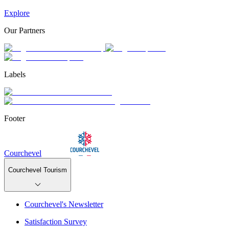
Explore
Our Partners
Labels
Footer
Courchevel
Courchevel Tourism
Courchevel's Newsletter
Satisfaction Survey