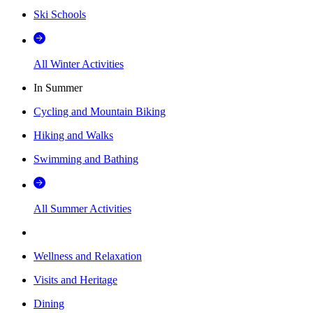
Ski Schools
All Winter Activities
In Summer
Cycling and Mountain Biking
Hiking and Walks
Swimming and Bathing
All Summer Activities
Wellness and Relaxation
Visits and Heritage
Dining