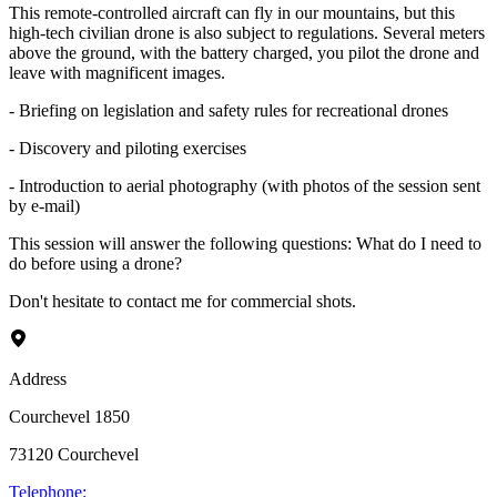
This remote-controlled aircraft can fly in our mountains, but this
high-tech civilian drone is also subject to regulations. Several meters
above the ground, with the battery charged, you pilot the drone and
leave with magnificent images.
- Briefing on legislation and safety rules for recreational drones
- Discovery and piloting exercises
- Introduction to aerial photography (with photos of the session sent
by e-mail)
This session will answer the following questions: What do I need to
do before using a drone?
Don't hesitate to contact me for commercial shots.
Address
Courchevel 1850
73120
Courchevel
Telephone
: