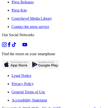
Press Releases
Press Kits
Courchevel Media Library
Contact the press service
Our Social Networks
Find the resort on your smartphone
Legal Notice
Privacy Policy
General Terms of Use
Accessibility Statement