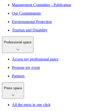
Management Committee - Publication
Our Commitments
Environmental Protection
Tourism and Disability
Professional space
Access my professional space
Propose my event
Partners
Press space
All the press in one click