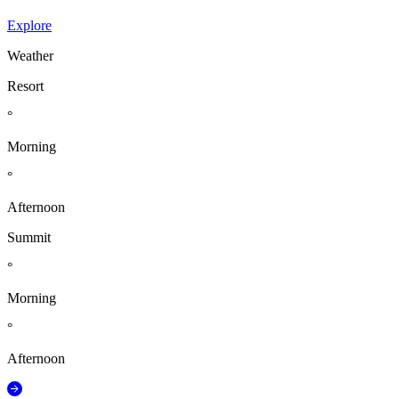
Explore
Weather
Resort
°
Morning
°
Afternoon
Summit
°
Morning
°
Afternoon