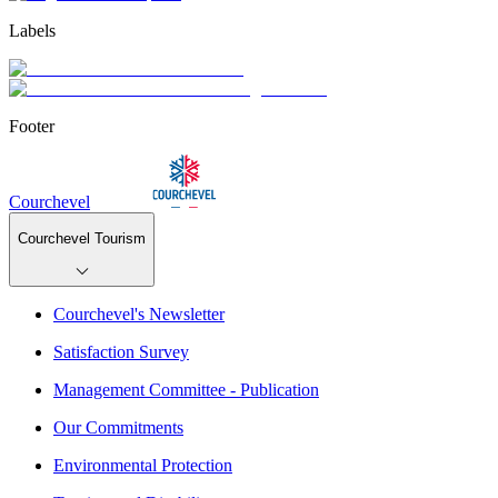
Labels
Footer
Courchevel
Courchevel Tourism
Courchevel's Newsletter
Satisfaction Survey
Management Committee - Publication
Our Commitments
Environmental Protection