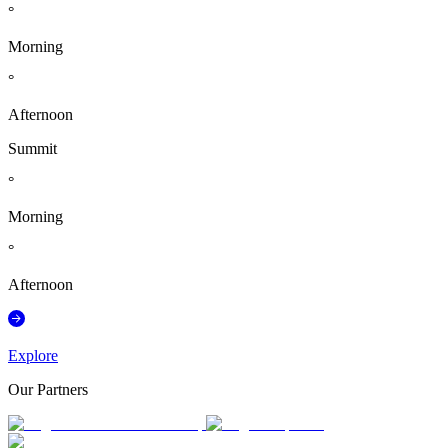
°
Morning
°
Afternoon
Summit
°
Morning
°
Afternoon
Explore
Our Partners