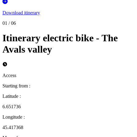
Download itinerary
01
/
06
Itinerary electric bike - The
Avals valley
Access
Starting from
:
Latitude
:
6.651736
Longitude
:
45.417368