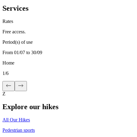
Services
Rates
Free access.
Period(s) of use
From 01/07 to 30/09
Home
1
/
6
Z
Explore our hikes
All Our Hikes
Pedestrian sports