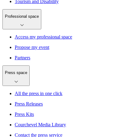
Tourism and Disability
Professional space
Access my professional space
Propose my event
Partners
Press space
All the press in one click
Press Releases
Press Kits
Courchevel Media Library
Contact the press service