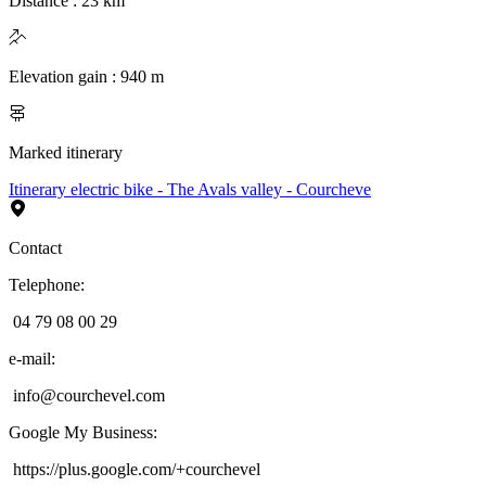
Distance
:
23
km
Elevation gain
:
940
m
Marked itinerary
Itinerary electric bike - The Avals valley - Courcheve
Contact
Telephone
:
04 79 08 00 29
e-mail
:
info@courchevel.com
Google My Business
:
https://plus.google.com/+courchevel