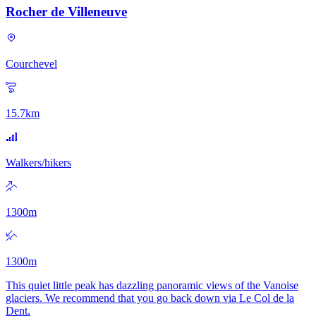
Rocher de Villeneuve
Courchevel
15.7
km
Walkers/hikers
1300
m
1300
m
This quiet little peak has dazzling panoramic views of the Vanoise
glaciers. We recommend that you go back down via Le Col de la
Dent.