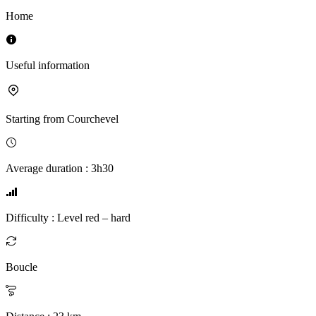
Home
Useful information
Starting from
Courchevel
Average duration
:
3h30
Difficulty
:
Level red – hard
Boucle