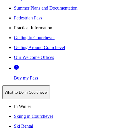
Summer Plans and Documentation
Pedestrian Pass
Practical Information
Getting to Courchevel
Getting Around Courchevel
Our Welcome Offices
Buy my Pass
What to Do in Courchevel
In Winter
Skiing in Courchevel
Ski Rental