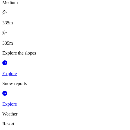
Medium
335
m
335
m
Explore the slopes
Explore
Snow reports
Explore
Weather
Resort