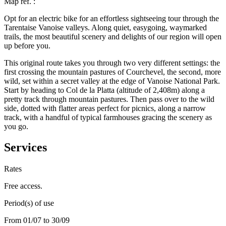
Map ref.
:
Opt for an electric bike for an effortless sightseeing tour through the
Tarentaise Vanoise valleys. Along quiet, easygoing, waymarked
trails, the most beautiful scenery and delights of our region will open
up before you.
This original route takes you through two very different settings: the
first crossing the mountain pastures of Courchevel, the second, more
wild, set within a secret valley at the edge of Vanoise National Park.
Start by heading to Col de la Platta (altitude of 2,408m) along a
pretty track through mountain pastures. Then pass over to the wild
side, dotted with flatter areas perfect for picnics, along a narrow
track, with a handful of typical farmhouses gracing the scenery as
you go.
Services
Rates
Free access.
Period(s) of use
From 01/07 to 30/09