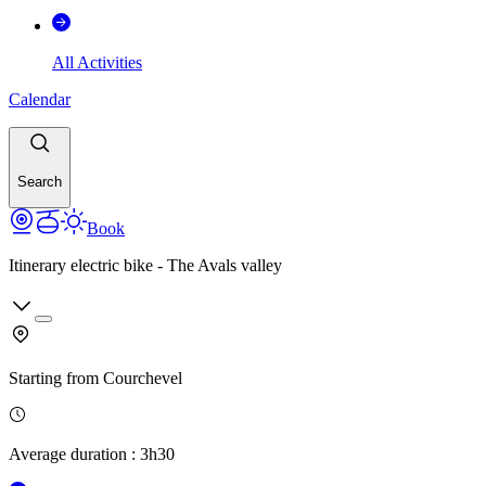
All Activities
Calendar
Search
Book
Itinerary electric bike - The Avals valley
Starting from
Courchevel
Average duration
:
3h30