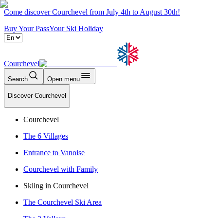
Come discover Courchevel from July 4th to August 30th!
Buy Your Pass
Your Ski Holiday
Courchevel
Search
Open menu
Discover Courchevel
Courchevel
The 6 Villages
Entrance to Vanoise
Courchevel with Family
Skiing in Courchevel
The Courchevel Ski Area