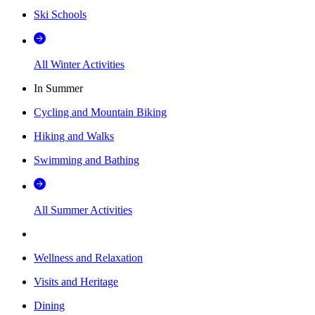
Ski Schools
All Winter Activities
In Summer
Cycling and Mountain Biking
Hiking and Walks
Swimming and Bathing
All Summer Activities
Wellness and Relaxation
Visits and Heritage
Dining