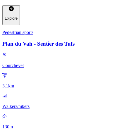
Explore
Pedestrian sports
Plan du Vah - Sentier des Tufs
Courchevel
3.1
km
Walkers/hikers
130
m