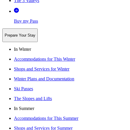
The 3 Valleys
Buy my Pass
Prepare Your Stay
In Winter
Accommodations for This Winter
Shops and Services for Winter
Winter Plans and Documentation
Ski Passes
The Slopes and Lifts
In Summer
Accommodations for This Summer
Shops and Services for Summer