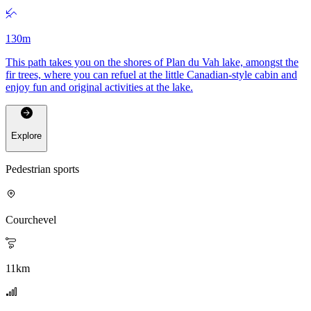
130
m
This path takes you on the shores of Plan du Vah lake, amongst the
fir trees, where you can refuel at the little Canadian-style cabin and
enjoy fun and original activities at the lake.
Explore
Pedestrian sports
Courchevel
11
km