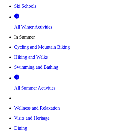
Ski Schools
All Winter Activities
In Summer
Cycling and Mountain Biking
Hiking and Walks
Swimming and Bathing
All Summer Activities
Wellness and Relaxation
Visits and Heritage
Dining