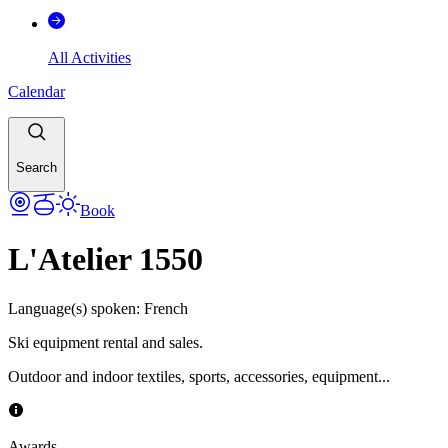
All Activities
Calendar
Search
Book
L'Atelier 1550
Language(s) spoken
:
French
Ski equipment rental and sales.
Outdoor and indoor textiles, sports, accessories, equipment...
Awards