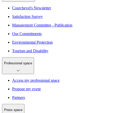
Courchevel's Newsletter
Satisfaction Survey
Management Committee - Publication
Our Commitments
Environmental Protection
Tourism and Disability
Professional space
Access my professional space
Propose my event
Partners
Press space