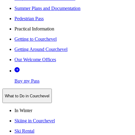
Summer Plans and Documentation
Pedestrian Pass
Practical Information
Getting to Courchevel
Getting Around Courchevel
Our Welcome Offices
Buy my Pass
What to Do in Courchevel
In Winter
Skiing in Courchevel
Ski Rental