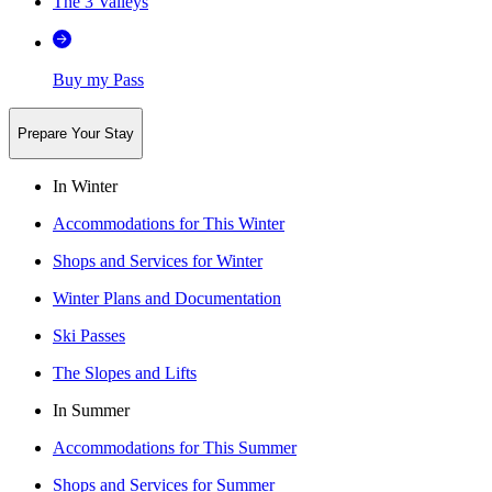
The 3 Valleys
Buy my Pass
Prepare Your Stay
In Winter
Accommodations for This Winter
Shops and Services for Winter
Winter Plans and Documentation
Ski Passes
The Slopes and Lifts
In Summer
Accommodations for This Summer
Shops and Services for Summer