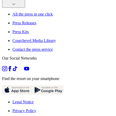
All the press in one click
Press Releases
Press Kits
Courchevel Media Library
Contact the press service
Our Social Networks
Find the resort on your smartphone
Legal Notice
Privacy Policy