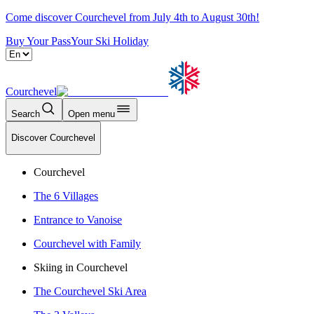
Come discover Courchevel from July 4th to August 30th!
Buy Your Pass
Your Ski Holiday
Courchevel
Search
Open menu
Discover Courchevel
Courchevel
The 6 Villages
Entrance to Vanoise
Courchevel with Family
Skiing in Courchevel
The Courchevel Ski Area