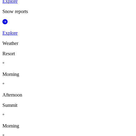
Explore
Snow reports
Explore
Weather
Resort
°
Morning
°
Afternoon
Summit
°
Morning