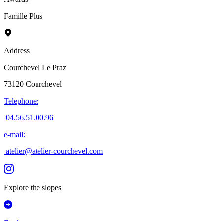
Famille Plus
Address
Courchevel Le Praz
73120
Courchevel
Telephone
:
04.56.51.00.96
e-mail
:
atelier@atelier-courchevel.com
Explore the slopes