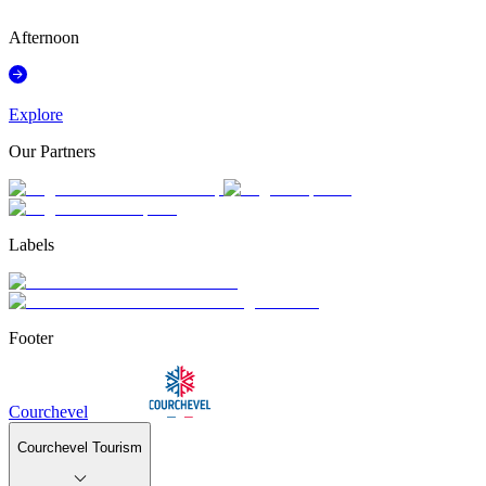
°
Afternoon
Explore
Our Partners
Labels
Footer
Courchevel
Courchevel Tourism