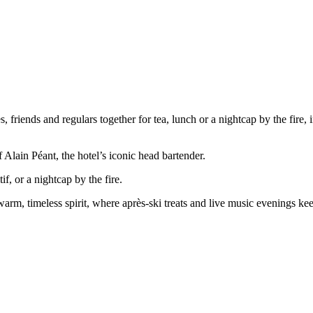
 friends and regulars together for tea, lunch or a nightcap by the fire,
Alain Péant, the hotel’s iconic head bartender.
if, or a nightcap by the fire.
warm, timeless spirit, where après-ski treats and live music evenings ke