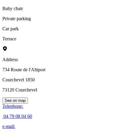
Baby chair
Private parking
Car park
Terrace
Address
734 Route de l'Altiport
Courchevel 1850
73120
Courchevel
See on map
Telephone
:
04 79 08 04 60
e-mail
: