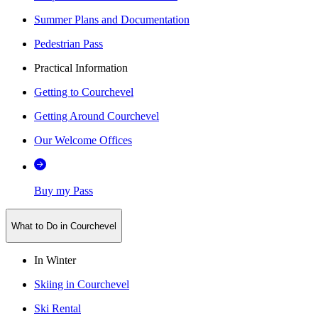
Summer Plans and Documentation
Pedestrian Pass
Practical Information
Getting to Courchevel
Getting Around Courchevel
Our Welcome Offices
Buy my Pass
What to Do in Courchevel
In Winter
Skiing in Courchevel
Ski Rental