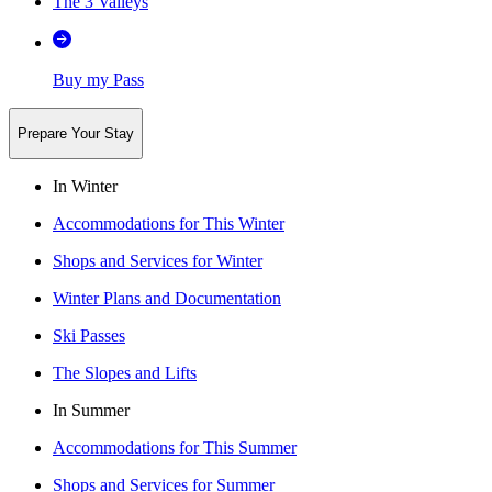
The 3 Valleys
Buy my Pass
Prepare Your Stay
In Winter
Accommodations for This Winter
Shops and Services for Winter
Winter Plans and Documentation
Ski Passes
The Slopes and Lifts
In Summer
Accommodations for This Summer
Shops and Services for Summer