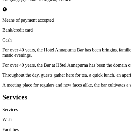
Means of payment accepted
Bank/credit card
Cash
For over 40 years, the Hotel Annapurna Bar has been bringing families,
music evenings.
For over 40 years, the Bar at Hôtel Annapurna has been the domain of 
Throughout the day, guests gather here for tea, a quick lunch, an aperit
A meeting place for regulars and new faces alike, the bar cultivates a 
Services
Services
Wi-fi
Facilities