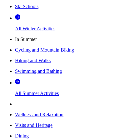
Ski Schools
All Winter Activities
In Summer
Cycling and Mountain Biking
Hiking and Walks
Swimming and Bathing
All Summer Activities
Wellness and Relaxation
Visits and Heritage
Dining