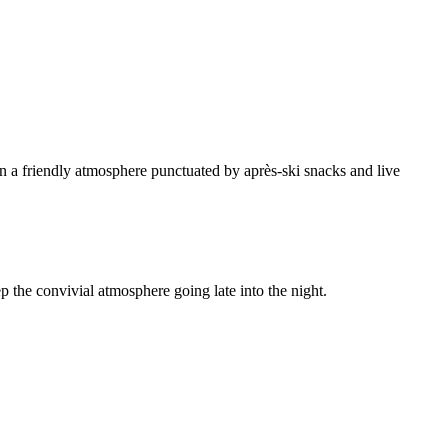
 in a friendly atmosphere punctuated by après-ski snacks and live
ep the convivial atmosphere going late into the night.