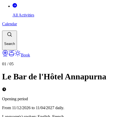
All Activities
Calendar
Search
Book
01
/
05
Le Bar de l'Hôtel Annapurna
Opening period
From 11/12/2026 to 11/04/2027 daily.
Language(s) spoken
:
English, French