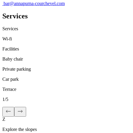
bar@annapurna-courchevel.com
Services
Services
Wi-fi
Facilities
Baby chair
Private parking
Car park
Terrace
1
/
5
Z
Explore the slopes