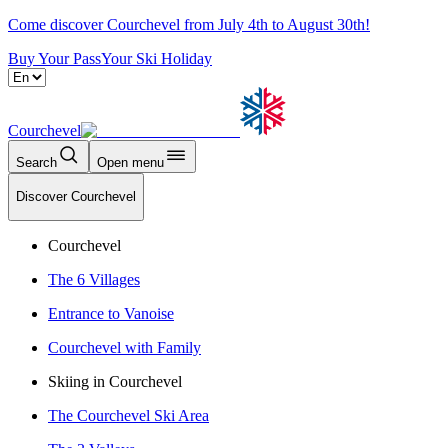
Come discover Courchevel from July 4th to August 30th!
Buy Your Pass
Your Ski Holiday
Courchevel
Search
Open menu
Discover Courchevel
Courchevel
The 6 Villages
Entrance to Vanoise
Courchevel with Family
Skiing in Courchevel
The Courchevel Ski Area