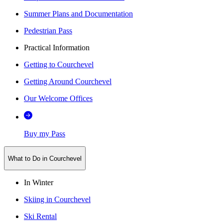
Summer Plans and Documentation
Pedestrian Pass
Practical Information
Getting to Courchevel
Getting Around Courchevel
Our Welcome Offices
Buy my Pass
What to Do in Courchevel
In Winter
Skiing in Courchevel
Ski Rental