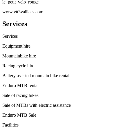
le_petit_velo_rouge
www.vtt3valllees.com
Services
Services
Equipment hire
Mountainbike hire
Racing cycle hire
Battery assisted mountain bike rental
Enduro MTB rental
Sale of racing bikes.
Sale of MTBs with electric assistance
Enduro MTB Sale
Facilities