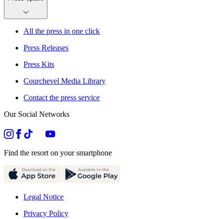
All the press in one click
Press Releases
Press Kits
Courchevel Media Library
Contact the press service
Our Social Networks
Find the resort on your smartphone
Legal Notice
Privacy Policy