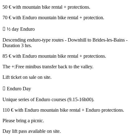
50 € with mountain bike rental + protections.
70 € with Enduro mountain bike rental + protection.
 ½ day Enduro
Descending enduro-type routes - Downhill to Brides-les-Bains -
Duration 3 hrs.
85 € with Enduro mountain bike rental + protections.
The +:Free minibus transfer back to the valley.
Lift ticket on sale on site.
 Enduro Day
Unique series of Enduro courses (9.15-16h00).
110 € with Enduro mountain bike rental + Enduro protections.
Please bring a picnic.
Day lift pass available on site.