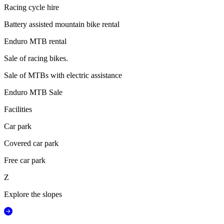
Racing cycle hire
Battery assisted mountain bike rental
Enduro MTB rental
Sale of racing bikes.
Sale of MTBs with electric assistance
Enduro MTB Sale
Facilities
Car park
Covered car park
Free car park
Z
Explore the slopes