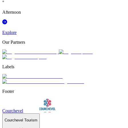
°
Afternoon
Explore
Our Partners
Labels
Footer
Courchevel
Courchevel Tourism