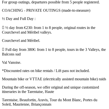
For group outings, departures possible from 5 people registered.
COACHING - PRIVATE OUTINGS (made-to-measure)
½ Day and Full Day :
 ½ day from €230: from 1 to 8 people, original routes in the
Courchevel and Méribel valleys.
Courchevel and Méribel.
 Full day from 380€: from 1 to 8 people, tours in the 3 Valleys, the
Balcons sud
Val Vanoise.
*Discounted rates on bike rentals / Lift pass not included.
Mountain bike or VTTAE (electrically assisted mountain bike) raids
During the off-season, we offer original and unique customized
itineraries in the Tarentaise, Haute
Tarentaise, Beaufortin, Aravis, Tour du Mont Blanc, Portes du
Soleil, Maurienne, Briançonnais