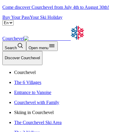
Come discover Courchevel from July 4th to August 30th!
Buy Your Pass
Your Ski Holiday
Courchevel
Search
Open menu
Discover Courchevel
Courchevel
The 6 Villages
Entrance to Vanoise
Courchevel with Family
Skiing in Courchevel
The Courchevel Ski Area