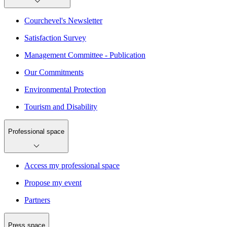
Courchevel's Newsletter
Satisfaction Survey
Management Committee - Publication
Our Commitments
Environmental Protection
Tourism and Disability
Professional space
Access my professional space
Propose my event
Partners
Press space