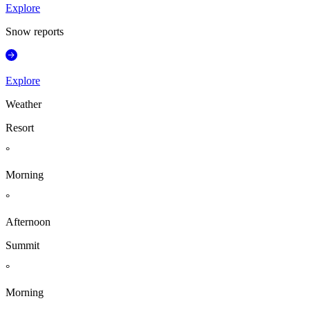
Explore
Snow reports
Explore
Weather
Resort
°
Morning
°
Afternoon
Summit
°
Morning