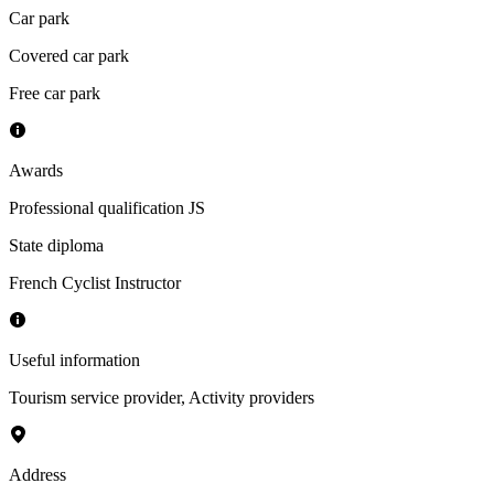
Car park
Covered car park
Free car park
Awards
Professional qualification JS
State diploma
French Cyclist Instructor
Useful information
Tourism service provider
,
Activity providers
Address