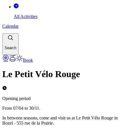
All Activities
Calendar
Search
Book
Le Petit Vélo Rouge
Opening period
From 07/04 to 30/11.
In between seasons, come and visit us at Le Petit Vélo Rouge in
Bozel - 555 rue de la Prairie.