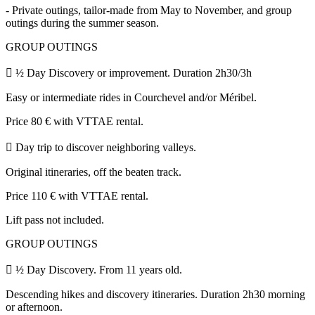
- Private outings, tailor-made from May to November, and group
outings during the summer season.
GROUP OUTINGS
 ½ Day Discovery or improvement. Duration 2h30/3h
Easy or intermediate rides in Courchevel and/or Méribel.
Price 80 € with VTTAE rental.
 Day trip to discover neighboring valleys.
Original itineraries, off the beaten track.
Price 110 € with VTTAE rental.
Lift pass not included.
GROUP OUTINGS
 ½ Day Discovery. From 11 years old.
Descending hikes and discovery itineraries. Duration 2h30 morning
or afternoon.