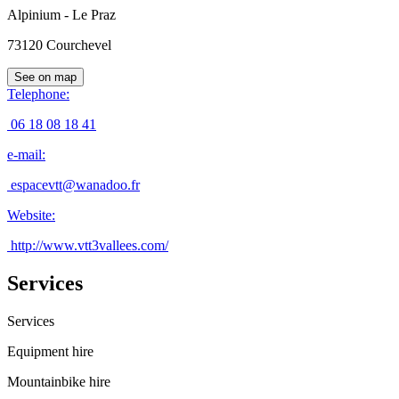
Alpinium - Le Praz
73120
Courchevel
See on map
Telephone
:
06 18 08 18 41
e-mail
:
espacevtt@wanadoo.fr
Website
:
http://www.vtt3vallees.com/
Services
Services
Equipment hire
Mountainbike hire