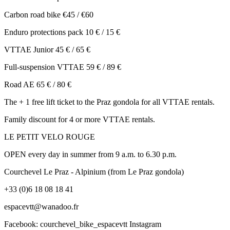
Carbon road bike €45 / €60
Enduro protections pack 10 € / 15 €
VTTAE Junior 45 € / 65 €
Full-suspension VTTAE 59 € / 89 €
Road AE 65 € / 80 €
The + 1 free lift ticket to the Praz gondola for all VTTAE rentals.
Family discount for 4 or more VTTAE rentals.
LE PETIT VELO ROUGE
OPEN every day in summer from 9 a.m. to 6.30 p.m.
Courchevel Le Praz - Alpinium (from Le Praz gondola)
+33 (0)6 18 08 18 41
espacevtt@wanadoo.fr
Facebook: courchevel_bike_espacevtt Instagram