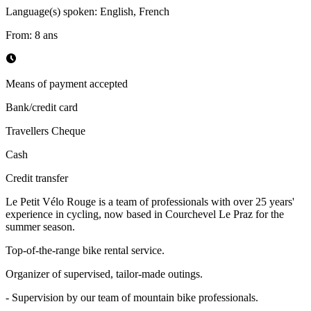
Language(s) spoken
:
English, French
From
:
8
ans
Means of payment accepted
Bank/credit card
Travellers Cheque
Cash
Credit transfer
Le Petit Vélo Rouge is a team of professionals with over 25 years'
experience in cycling, now based in Courchevel Le Praz for the
summer season.
Top-of-the-range bike rental service.
Organizer of supervised, tailor-made outings.
- Supervision by our team of mountain bike professionals.