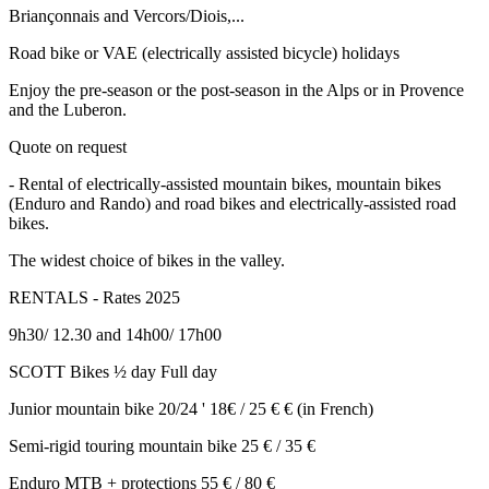
Briançonnais and Vercors/Diois,...
Road bike or VAE (electrically assisted bicycle) holidays
Enjoy the pre-season or the post-season in the Alps or in Provence
and the Luberon.
Quote on request
- Rental of electrically-assisted mountain bikes, mountain bikes
(Enduro and Rando) and road bikes and electrically-assisted road
bikes.
The widest choice of bikes in the valley.
RENTALS - Rates 2025
9h30/ 12.30 and 14h00/ 17h00
SCOTT Bikes ½ day Full day
Junior mountain bike 20/24 ' 18€ / 25 € € (in French)
Semi-rigid touring mountain bike 25 € / 35 €
Enduro MTB + protections 55 € / 80 €