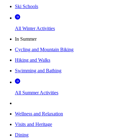
Ski Schools
All Winter Activities
In Summer
Cycling and Mountain Biking
Hiking and Walks
Swimming and Bathing
All Summer Activities
Wellness and Relaxation
Visits and Heritage
Dining