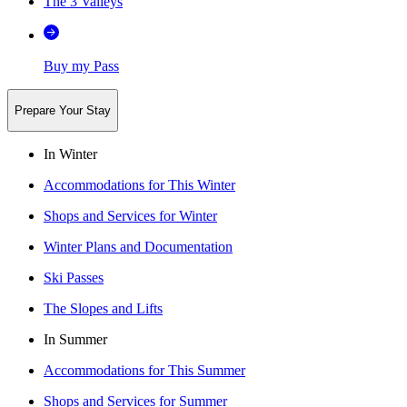
The 3 Valleys
Buy my Pass
Prepare Your Stay
In Winter
Accommodations for This Winter
Shops and Services for Winter
Winter Plans and Documentation
Ski Passes
The Slopes and Lifts
In Summer
Accommodations for This Summer
Shops and Services for Summer