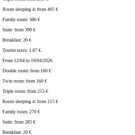
Room sleeping 4: from 405 €
Family room: 380 €
Suite: from 390 €
Breakfast: 20 €
Tourist taxes: 1.87 €.
From 12/04 to 19/04/2026
Double room: from 160 €
Twin room: from 160 €
Triple room: from 215 €
Room sleeping 4: from 215 €
Family room: 270 €
Suite: from 285 €
Breakfast: 20 €