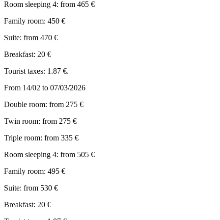
Room sleeping 4: from 465 €
Family room: 450 €
Suite: from 470 €
Breakfast: 20 €
Tourist taxes: 1.87 €.
From 14/02 to 07/03/2026
Double room: from 275 €
Twin room: from 275 €
Triple room: from 335 €
Room sleeping 4: from 505 €
Family room: 495 €
Suite: from 530 €
Breakfast: 20 €