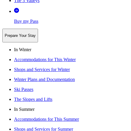
The 3 Valleys
Buy my Pass
Prepare Your Stay
In Winter
Accommodations for This Winter
Shops and Services for Winter
Winter Plans and Documentation
Ski Passes
The Slopes and Lifts
In Summer
Accommodations for This Summer
Shops and Services for Summer