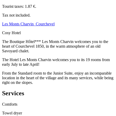
Tourist taxes: 1.87 €.
Tax not included.
Les Monts Charvin_Courchevel
Cosy Hotel
The Boutique Hôtel*** Les Monts Charvin welcomes you to the
heart of Courchevel 1850, in the warm atmosphere of an old
Savoyard chalet.
The Hotel Les Monts Charvin welcomes you to its 19 rooms from
early July to late April!
From the Standard room to the Junior Suite, enjoy an incomparable
location in the heart of the village and its many services, while being
right on the slopes.
Services
Comforts
Towel dryer