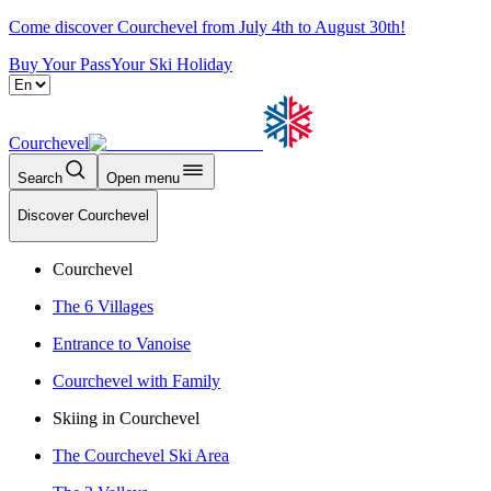
Come discover Courchevel from July 4th to August 30th!
Buy Your Pass
Your Ski Holiday
Courchevel
Search
Open menu
Discover Courchevel
Courchevel
The 6 Villages
Entrance to Vanoise
Courchevel with Family
Skiing in Courchevel
The Courchevel Ski Area