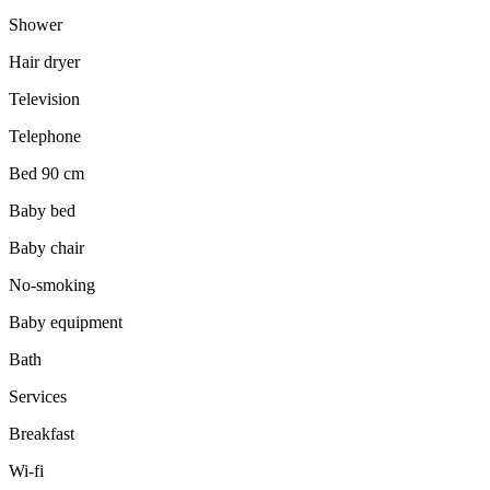
Shower
Hair dryer
Television
Telephone
Bed 90 cm
Baby bed
Baby chair
No-smoking
Baby equipment
Bath
Services
Breakfast
Wi-fi