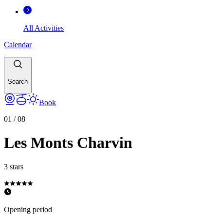
All Activities
Calendar
Search
Book
01
/
08
Les Monts Charvin
3 stars
Opening period