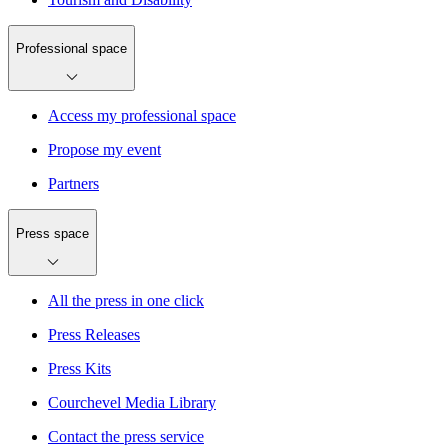
Professional space
Access my professional space
Propose my event
Partners
Press space
All the press in one click
Press Releases
Press Kits
Courchevel Media Library
Contact the press service