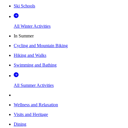
Ski Schools
All Winter Activities
In Summer
Cycling and Mountain Biking
Hiking and Walks
Swimming and Bathing
All Summer Activities
Wellness and Relaxation
Visits and Heritage
Dining