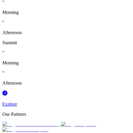
°
Morning
°
Afternoon
Summit
°
Morning
°
Afternoon
Explore
Our Partners