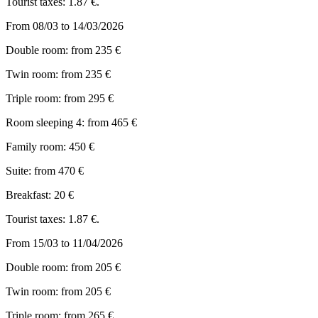
Tourist taxes: 1.87 €.
From 08/03 to 14/03/2026
Double room: from 235 €
Twin room: from 235 €
Triple room: from 295 €
Room sleeping 4: from 465 €
Family room: 450 €
Suite: from 470 €
Breakfast: 20 €
Tourist taxes: 1.87 €.
From 15/03 to 11/04/2026
Double room: from 205 €
Twin room: from 205 €
Triple room: from 265 €