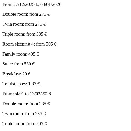
From 27/12/2025 to 03/01/2026
Double room: from 275 €
Twin room: from 275 €
Triple room: from 335 €
Room sleeping 4: from 505 €
Family room: 495 €
Suite: from 530 €
Breakfast: 20 €
Tourist taxes: 1.87 €.
From 04/01 to 13/02/2026
Double room: from 235 €
Twin room: from 235 €
Triple room: from 295 €