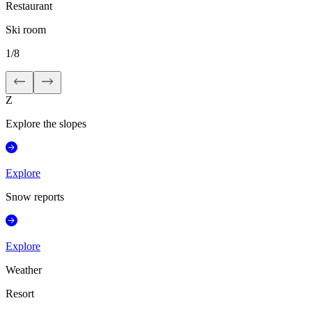
Restaurant
Ski room
1
/
8
Z
Explore the slopes
Explore
Snow reports
Explore
Weather
Resort