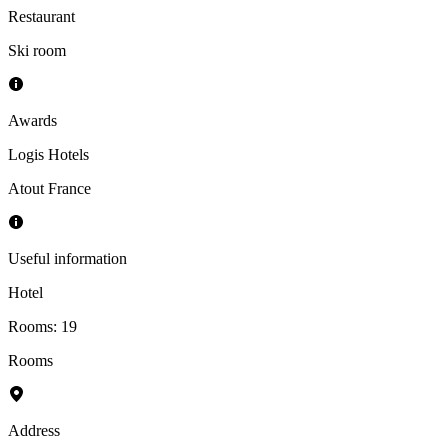
Restaurant
Ski room
Awards
Logis Hotels
Atout France
Useful information
Hotel
Rooms
:
19
Rooms
Address