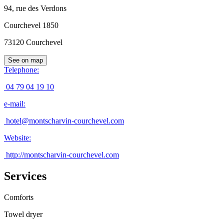
94, rue des Verdons
Courchevel 1850
73120
Courchevel
See on map
Telephone
:
04 79 04 19 10
e-mail
:
hotel@montscharvin-courchevel.com
Website
:
http://montscharvin-courchevel.com
Services
Comforts
Towel dryer