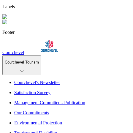
Labels
Footer
Courchevel
Courchevel Tourism
Courchevel's Newsletter
Satisfaction Survey
Management Committee - Publication
Our Commitments
Environmental Protection
Tourism and Disability