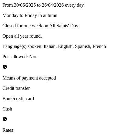
From 30/06/2025 to 26/04/2026 every day.
Monday to Friday in autumn.
Closed for one week on All Saints' Day.
Open all year round.
Language(s) spoken
:
Italian, English, Spanish, French
Pets allowed
:
Non
Means of payment accepted
Credit transfer
Bank/credit card
Cash
Rates