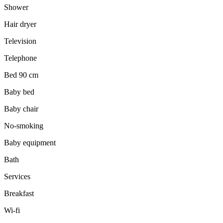
Shower
Hair dryer
Television
Telephone
Bed 90 cm
Baby bed
Baby chair
No-smoking
Baby equipment
Bath
Services
Breakfast
Wi-fi