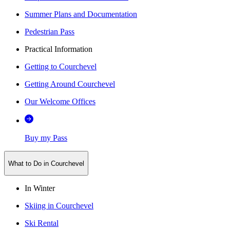
Summer Plans and Documentation
Pedestrian Pass
Practical Information
Getting to Courchevel
Getting Around Courchevel
Our Welcome Offices
Buy my Pass
What to Do in Courchevel
In Winter
Skiing in Courchevel
Ski Rental