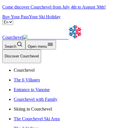
Come discover Courchevel from July 4th to August 30th!
Buy Your Pass
Your Ski Holiday
Courchevel
Search
Open menu
Discover Courchevel
Courchevel
The 6 Villages
Entrance to Vanoise
Courchevel with Family
Skiing in Courchevel
The Courchevel Ski Area