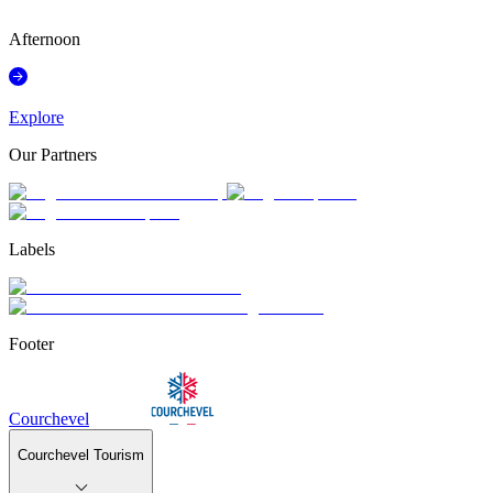
°
Afternoon
Explore
Our Partners
Labels
Footer
Courchevel
Courchevel Tourism