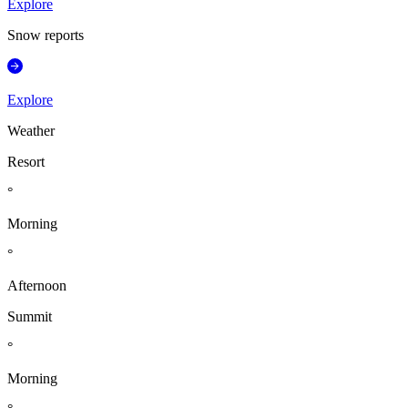
Explore
Snow reports
Explore
Weather
Resort
°
Morning
°
Afternoon
Summit
°
Morning