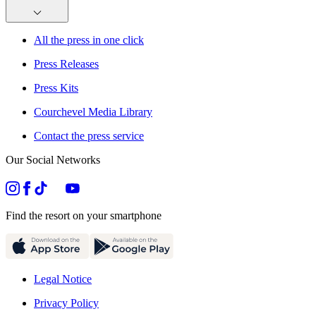
All the press in one click
Press Releases
Press Kits
Courchevel Media Library
Contact the press service
Our Social Networks
Find the resort on your smartphone
Legal Notice
Privacy Policy