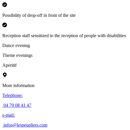
Possibility of drop-off in front of the site
Reception staff sensitized to the reception of people with disabilities
Dance evening
Theme evenings
Aperitif
More information
Telephone
:
04 79 08 41 47
e-mail
:
infos@lespeupliers.com