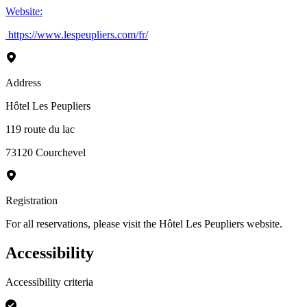
Website
:
https://www.lespeupliers.com/fr/
Address
Hôtel Les Peupliers
119 route du lac
73120
Courchevel
Registration
For all reservations, please visit the Hôtel Les Peupliers website.
Accessibility
Accessibility criteria