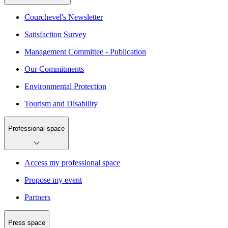
Courchevel's Newsletter
Satisfaction Survey
Management Committee - Publication
Our Commitments
Environmental Protection
Tourism and Disability
Professional space
Access my professional space
Propose my event
Partners
Press space