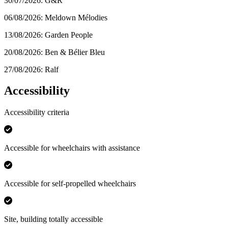
30/07/2026: G&R
06/08/2026: Meldown Mélodies
13/08/2026: Garden People
20/08/2026: Ben & Bélier Bleu
27/08/2026: Ralf
Accessibility
Accessibility criteria
Accessible for wheelchairs with assistance
Accessible for self-propelled wheelchairs
Site, building totally accessible