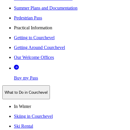
Summer Plans and Documentation
Pedestrian Pass
Practical Information
Getting to Courchevel
Getting Around Courchevel
Our Welcome Offices
Buy my Pass
What to Do in Courchevel
In Winter
Skiing in Courchevel
Ski Rental