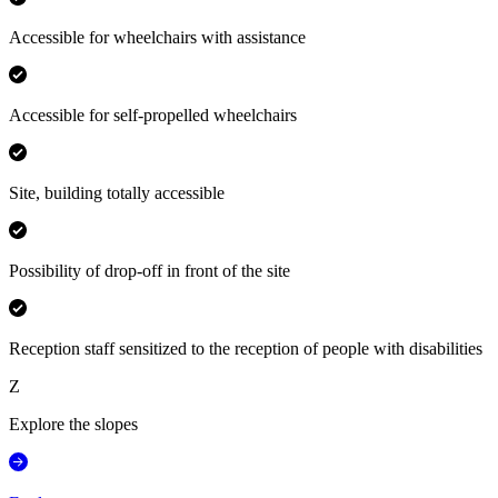
Accessible for wheelchairs with assistance
Accessible for self-propelled wheelchairs
Site, building totally accessible
Possibility of drop-off in front of the site
Reception staff sensitized to the reception of people with disabilities
Z
Explore the slopes