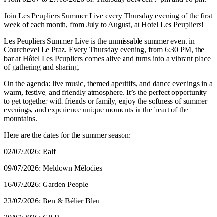
Join Les Peupliers Summer Live every Thursday evening of the first
week of each month, from July to August, at Hotel Les Peupliers!
Les Peupliers Summer Live is the unmissable summer event in
Courchevel Le Praz. Every Thursday evening, from 6:30 PM, the
bar at Hôtel Les Peupliers comes alive and turns into a vibrant place
of gathering and sharing.
On the agenda: live music, themed aperitifs, and dance evenings in a
warm, festive, and friendly atmosphere. It’s the perfect opportunity
to get together with friends or family, enjoy the softness of summer
evenings, and experience unique moments in the heart of the
mountains.
Here are the dates for the summer season:
02/07/2026: Ralf
09/07/2026: Meldown Mélodies
16/07/2026: Garden People
23/07/2026: Ben & Bélier Bleu