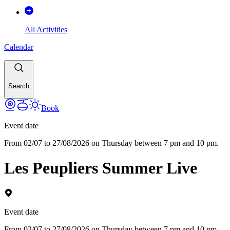
All Activities
Calendar
Search
Book
Event date
From 02/07 to 27/08/2026 on Thursday between 7 pm and 10 pm.
Les Peupliers Summer Live
Event date
From 02/07 to 27/08/2026 on Thursday between 7 pm and 10 pm.