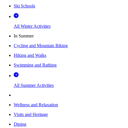
Ski Schools
All Winter Activities
In Summer
Cycling and Mountain Biking
Hiking and Walks
Swimming and Bathing
All Summer Activities
Wellness and Relaxation
Visits and Heritage
Dining