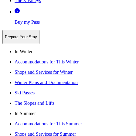
The 3 Valleys
Buy my Pass
Prepare Your Stay
In Winter
Accommodations for This Winter
Shops and Services for Winter
Winter Plans and Documentation
Ski Passes
The Slopes and Lifts
In Summer
Accommodations for This Summer
Shops and Services for Summer