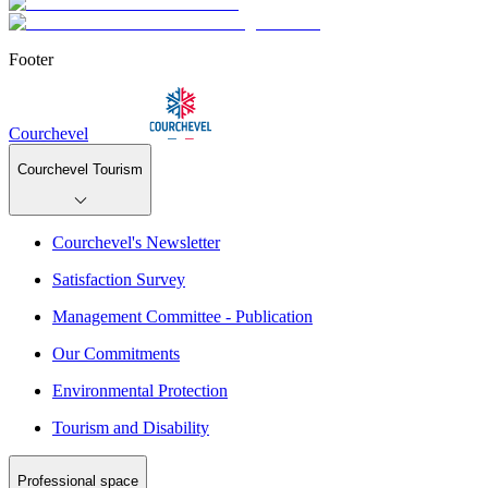
Footer
Courchevel
Courchevel Tourism
Courchevel's Newsletter
Satisfaction Survey
Management Committee - Publication
Our Commitments
Environmental Protection
Tourism and Disability
Professional space