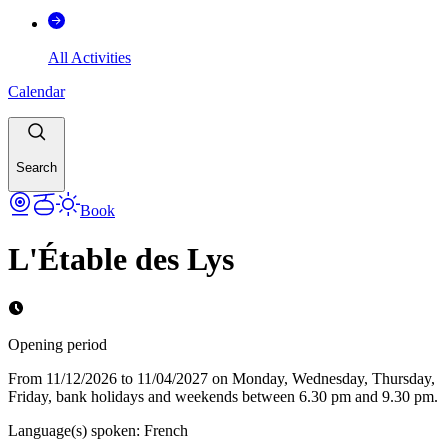
All Activities
Calendar
Search
Book
L'Étable des Lys
Opening period
From 11/12/2026 to 11/04/2027 on Monday, Wednesday, Thursday,
Friday, bank holidays and weekends between 6.30 pm and 9.30 pm.
Language(s) spoken
:
French