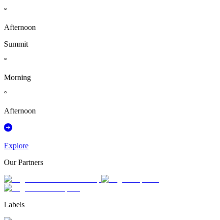
°
Afternoon
Summit
°
Morning
°
Afternoon
Explore
Our Partners
Labels