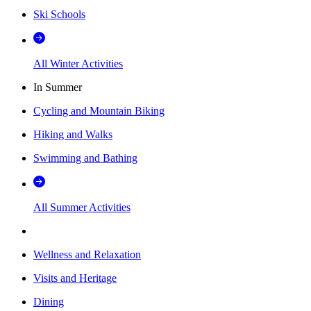
Ski Schools
All Winter Activities
In Summer
Cycling and Mountain Biking
Hiking and Walks
Swimming and Bathing
All Summer Activities
Wellness and Relaxation
Visits and Heritage
Dining