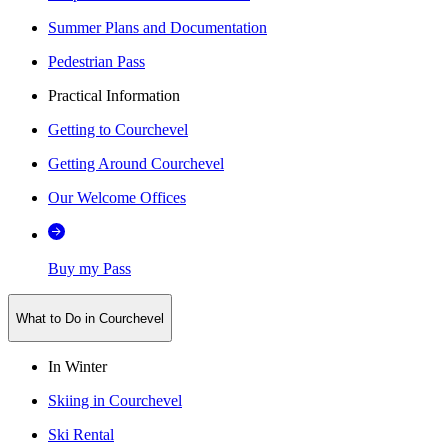
Summer Plans and Documentation
Pedestrian Pass
Practical Information
Getting to Courchevel
Getting Around Courchevel
Our Welcome Offices
Buy my Pass
What to Do in Courchevel
In Winter
Skiing in Courchevel
Ski Rental