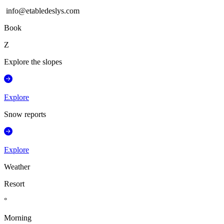
info@etabledeslys.com
Book
Z
Explore the slopes
Explore
Snow reports
Explore
Weather
Resort
°
Morning