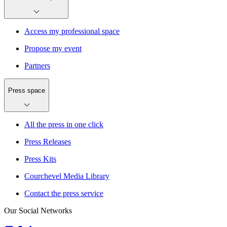
Access my professional space
Propose my event
Partners
Press space
All the press in one click
Press Releases
Press Kits
Courchevel Media Library
Contact the press service
Our Social Networks