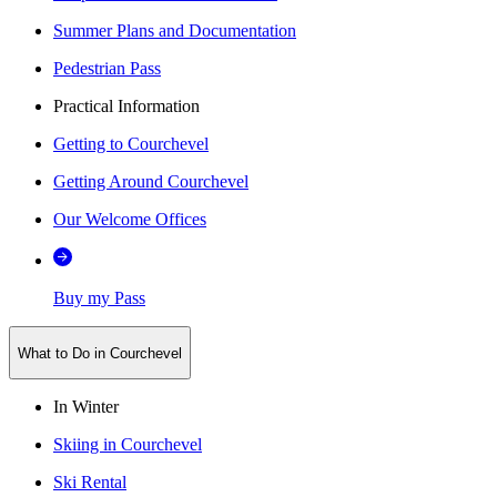
Summer Plans and Documentation
Pedestrian Pass
Practical Information
Getting to Courchevel
Getting Around Courchevel
Our Welcome Offices
Buy my Pass
What to Do in Courchevel
In Winter
Skiing in Courchevel
Ski Rental