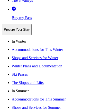
The 3 Valleys
Buy my Pass
Prepare Your Stay
In Winter
Accommodations for This Winter
Shops and Services for Winter
Winter Plans and Documentation
Ski Passes
The Slopes and Lifts
In Summer
Accommodations for This Summer
Shops and Services for Summer