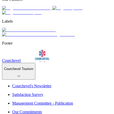
Labels
Footer
Courchevel
Courchevel Tourism
Courchevel's Newsletter
Satisfaction Survey
Management Committee - Publication
Our Commitments