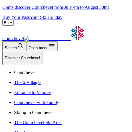
Come discover Courchevel from July 4th to August 30th!
Buy Your Pass
Your Ski Holiday
Courchevel
Search
Open menu
Discover Courchevel
Courchevel
The 6 Villages
Entrance to Vanoise
Courchevel with Family
Skiing in Courchevel
The Courchevel Ski Area