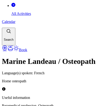
All Activities
Calendar
Search
Book
Marine Landeau / Osteopath
Language(s) spoken
:
French
Home osteopath
Useful information
Paramedical profession
,
Osteopath