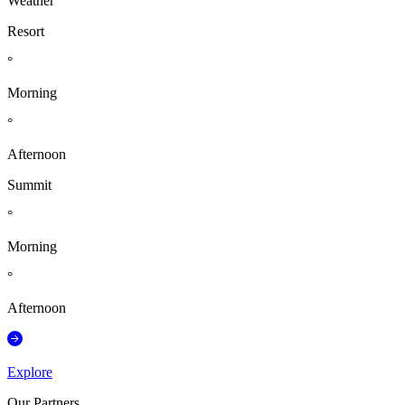
Weather
Resort
°
Morning
°
Afternoon
Summit
°
Morning
°
Afternoon
Explore
Our Partners