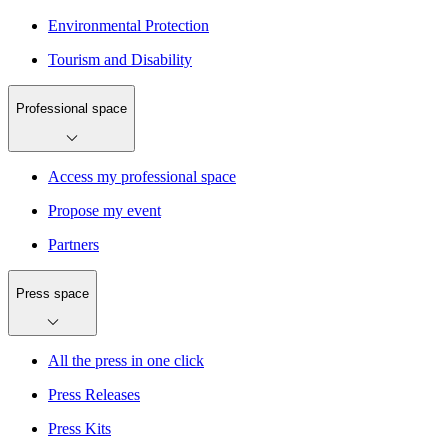
Environmental Protection
Tourism and Disability
Professional space
Access my professional space
Propose my event
Partners
Press space
All the press in one click
Press Releases
Press Kits