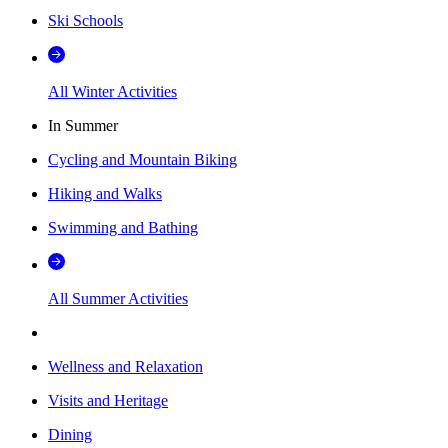
Ski Schools
All Winter Activities
In Summer
Cycling and Mountain Biking
Hiking and Walks
Swimming and Bathing
All Summer Activities
Wellness and Relaxation
Visits and Heritage
Dining