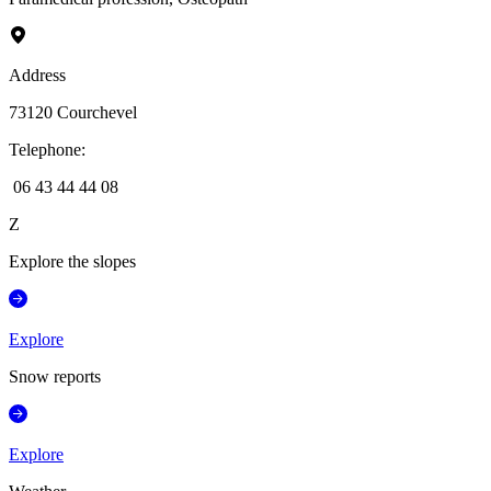
Address
73120
Courchevel
Telephone
:
06 43 44 44 08
Z
Explore the slopes
Explore
Snow reports
Explore