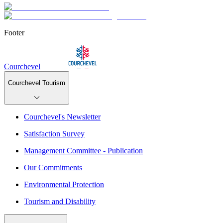
Footer
Courchevel
Courchevel Tourism
Courchevel's Newsletter
Satisfaction Survey
Management Committee - Publication
Our Commitments
Environmental Protection
Tourism and Disability