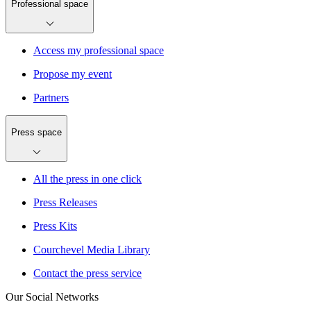
Professional space
Access my professional space
Propose my event
Partners
Press space
All the press in one click
Press Releases
Press Kits
Courchevel Media Library
Contact the press service
Our Social Networks