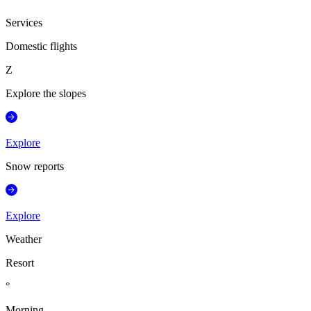
Services
Domestic flights
Z
Explore the slopes
Explore
Snow reports
Explore
Weather
Resort
°
Morning