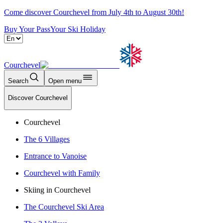
Come discover Courchevel from July 4th to August 30th!
Buy Your Pass
Your Ski Holiday
Courchevel
Search
Open menu
Discover Courchevel
Courchevel
The 6 Villages
Entrance to Vanoise
Courchevel with Family
Skiing in Courchevel
The Courchevel Ski Area