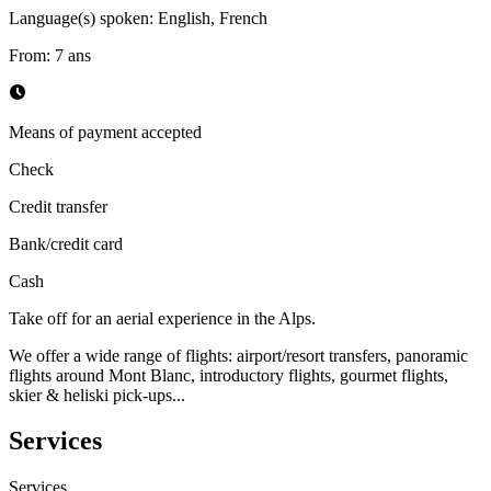
Language(s) spoken
:
English, French
From
:
7
ans
Means of payment accepted
Check
Credit transfer
Bank/credit card
Cash
Take off for an aerial experience in the Alps.
We offer a wide range of flights: airport/resort transfers, panoramic
flights around Mont Blanc, introductory flights, gourmet flights,
skier & heliski pick-ups...
Services
Services