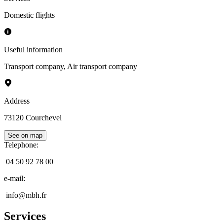
Domestic flights
Useful information
Transport company
,
Air transport company
Address
73120
Courchevel
See on map
Telephone
:
04 50 92 78 00
e-mail
:
info@mbh.fr
Services