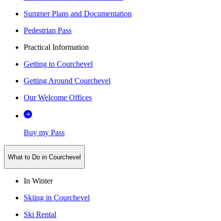
Summer Plans and Documentation
Pedestrian Pass
Practical Information
Getting to Courchevel
Getting Around Courchevel
Our Welcome Offices
Buy my Pass
What to Do in Courchevel
In Winter
Skiing in Courchevel
Ski Rental