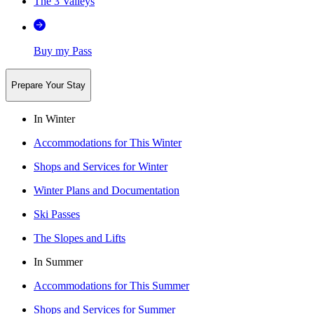
The 3 Valleys
Buy my Pass
Prepare Your Stay
In Winter
Accommodations for This Winter
Shops and Services for Winter
Winter Plans and Documentation
Ski Passes
The Slopes and Lifts
In Summer
Accommodations for This Summer
Shops and Services for Summer