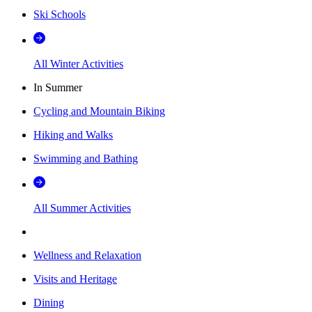
Ski Schools
All Winter Activities
In Summer
Cycling and Mountain Biking
Hiking and Walks
Swimming and Bathing
All Summer Activities
Wellness and Relaxation
Visits and Heritage
Dining