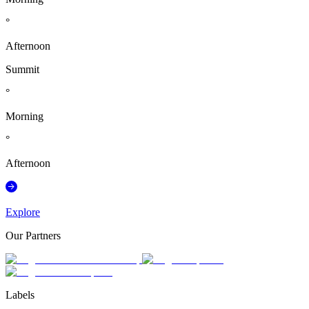
°
Afternoon
Summit
°
Morning
°
Afternoon
Explore
Our Partners
Labels