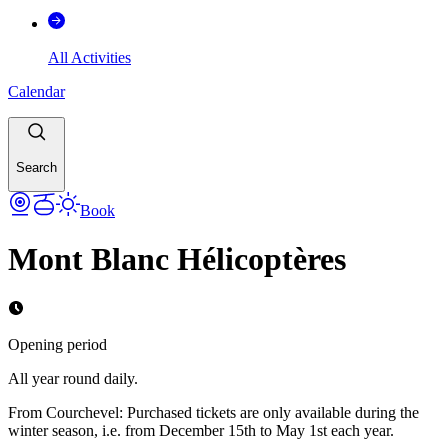
All Activities
Calendar
Search
Book
Mont Blanc Hélicoptères
Opening period
All year round daily.
From Courchevel: Purchased tickets are only available during the
winter season, i.e. from December 15th to May 1st each year.