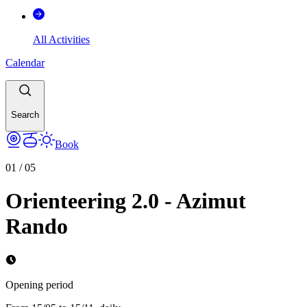
All Activities
Calendar
Search
Book
01
/
05
Orienteering 2.0 - Azimut
Rando
Opening period