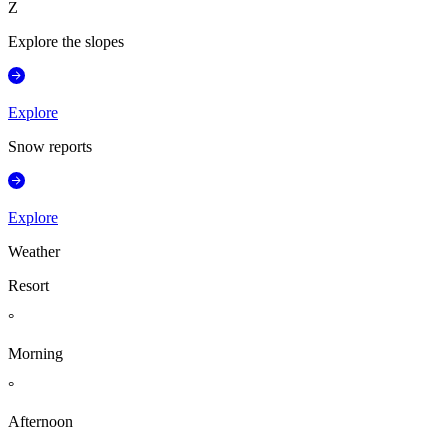
Z
Explore the slopes
Explore
Snow reports
Explore
Weather
Resort
°
Morning
°
Afternoon