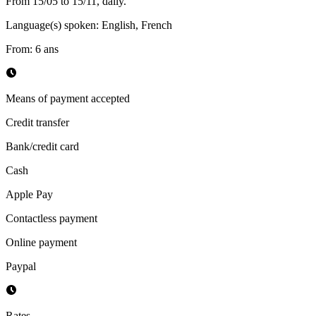
From 15/05 to 15/11, daily.
Language(s) spoken
:
English, French
From
:
6
ans
Means of payment accepted
Credit transfer
Bank/credit card
Cash
Apple Pay
Contactless payment
Online payment
Paypal
Rates