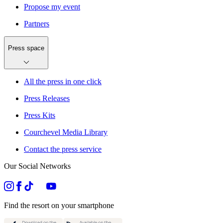
Propose my event
Partners
Press space
All the press in one click
Press Releases
Press Kits
Courchevel Media Library
Contact the press service
Our Social Networks
Find the resort on your smartphone