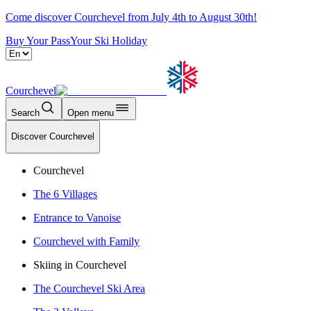
Come discover Courchevel from July 4th to August 30th!
Buy Your Pass
Your Ski Holiday
Courchevel
Search
Open menu
Discover Courchevel
Courchevel
The 6 Villages
Entrance to Vanoise
Courchevel with Family
Skiing in Courchevel
The Courchevel Ski Area