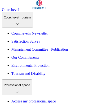
Courchevel
Courchevel Tourism
Courchevel's Newsletter
Satisfaction Survey
Management Committee - Publication
Our Commitments
Environmental Protection
Tourism and Disability
Professional space
Access my professional space