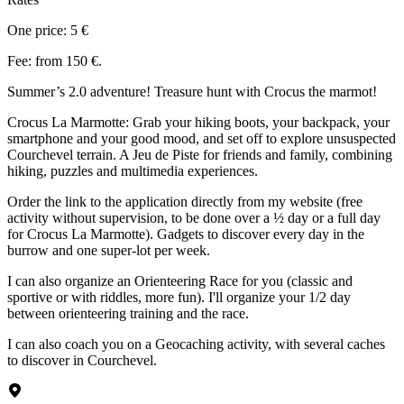
One price: 5 €
Fee: from 150 €.
Summer’s 2.0 adventure! Treasure hunt with Crocus the marmot!
Crocus La Marmotte: Grab your hiking boots, your backpack, your
smartphone and your good mood, and set off to explore unsuspected
Courchevel terrain. A Jeu de Piste for friends and family, combining
hiking, puzzles and multimedia experiences.
Order the link to the application directly from my website (free
activity without supervision, to be done over a ½ day or a full day
for Crocus La Marmotte). Gadgets to discover every day in the
burrow and one super-lot per week.
I can also organize an Orienteering Race for you (classic and
sportive or with riddles, more fun). I'll organize your 1/2 day
between orienteering training and the race.
I can also coach you on a Geocaching activity, with several caches
to discover in Courchevel.