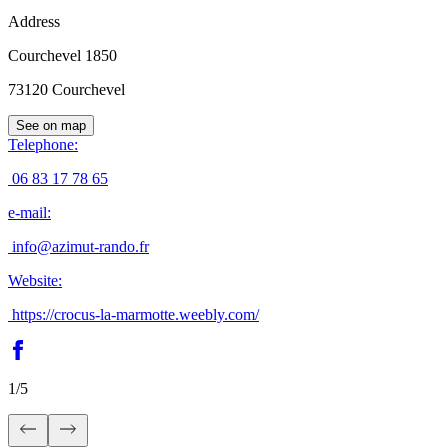
Address
Courchevel 1850
73120
Courchevel
See on map
Telephone
:
06 83 17 78 65
e-mail
:
info@azimut-rando.fr
Website
:
https://crocus-la-marmotte.weebly.com/
1
/
5