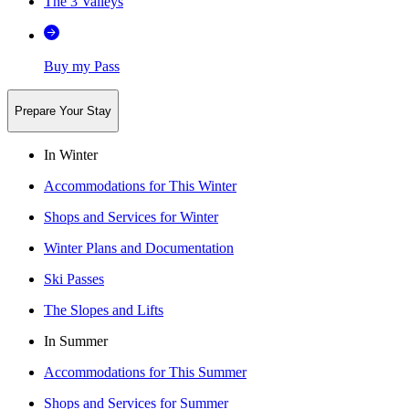
The 3 Valleys
Buy my Pass
Prepare Your Stay
In Winter
Accommodations for This Winter
Shops and Services for Winter
Winter Plans and Documentation
Ski Passes
The Slopes and Lifts
In Summer
Accommodations for This Summer
Shops and Services for Summer