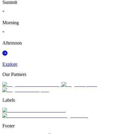
Summit
°
Morning
°
Afternoon
Explore
Our Partners
Labels
Footer