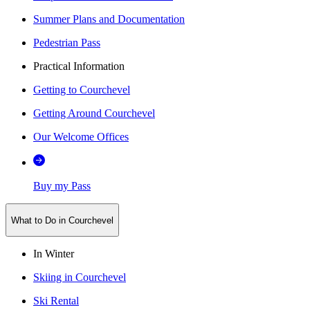
Summer Plans and Documentation
Pedestrian Pass
Practical Information
Getting to Courchevel
Getting Around Courchevel
Our Welcome Offices
Buy my Pass
What to Do in Courchevel
In Winter
Skiing in Courchevel
Ski Rental