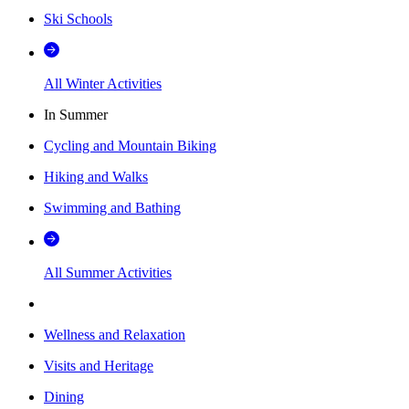
Ski Schools
All Winter Activities
In Summer
Cycling and Mountain Biking
Hiking and Walks
Swimming and Bathing
All Summer Activities
Wellness and Relaxation
Visits and Heritage
Dining