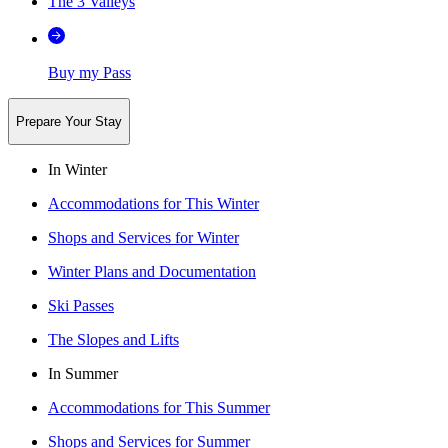
The 3 Valleys
Buy my Pass
Prepare Your Stay
In Winter
Accommodations for This Winter
Shops and Services for Winter
Winter Plans and Documentation
Ski Passes
The Slopes and Lifts
In Summer
Accommodations for This Summer
Shops and Services for Summer