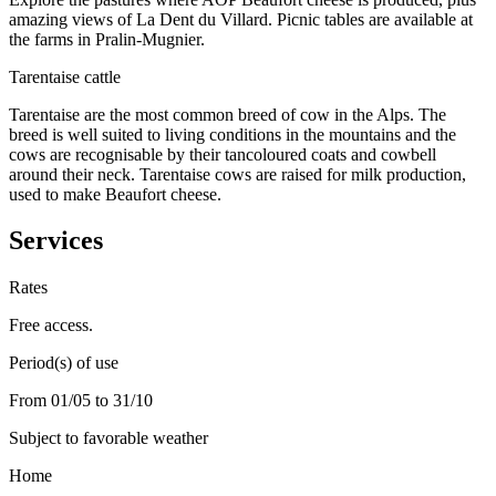
amazing views of La Dent du Villard. Picnic tables are available at
the farms in Pralin-Mugnier.
Tarentaise cattle
Tarentaise are the most common breed of cow in the Alps. The
breed is well suited to living conditions in the mountains and the
cows are recognisable by their tancoloured coats and cowbell
around their neck. Tarentaise cows are raised for milk production,
used to make Beaufort cheese.
Services
Rates
Free access.
Period(s) of use
From 01/05 to 31/10
Subject to favorable weather
Home