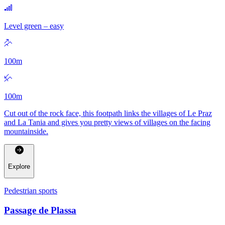
Level green – easy
100
m
100
m
Cut out of the rock face, this footpath links the villages of Le Praz
and La Tania and gives you pretty views of villages on the facing
mountainside.
Explore
Pedestrian sports
Passage de Plassa