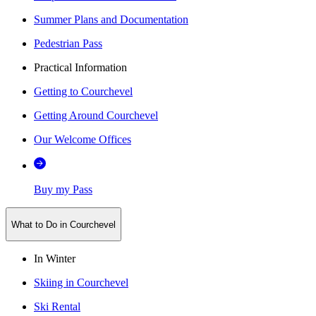
Summer Plans and Documentation
Pedestrian Pass
Practical Information
Getting to Courchevel
Getting Around Courchevel
Our Welcome Offices
Buy my Pass
What to Do in Courchevel
In Winter
Skiing in Courchevel
Ski Rental