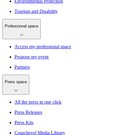
Environmental Protection
Tourism and Disability
Professional space
Access my professional space
Propose my event
Partners
Press space
All the press in one click
Press Releases
Press Kits
Courchevel Media Library