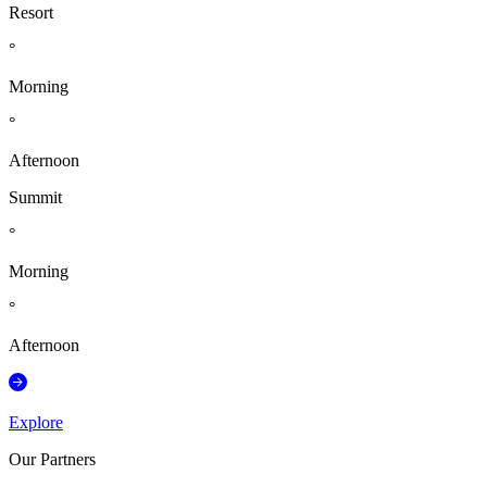
Resort
°
Morning
°
Afternoon
Summit
°
Morning
°
Afternoon
Explore
Our Partners