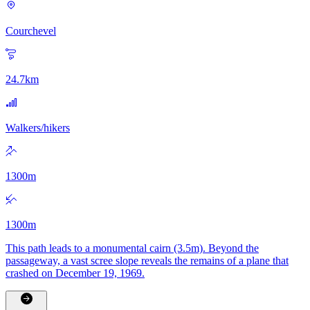
Courchevel
24.7
km
Walkers/hikers
1300
m
1300
m
This path leads to a monumental cairn (3.5m). Beyond the
passageway, a vast scree slope reveals the remains of a plane that
crashed on December 19, 1969.