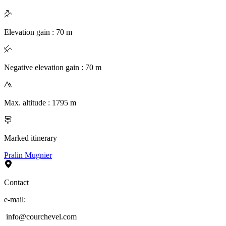
Elevation gain
:
70
m
Negative elevation gain
:
70
m
Max. altitude
:
1795
m
Marked itinerary
Pralin Mugnier
Contact
e-mail
:
info@courchevel.com