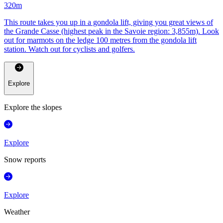
320
m
This route takes you up in a gondola lift, giving you great views of
the Grande Casse (highest peak in the Savoie region: 3,855m). Look
out for marmots on the ledge 100 metres from the gondola lift
station. Watch out for cyclists and golfers.
Explore
Explore the slopes
Explore
Snow reports
Explore
Weather