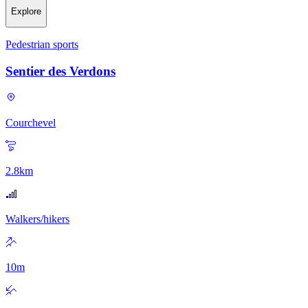
Explore
Pedestrian sports
Sentier des Verdons
Courchevel
2.8
km
Walkers/hikers
10
m