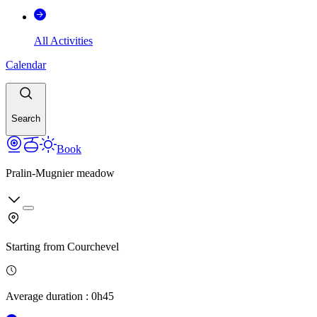
All Activities
Calendar
Search
Book
Pralin-Mugnier meadow
Starting from
Courchevel
Average duration
:
0h45