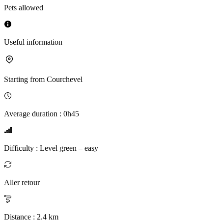
Pets allowed
Useful information
Starting from
Courchevel
Average duration
:
0h45
Difficulty
:
Level green – easy
Aller retour
Distance
:
2.4
km