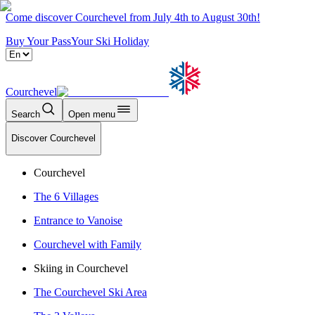
Come discover Courchevel from July 4th to August 30th!
Buy Your Pass
Your Ski Holiday
Courchevel
Search
Open menu
Discover Courchevel
Courchevel
The 6 Villages
Entrance to Vanoise
Courchevel with Family
Skiing in Courchevel
The Courchevel Ski Area