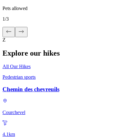
Pets allowed
1
/
3
Z
Explore our hikes
All Our Hikes
Pedestrian sports
Chemin des chevreuils
Courchevel
4.1
km