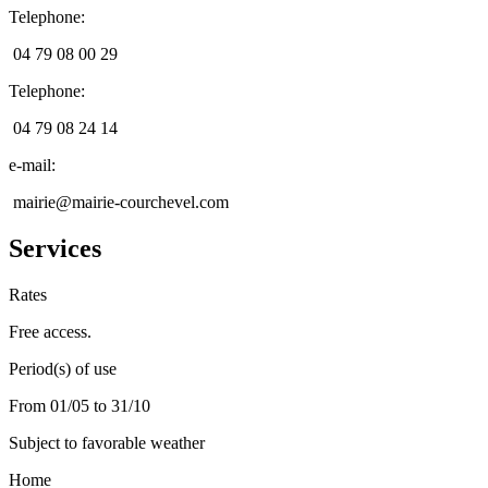
Telephone
:
04 79 08 00 29
Telephone
:
04 79 08 24 14
e-mail
:
mairie@mairie-courchevel.com
Services
Rates
Free access.
Period(s) of use
From 01/05 to 31/10
Subject to favorable weather
Home