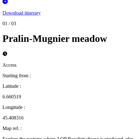
Download itinerary
01
/
03
Pralin-Mugnier meadow
Access
Starting from
:
Latitude
:
6.660519
Longitude
:
45.408316
Map ref.
:
Explore the pastures where AOP Beaufort cheese is produced, plus