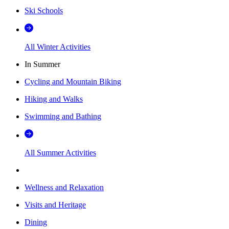
Ski Schools
All Winter Activities
In Summer
Cycling and Mountain Biking
Hiking and Walks
Swimming and Bathing
All Summer Activities
Wellness and Relaxation
Visits and Heritage
Dining