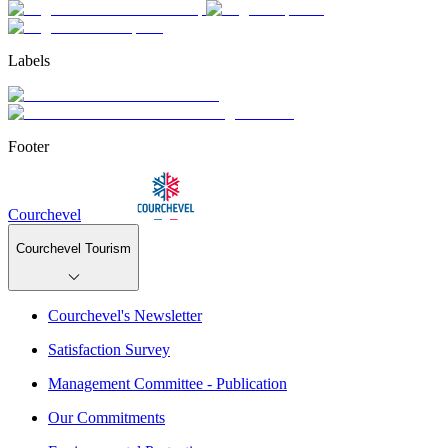
Labels
Footer
Courchevel
Courchevel Tourism
Courchevel's Newsletter
Satisfaction Survey
Management Committee - Publication
Our Commitments