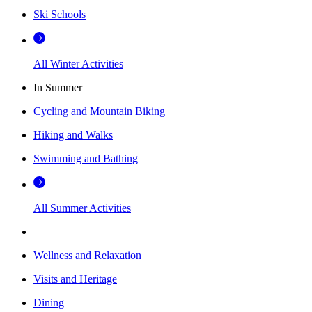
Ski Schools
All Winter Activities
In Summer
Cycling and Mountain Biking
Hiking and Walks
Swimming and Bathing
All Summer Activities
Wellness and Relaxation
Visits and Heritage
Dining