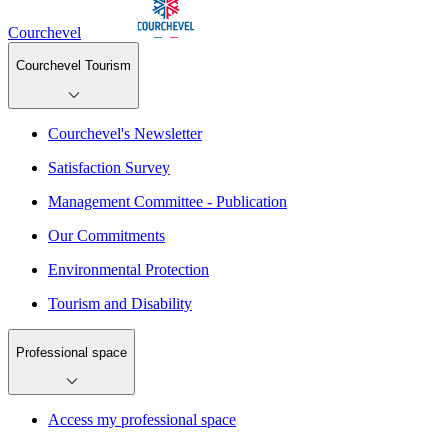
Courchevel
Courchevel Tourism
Courchevel's Newsletter
Satisfaction Survey
Management Committee - Publication
Our Commitments
Environmental Protection
Tourism and Disability
Professional space
Access my professional space