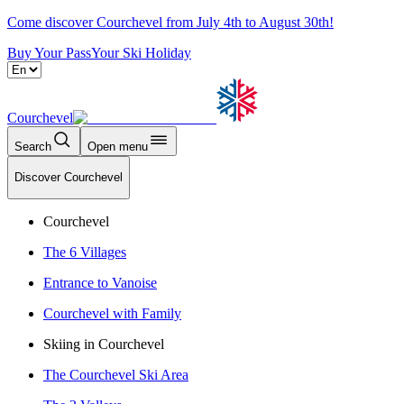
Come discover Courchevel from July 4th to August 30th!
Buy Your Pass
Your Ski Holiday
Courchevel
Search
Open menu
Discover Courchevel
Courchevel
The 6 Villages
Entrance to Vanoise
Courchevel with Family
Skiing in Courchevel
The Courchevel Ski Area