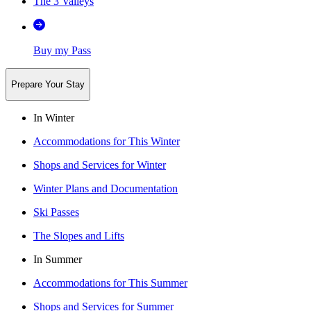
The 3 Valleys
Buy my Pass
Prepare Your Stay
In Winter
Accommodations for This Winter
Shops and Services for Winter
Winter Plans and Documentation
Ski Passes
The Slopes and Lifts
In Summer
Accommodations for This Summer
Shops and Services for Summer