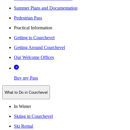
Summer Plans and Documentation
Pedestrian Pass
Practical Information
Getting to Courchevel
Getting Around Courchevel
Our Welcome Offices
Buy my Pass
What to Do in Courchevel
In Winter
Skiing in Courchevel
Ski Rental