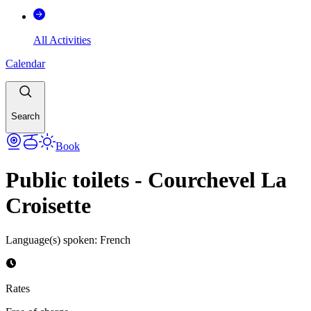
All Activities
Calendar
Search
Book
Public toilets - Courchevel La
Croisette
Language(s) spoken
:
French
Rates