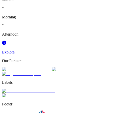
°
Morning
°
Afternoon
Explore
Our Partners
Labels
Footer