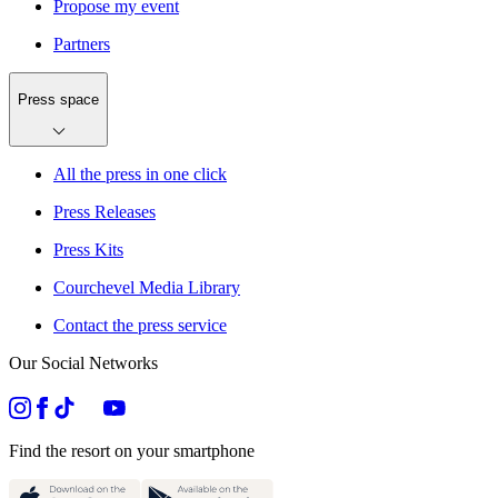
Propose my event
Partners
Press space
All the press in one click
Press Releases
Press Kits
Courchevel Media Library
Contact the press service
Our Social Networks
Find the resort on your smartphone