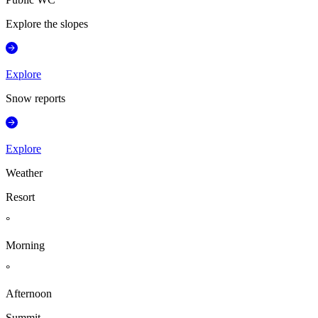
Explore the slopes
Explore
Snow reports
Explore
Weather
Resort
°
Morning
°
Afternoon
Summit