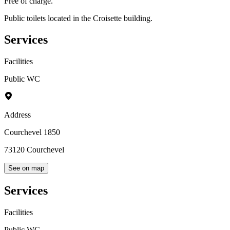
Free of charge.
Public toilets located in the Croisette building.
Services
Facilities
Public WC
Address
Courchevel 1850
73120
Courchevel
See on map
Services
Facilities
Public WC