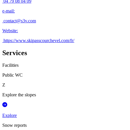
04 79 08 04 09
e-mail
:
contact@s3v.com
Website
:
https://www.skipasscourchevel.com/fr/
Services
Facilities
Public WC
Z
Explore the slopes
Explore
Snow reports