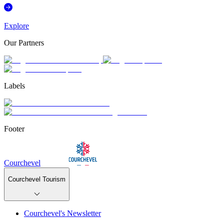
Explore
Our Partners
Labels
Footer
Courchevel
Courchevel Tourism
Courchevel's Newsletter