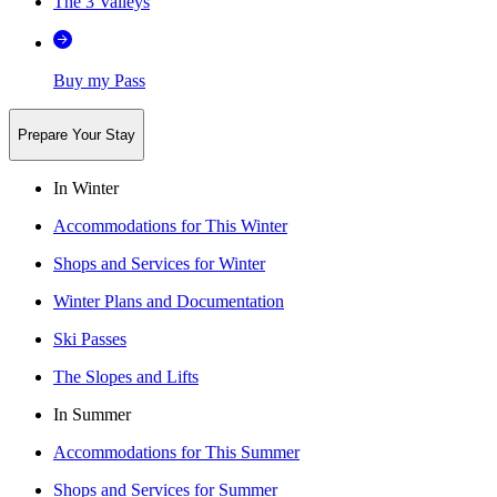
The 3 Valleys
Buy my Pass
Prepare Your Stay
In Winter
Accommodations for This Winter
Shops and Services for Winter
Winter Plans and Documentation
Ski Passes
The Slopes and Lifts
In Summer
Accommodations for This Summer
Shops and Services for Summer