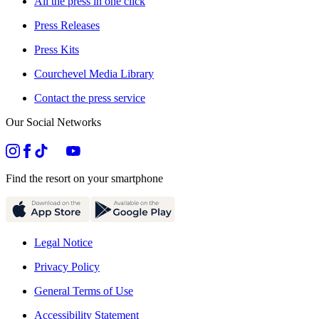
All the press in one click
Press Releases
Press Kits
Courchevel Media Library
Contact the press service
Our Social Networks
Find the resort on your smartphone
Legal Notice
Privacy Policy
General Terms of Use
Accessibility Statement