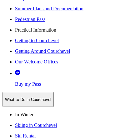
Summer Plans and Documentation
Pedestrian Pass
Practical Information
Getting to Courchevel
Getting Around Courchevel
Our Welcome Offices
Buy my Pass
What to Do in Courchevel
In Winter
Skiing in Courchevel
Ski Rental