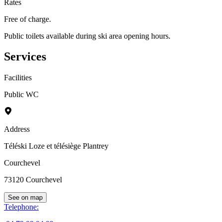
Rates
Free of charge.
Public toilets available during ski area opening hours.
Services
Facilities
Public WC
Address
Téléski Loze et télésiège Plantrey
Courchevel
73120
Courchevel
See on map
Telephone
: