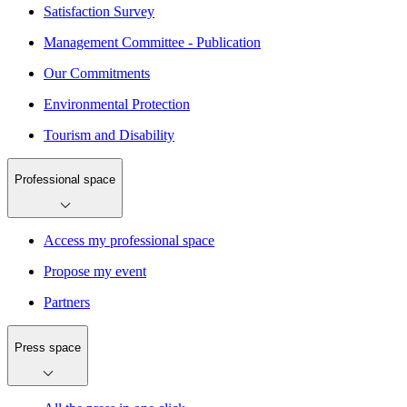
Satisfaction Survey
Management Committee - Publication
Our Commitments
Environmental Protection
Tourism and Disability
Professional space
Access my professional space
Propose my event
Partners
Press space