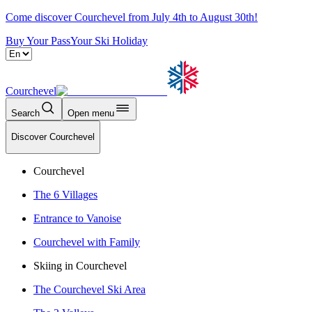
Come discover Courchevel from July 4th to August 30th!
Buy Your Pass
Your Ski Holiday
Courchevel
Search
Open menu
Discover Courchevel
Courchevel
The 6 Villages
Entrance to Vanoise
Courchevel with Family
Skiing in Courchevel
The Courchevel Ski Area