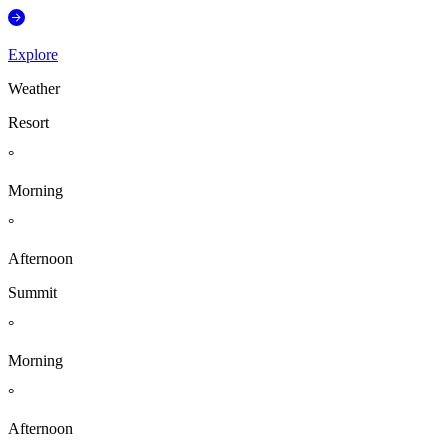
Explore
Weather
Resort
°
Morning
°
Afternoon
Summit
°
Morning
°
Afternoon