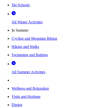
Ski Schools
All Winter Activities
In Summer
Cycling and Mountain Biking
Hiking and Walks
Swimming and Bathing
All Summer Activities
Wellness and Relaxation
Visits and Heritage
Dining