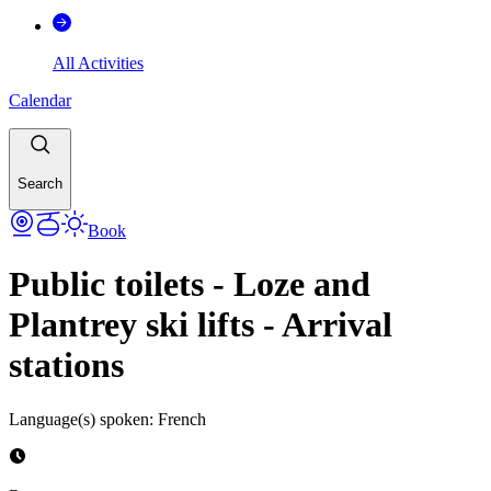
All Activities
Calendar
Search
Book
Public toilets - Loze and
Plantrey ski lifts - Arrival
stations
Language(s) spoken
:
French