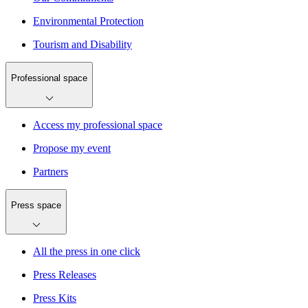
Environmental Protection
Tourism and Disability
Professional space
Access my professional space
Propose my event
Partners
Press space
All the press in one click
Press Releases
Press Kits