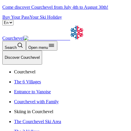
Come discover Courchevel from July 4th to August 30th!
Buy Your Pass
Your Ski Holiday
Courchevel
Search
Open menu
Discover Courchevel
Courchevel
The 6 Villages
Entrance to Vanoise
Courchevel with Family
Skiing in Courchevel
The Courchevel Ski Area