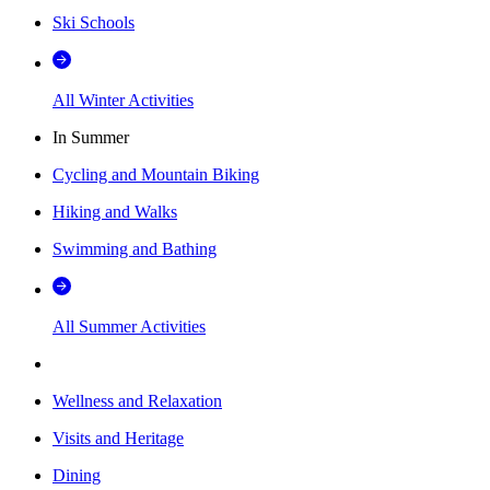
Ski Schools
All Winter Activities
In Summer
Cycling and Mountain Biking
Hiking and Walks
Swimming and Bathing
All Summer Activities
Wellness and Relaxation
Visits and Heritage
Dining