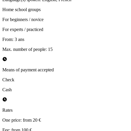
Home school groups
For beginners / novice
For experts / practiced
From
:
3
ans
Max. number of people
:
15
Means of payment accepted
Check
Cash
Rates
One price: from 20 €
Fee: from 100 €.