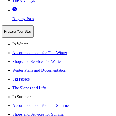
The 3 Valleys
Buy my Pass
Prepare Your Stay
In Winter
Accommodations for This Winter
Shops and Services for Winter
Winter Plans and Documentation
Ski Passes
The Slopes and Lifts
In Summer
Accommodations for This Summer
Shops and Services for Summer