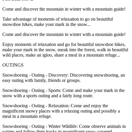
Come and discover the mountain in winter with a mountain guide!
Take advantage of moments of relaxation to go on beautiful
snowshoe hikes, make your mark in the snow...
Come and discover the mountain in winter with a mountain guide!
Enjoy moments of relaxation and go for beautiful snowshoe hikes,
make your mark in the snow, sneak into the forest, walk in beautiful
wild places, make an igloo, share a meal in a mountain refuge...
OUTINGS
Snowshoeing - Outing - Discovery: Discovering snowshoeing, an
easy outing with family, friends or groups.
Snowshoeing - Outing - Sports: Come and make your mark in the
snow with a sports outing and a fairly long route.
Snowshoeing - Outing - Relaxation: Come and enjoy the
magnificent snowy places with a relaxing outing and possibly a
meal in a mountain refuge.
Snowshoeing - Outing - Winter Wildlife: Come observe animals in
winter and follow their tracks in magnificent snow-covered