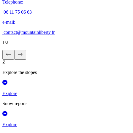
Telephone
:
06 11 75 06 63
e-mail
:
contact@mountainliberty.fr
1
/
2
Z
Explore the slopes
Explore
Snow reports
Explore