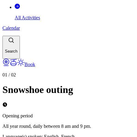
All Activities
Calendar
Search
Book
01
/
02
Snowshoe outing
Opening period
All year round, daily between 8 am and 9 pm.
Language(s) spoken
:
English, French