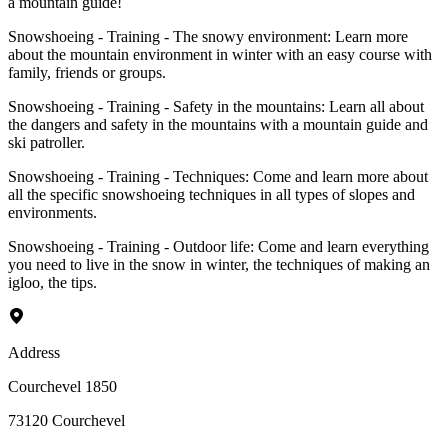
a mountain guide!
Snowshoeing - Training - The snowy environment: Learn more
about the mountain environment in winter with an easy course with
family, friends or groups.
Snowshoeing - Training - Safety in the mountains: Learn all about
the dangers and safety in the mountains with a mountain guide and
ski patroller.
Snowshoeing - Training - Techniques: Come and learn more about
all the specific snowshoeing techniques in all types of slopes and
environments.
Snowshoeing - Training - Outdoor life: Come and learn everything
you need to live in the snow in winter, the techniques of making an
igloo, the tips.
Address
Courchevel 1850
73120
Courchevel