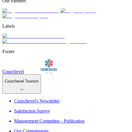
Our Partners
Labels
Footer
Courchevel
Courchevel Tourism
Courchevel's Newsletter
Satisfaction Survey
Management Committee - Publication
Our Commitments