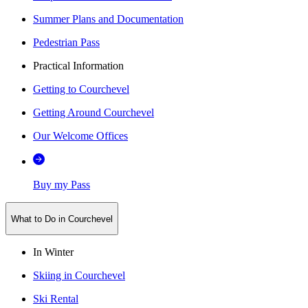
Summer Plans and Documentation
Pedestrian Pass
Practical Information
Getting to Courchevel
Getting Around Courchevel
Our Welcome Offices
Buy my Pass
What to Do in Courchevel
In Winter
Skiing in Courchevel
Ski Rental