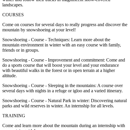
landscapes.
COURSES
Come on courses for several days to really progress and discover the
mountain by snowshoeing at your level!
Snowshoeing - Course - Techniques: Learn more about the
mountain environment in winter with an easy course with family,
friends or in groups.
Snowshoeing - Course - Improvement and commitment: Come and
do a sports course that will boost your level and your endurance
with beautiful walks in the forest or in open terrain at a higher
altitude.
Snowshoeing - Course - Sleeping in the mountains: A course over
several days with nights in a refuge or igloo and a varied itinerary.
Snowshoeing - Course - Natural Park in winter: Discovering natural
parks and wild reserves in winter. An internship for all levels.
TRAINING
Come and learn more about the mountain during an internship with