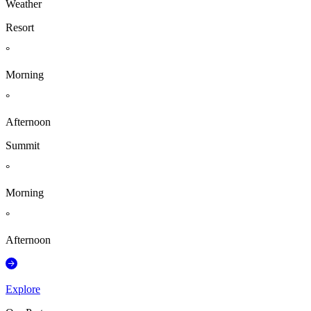
Weather
Resort
°
Morning
°
Afternoon
Summit
°
Morning
°
Afternoon
Explore