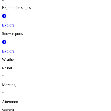
Explore the slopes
Explore
Snow reports
Explore
Weather
Resort
°
Morning
°
Afternoon
Summit