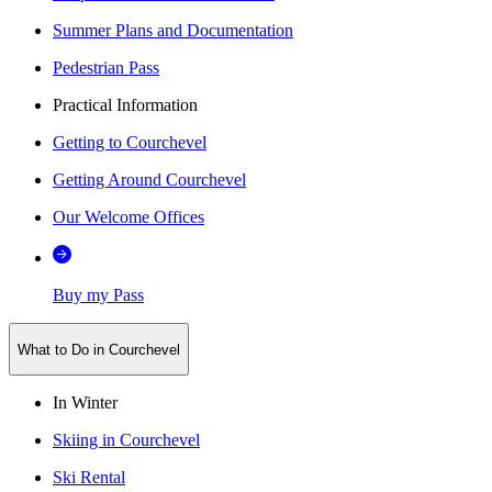
Summer Plans and Documentation
Pedestrian Pass
Practical Information
Getting to Courchevel
Getting Around Courchevel
Our Welcome Offices
Buy my Pass
What to Do in Courchevel
In Winter
Skiing in Courchevel
Ski Rental