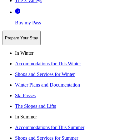
The 3 Valleys
Buy my Pass
Prepare Your Stay
In Winter
Accommodations for This Winter
Shops and Services for Winter
Winter Plans and Documentation
Ski Passes
The Slopes and Lifts
In Summer
Accommodations for This Summer
Shops and Services for Summer