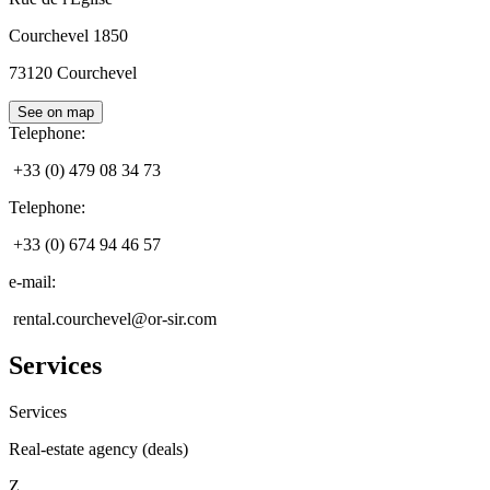
Courchevel 1850
73120
Courchevel
See on map
Telephone
:
+33 (0) 479 08 34 73
Telephone
:
+33 (0) 674 94 46 57
e-mail
:
rental.courchevel@or-sir.com
Services
Services
Real-estate agency (deals)
Z