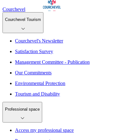
Courchevel
Courchevel Tourism
Courchevel's Newsletter
Satisfaction Survey
Management Committee - Publication
Our Commitments
Environmental Protection
Tourism and Disability
Professional space
Access my professional space