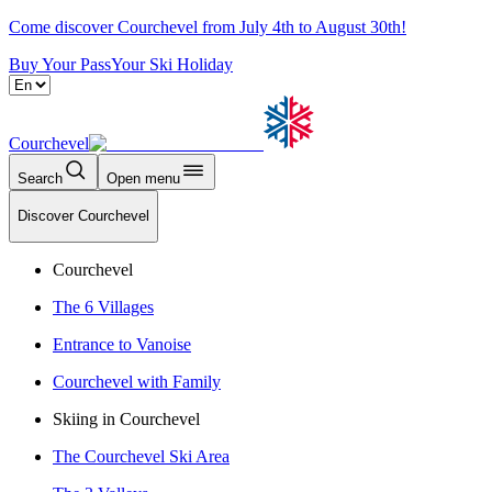
Come discover Courchevel from July 4th to August 30th!
Buy Your Pass
Your Ski Holiday
Courchevel
Search
Open menu
Discover Courchevel
Courchevel
The 6 Villages
Entrance to Vanoise
Courchevel with Family
Skiing in Courchevel
The Courchevel Ski Area