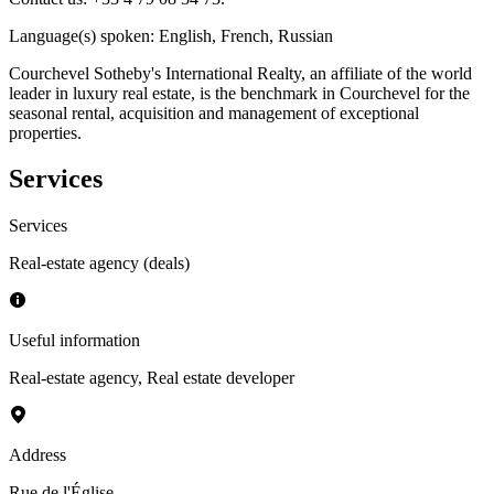
Language(s) spoken
:
English, French, Russian
Courchevel Sotheby's International Realty, an affiliate of the world
leader in luxury real estate, is the benchmark in Courchevel for the
seasonal rental, acquisition and management of exceptional
properties.
Services
Services
Real-estate agency (deals)
Useful information
Real-estate agency
,
Real estate developer
Address
Rue de l'Église