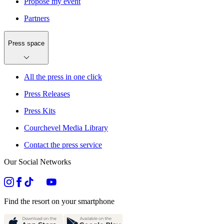
Propose my event
Partners
Press space
All the press in one click
Press Releases
Press Kits
Courchevel Media Library
Contact the press service
Our Social Networks
Find the resort on your smartphone