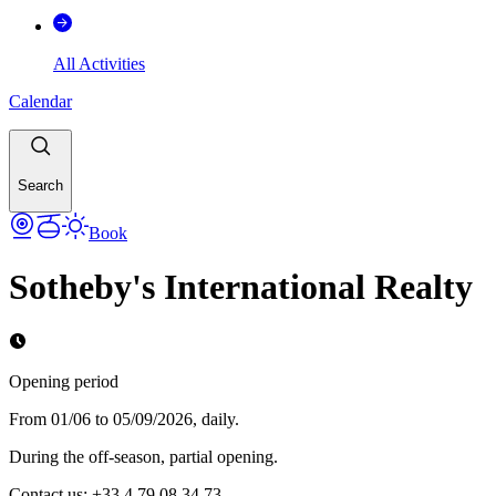
All Activities
Calendar
Search
Book
Sotheby's International Realty
Opening period
From 01/06 to 05/09/2026, daily.
During the off-season, partial opening.
Contact us: +33 4 79 08 34 73.