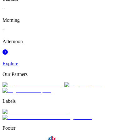
°
Morning
°
Afternoon
Explore
Our Partners
Labels
Footer