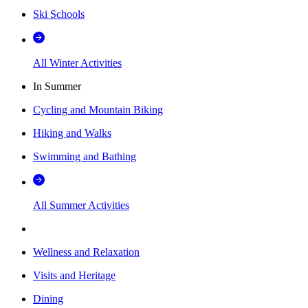
Ski Schools
All Winter Activities
In Summer
Cycling and Mountain Biking
Hiking and Walks
Swimming and Bathing
All Summer Activities
Wellness and Relaxation
Visits and Heritage
Dining