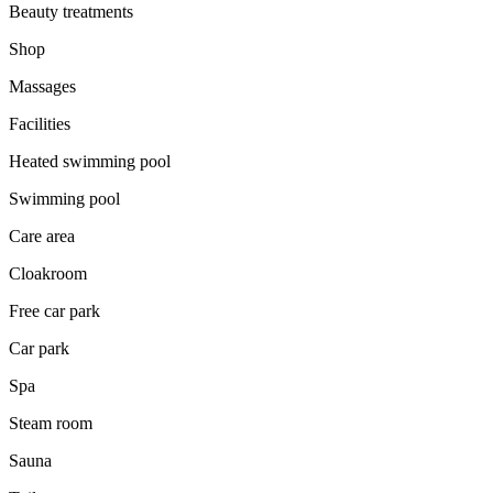
Beauty treatments
Shop
Massages
Facilities
Heated swimming pool
Swimming pool
Care area
Cloakroom
Free car park
Car park
Spa
Steam room
Sauna