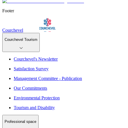
Footer
Courchevel
Courchevel Tourism
Courchevel's Newsletter
Satisfaction Survey
Management Committee - Publication
Our Commitments
Environmental Protection
Tourism and Disability
Professional space