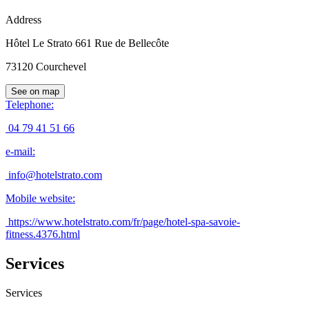
Address
Hôtel Le Strato 661 Rue de Bellecôte
73120
Courchevel
See on map
Telephone
:
04 79 41 51 66
e-mail
:
info@hotelstrato.com
Mobile website
:
https://www.hotelstrato.com/fr/page/hotel-spa-savoie-
fitness.4376.html
Services
Services