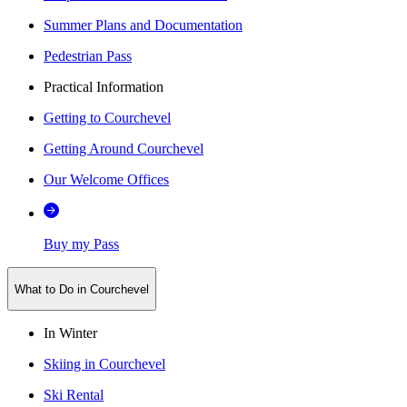
Summer Plans and Documentation
Pedestrian Pass
Practical Information
Getting to Courchevel
Getting Around Courchevel
Our Welcome Offices
Buy my Pass
What to Do in Courchevel
In Winter
Skiing in Courchevel
Ski Rental