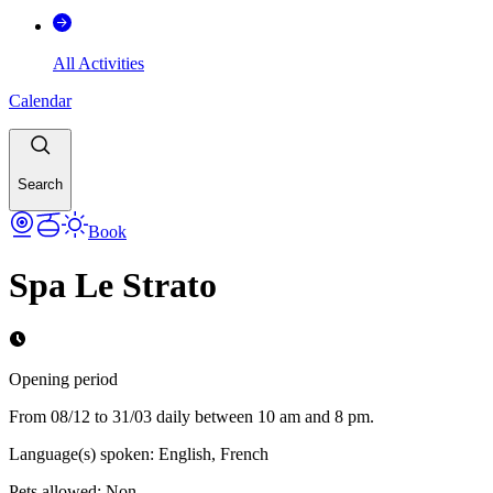
All Activities
Calendar
Search
Book
Spa Le Strato
Opening period
From 08/12 to 31/03 daily between 10 am and 8 pm.
Language(s) spoken
:
English, French
Pets allowed
:
Non