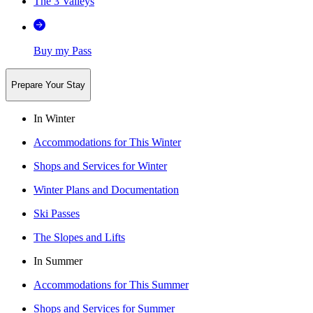
The 3 Valleys
Buy my Pass
Prepare Your Stay
In Winter
Accommodations for This Winter
Shops and Services for Winter
Winter Plans and Documentation
Ski Passes
The Slopes and Lifts
In Summer
Accommodations for This Summer
Shops and Services for Summer