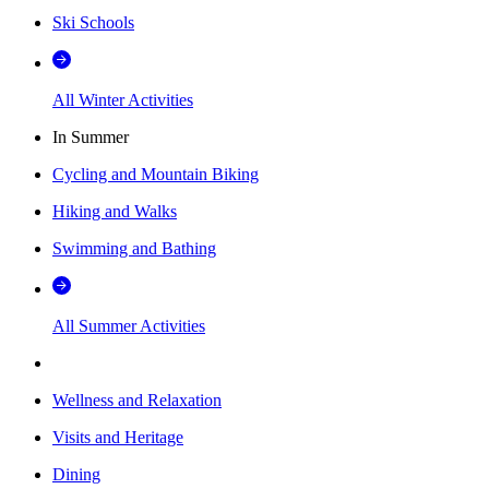
Ski Schools
All Winter Activities
In Summer
Cycling and Mountain Biking
Hiking and Walks
Swimming and Bathing
All Summer Activities
Wellness and Relaxation
Visits and Heritage
Dining