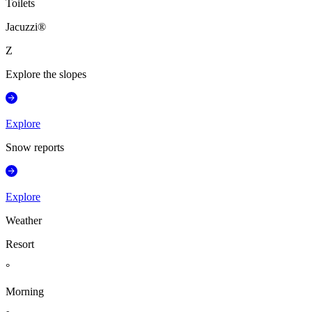
Toilets
Jacuzzi®
Z
Explore the slopes
Explore
Snow reports
Explore
Weather
Resort
°
Morning