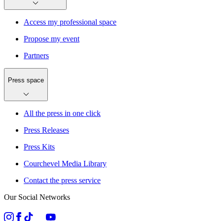
Access my professional space
Propose my event
Partners
Press space
All the press in one click
Press Releases
Press Kits
Courchevel Media Library
Contact the press service
Our Social Networks