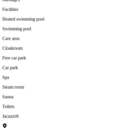
Facilities
Heated swimming pool
Swimming pool
Care area
Cloakroom
Free car park
Car park
Spa
Steam room
Sauna
Toilets
Jacuzzi®