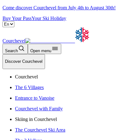
Come discover Courchevel from July 4th to August 30th!
Buy Your Pass
Your Ski Holiday
Courchevel
Search
Open menu
Discover Courchevel
Courchevel
The 6 Villages
Entrance to Vanoise
Courchevel with Family
Skiing in Courchevel
The Courchevel Ski Area