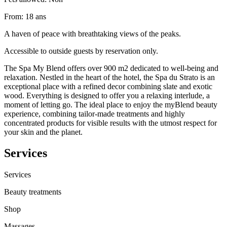
From
:
18
ans
A haven of peace with breathtaking views of the peaks.
Accessible to outside guests by reservation only.
The Spa My Blend offers over 900 m2 dedicated to well-being and
relaxation. Nestled in the heart of the hotel, the Spa du Strato is an
exceptional place with a refined decor combining slate and exotic
wood. Everything is designed to offer you a relaxing interlude, a
moment of letting go. The ideal place to enjoy the myBlend beauty
experience, combining tailor-made treatments and highly
concentrated products for visible results with the utmost respect for
your skin and the planet.
Services
Services
Beauty treatments
Shop
Massages