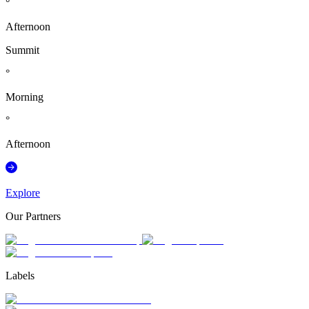
°
Afternoon
Summit
°
Morning
°
Afternoon
Explore
Our Partners
Labels