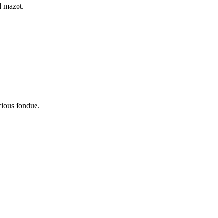
d mazot.
icious fondue.