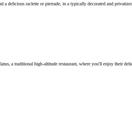
 delicious raclette or pierrade, in a typically decorated and privatize
tus, a traditional high-altitude restaurant, where you'll enjoy their del