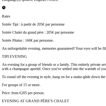
Rates
Soirée Tipi : à partir de 205€ par personne
Soirée Chalet du grand père : 205€ par personne
Soirée Pilatus : 160€ par personne.
An unforgettable evening, memories guaranteed! Your eyes will be fill
TIPI EVENING
An evening for a group of friends or a family. This entirely private s
with a champagne aperitif. Once you've settled into the warmth of your
To round off the evening in style, hang on for a snake-glide down the 
For groups of 15 or more.
Price: from €205 per person.
EVENING AT GRAND PÈRE'S CHALET