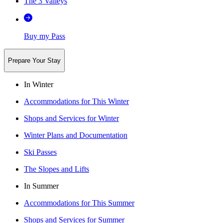
The 3 Valleys
Buy my Pass
Prepare Your Stay
In Winter
Accommodations for This Winter
Shops and Services for Winter
Winter Plans and Documentation
Ski Passes
The Slopes and Lifts
In Summer
Accommodations for This Summer
Shops and Services for Summer