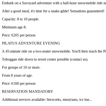
Embark on a Savoyard adventure with a half-hour snowmobile ride and a
After a good meal, it's time for a snake-glide! Sensations guaranteed!
Capacity: 8 to 10 people.
Minimum age 8.
Price: €205 per person
PILATUS ADVENTURE EVENING
A 45-minute ride on a two-seater snowmobile. You'll then reach the Pila
Toboggan ride down to resort center possible (contact us).
For groups of 10 or more.
From 8 years of age.
Price: €160 per person
RESERVATION MANDATORY
Additional services available: fireworks, musicians, ice bar...