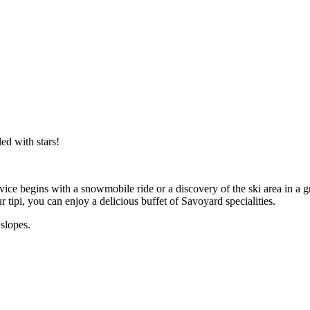
ed with stars!
ervice begins with a snowmobile ride or a discovery of the ski area in a
 tipi, you can enjoy a delicious buffet of Savoyard specialities.
slopes.