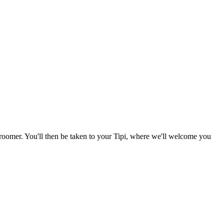
 groomer. You'll then be taken to your Tipi, where we'll welcome you