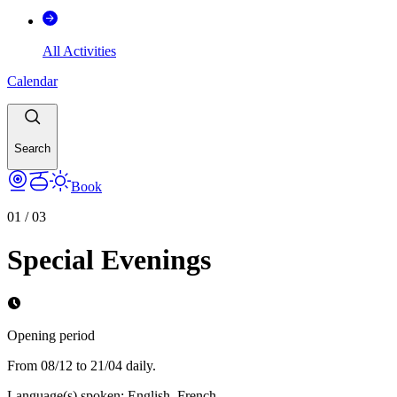
All Activities
Calendar
Search
Book
01
/
03
Special Evenings
Opening period
From 08/12 to 21/04 daily.
Language(s) spoken
:
English, French