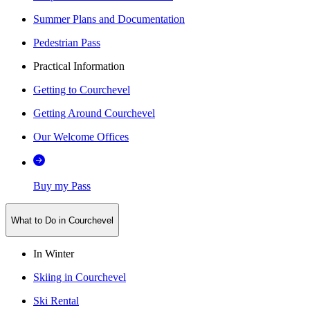
Summer Plans and Documentation
Pedestrian Pass
Practical Information
Getting to Courchevel
Getting Around Courchevel
Our Welcome Offices
Buy my Pass
What to Do in Courchevel
In Winter
Skiing in Courchevel
Ski Rental