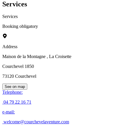
Services
Services
Booking obligatory
Address
Maison de la Montagne
, La Croisette
Courchevel 1850
73120
Courchevel
See on map
Telephone
:
04 79 22 16 71
e-mail
:
welcome@courchevelaventure.com