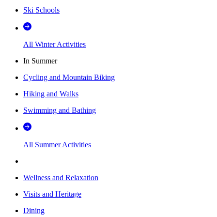
Ski Schools
All Winter Activities
In Summer
Cycling and Mountain Biking
Hiking and Walks
Swimming and Bathing
All Summer Activities
Wellness and Relaxation
Visits and Heritage
Dining