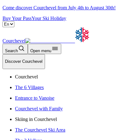
Come discover Courchevel from July 4th to August 30th!
Buy Your Pass
Your Ski Holiday
Courchevel
Search
Open menu
Discover Courchevel
Courchevel
The 6 Villages
Entrance to Vanoise
Courchevel with Family
Skiing in Courchevel
The Courchevel Ski Area