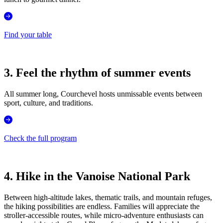
Find your table
3. Feel the rhythm of summer events
All summer long, Courchevel hosts unmissable events between
sport, culture, and traditions.
Check the full program
4. Hike in the Vanoise National Park
Between high-altitude lakes, thematic trails, and mountain refuges,
the hiking possibilities are endless. Families will appreciate the
stroller-accessible routes, while micro-adventure enthusiasts can