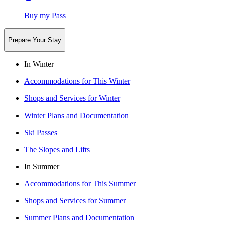
Buy my Pass
Prepare Your Stay
In Winter
Accommodations for This Winter
Shops and Services for Winter
Winter Plans and Documentation
Ski Passes
The Slopes and Lifts
In Summer
Accommodations for This Summer
Shops and Services for Summer
Summer Plans and Documentation