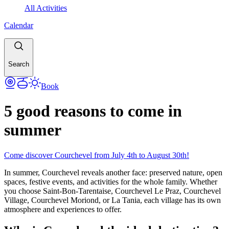
All Activities
Calendar
Search
Book
5 good reasons to come in
summer
Come discover Courchevel from July 4th to August 30th!
In summer, Courchevel reveals another face: preserved nature, open
spaces, festive events, and activities for the whole family. Whether
you choose Saint-Bon-Tarentaise, Courchevel Le Praz, Courchevel
Village, Courchevel Moriond, or La Tania, each village has its own
atmosphere and experiences to offer.