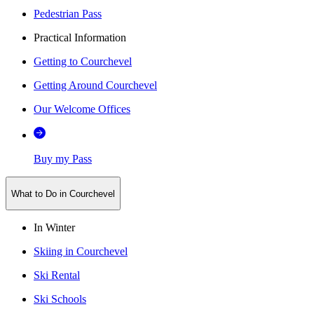
Pedestrian Pass
Practical Information
Getting to Courchevel
Getting Around Courchevel
Our Welcome Offices
Buy my Pass
What to Do in Courchevel
In Winter
Skiing in Courchevel
Ski Rental
Ski Schools