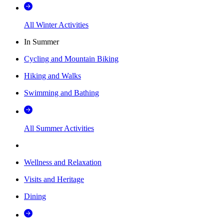
All Winter Activities
In Summer
Cycling and Mountain Biking
Hiking and Walks
Swimming and Bathing
All Summer Activities
Wellness and Relaxation
Visits and Heritage
Dining