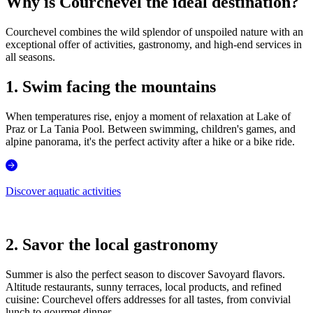
Why is Courchevel the ideal destination?
Courchevel combines the wild splendor of unspoiled nature with an
exceptional offer of activities, gastronomy, and high-end services in
all seasons.
1. Swim facing the mountains
When temperatures rise, enjoy a moment of relaxation at Lake of
Praz or La Tania Pool. Between swimming, children's games, and
alpine panorama, it's the perfect activity after a hike or a bike ride.
Discover aquatic activities
2. Savor the local gastronomy
Summer is also the perfect season to discover Savoyard flavors.
Altitude restaurants, sunny terraces, local products, and refined
cuisine: Courchevel offers addresses for all tastes, from convivial
lunch to gourmet dinner.