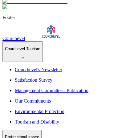
Footer
Courchevel
Courchevel Tourism
Courchevel's Newsletter
Satisfaction Survey
Management Committee - Publication
Our Commitments
Environmental Protection
Tourism and Disability
Professional space