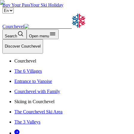
Buy Your Pass
Your Ski Holiday
Courchevel
Search
Open menu
Discover Courchevel
Courchevel
The 6 Villages
Entrance to Vanoise
Courchevel with Family
Skiing in Courchevel
The Courchevel Ski Area
The 3 Valleys