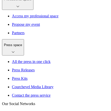
Access my professional space
Propose my event
Partners
Press space
All the press in one click
Press Releases
Press Kits
Courchevel Media Library
Contact the press service
Our Social Networks