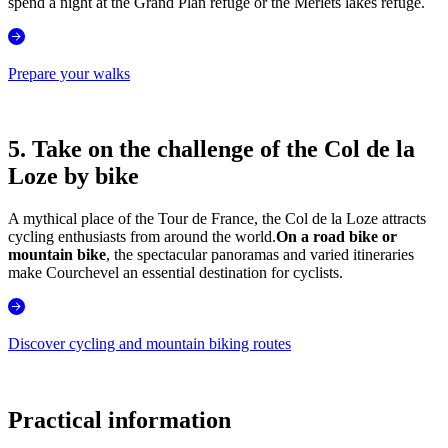
spend a night at the Grand Plan refuge or the Merlets lakes refuge.
Prepare your walks
5. Take on the challenge of the Col de la
Loze by bike
A mythical place of the Tour de France, the Col de la Loze attracts
cycling enthusiasts from around the world.
On a road bike or
mountain bike
, the spectacular panoramas and varied itineraries
make Courchevel an essential destination for cyclists.
Discover cycling and mountain biking routes
Practical information