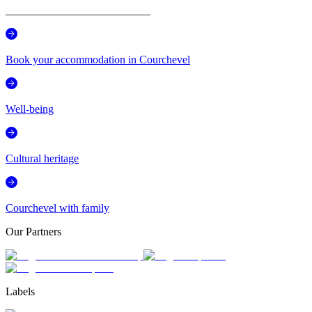
__________________________
Book your accommodation in Courchevel
Well-being
Cultural heritage
Courchevel with family
Our Partners
Labels