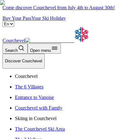
Come discover Courchevel from July 4th to August 30th!
Buy Your Pass
Your Ski Holiday
Courchevel
Search
Open menu
Discover Courchevel
Courchevel
The 6 Villages
Entrance to Vanoise
Courchevel with Family
Skiing in Courchevel
The Courchevel Ski Area