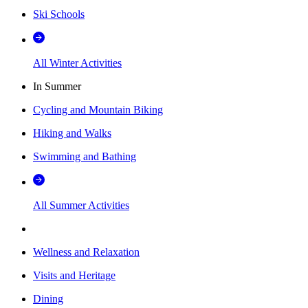
Ski Schools
All Winter Activities
In Summer
Cycling and Mountain Biking
Hiking and Walks
Swimming and Bathing
All Summer Activities
Wellness and Relaxation
Visits and Heritage
Dining