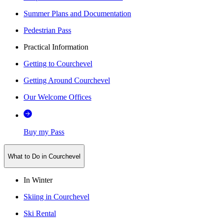
Summer Plans and Documentation
Pedestrian Pass
Practical Information
Getting to Courchevel
Getting Around Courchevel
Our Welcome Offices
Buy my Pass
What to Do in Courchevel
In Winter
Skiing in Courchevel
Ski Rental