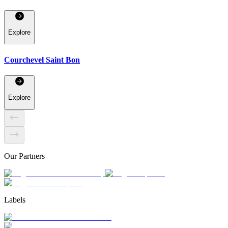
Explore
Courchevel Saint Bon
Explore
Our Partners
Labels