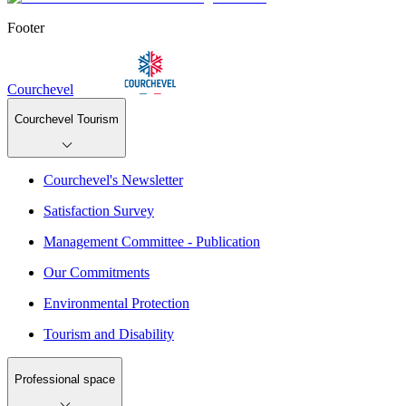
Footer
Courchevel
Courchevel Tourism
Courchevel's Newsletter
Satisfaction Survey
Management Committee - Publication
Our Commitments
Environmental Protection
Tourism and Disability
Professional space