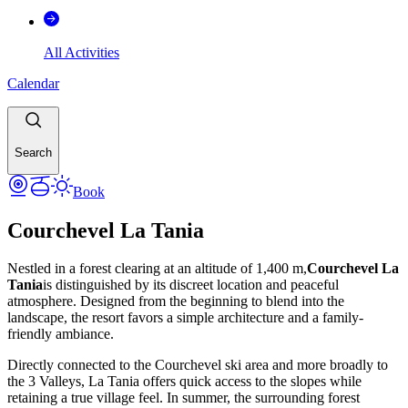
All Activities
Calendar
Search
Book
Courchevel La Tania
Nestled in a forest clearing at an altitude of 1,400 m,
Courchevel La
Tania
is distinguished by its discreet location and peaceful
atmosphere. Designed from the beginning to blend into the
landscape, the resort favors a simple architecture and a family-
friendly ambiance.
Directly connected to the Courchevel ski area and more broadly to
the 3 Valleys, La Tania offers quick access to the slopes while
retaining a true village feel. In summer, the surrounding forest