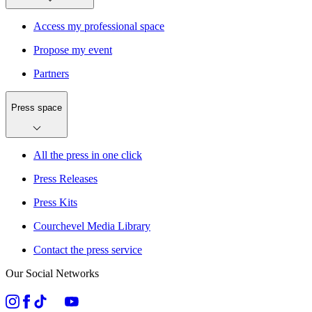
Access my professional space
Propose my event
Partners
Press space
All the press in one click
Press Releases
Press Kits
Courchevel Media Library
Contact the press service
Our Social Networks