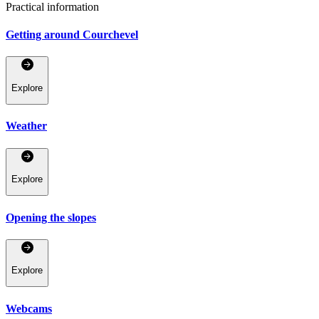
Practical information
Getting around Courchevel
Explore
Weather
Explore
Opening the slopes
Explore
Webcams