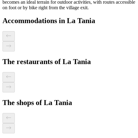
becomes an ideal terrain for outdoor activities, with routes accessible
on foot or by bike right from the village exit.
Accommodations in La Tania
The restaurants of La Tania
The shops of La Tania