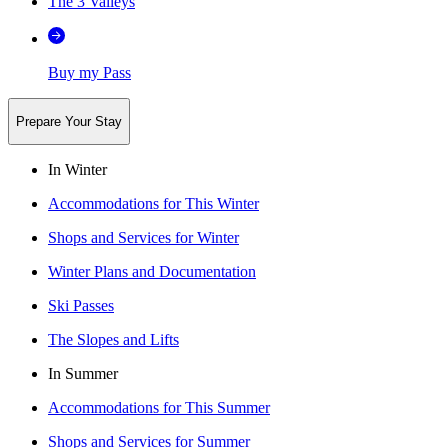
The 3 Valleys
Buy my Pass
Prepare Your Stay
In Winter
Accommodations for This Winter
Shops and Services for Winter
Winter Plans and Documentation
Ski Passes
The Slopes and Lifts
In Summer
Accommodations for This Summer
Shops and Services for Summer