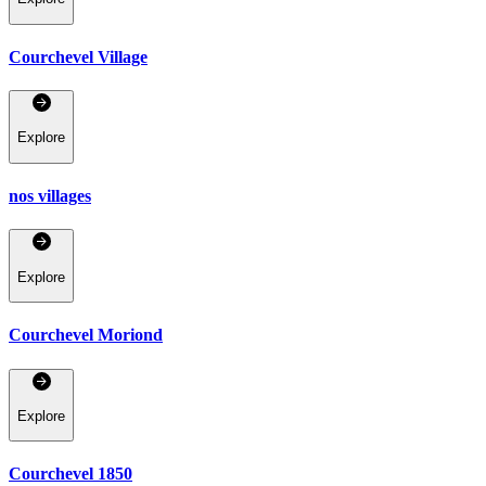
Courchevel Village
Explore
nos villages
Explore
Courchevel Moriond
Explore
Courchevel 1850