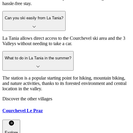
hassle-free stay.
Can you ski easily from La Tania?
La Tania allows direct access to the Courchevel ski area and the 3
Valleys without needing to take a car.
What to do in La Tania in the summer?
The station is a popular starting point for hiking, mountain biking,
and nature activities, thanks to its forested environment and central
location in the valley.
Discover the other villages
Courchevel Le Praz
Explore