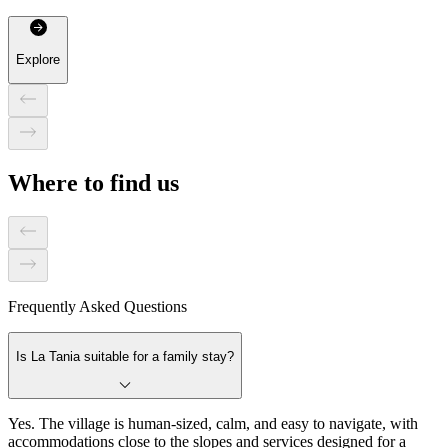
Explore
Where to find us
Frequently Asked Questions
Is La Tania suitable for a family stay?
Yes. The village is human-sized, calm, and easy to navigate, with
accommodations close to the slopes and services designed for a