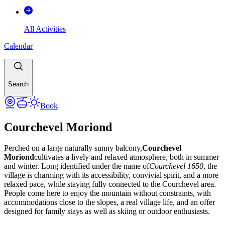
All Activities
Calendar
Search
Book
Courchevel Moriond
Perched on a large naturally sunny balcony,
Courchevel
Moriond
cultivates a lively and relaxed atmosphere, both in summer
and winter. Long identified under the name of
Courchevel 1650
, the
village is charming with its accessibility, convivial spirit, and a more
relaxed pace, while staying fully connected to the Courchevel area.
People come here to enjoy the mountain without constraints, with
accommodations close to the slopes, a real village life, and an offer
designed for family stays as well as skiing or outdoor enthusiasts.