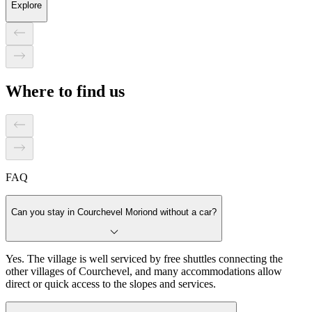
Explore
Where to find us
FAQ
Can you stay in Courchevel Moriond without a car?
Yes. The village is well serviced by free shuttles connecting the
other villages of Courchevel, and many accommodations allow
direct or quick access to the slopes and services.