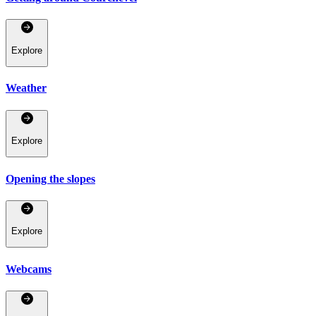
Explore
Weather
Explore
Opening the slopes
Explore
Webcams