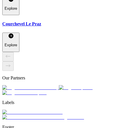
Explore
Courchevel Le Praz
Explore
Our Partners
Labels
Footer