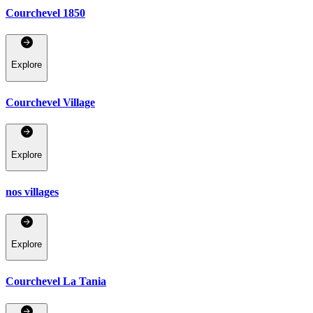
Courchevel 1850
Explore
Courchevel Village
Explore
nos villages
Explore
Courchevel La Tania