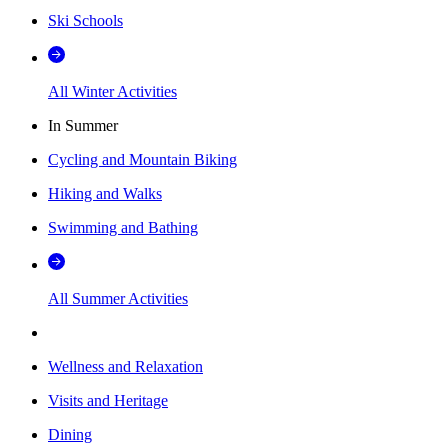
Ski Schools
All Winter Activities
In Summer
Cycling and Mountain Biking
Hiking and Walks
Swimming and Bathing
All Summer Activities
Wellness and Relaxation
Visits and Heritage
Dining