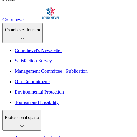
Courchevel
Courchevel Tourism
Courchevel's Newsletter
Satisfaction Survey
Management Committee - Publication
Our Commitments
Environmental Protection
Tourism and Disability
Professional space