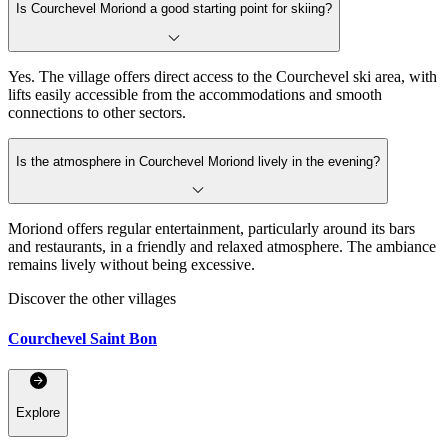
Is Courchevel Moriond a good starting point for skiing?
Yes. The village offers direct access to the Courchevel ski area, with
lifts easily accessible from the accommodations and smooth
connections to other sectors.
Is the atmosphere in Courchevel Moriond lively in the evening?
Moriond offers regular entertainment, particularly around its bars
and restaurants, in a friendly and relaxed atmosphere. The ambiance
remains lively without being excessive.
Discover the other villages
Courchevel Saint Bon
Explore