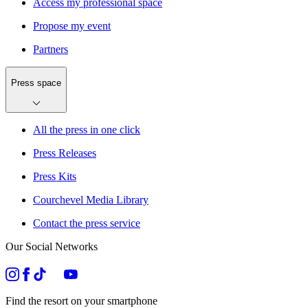
Access my professional space
Propose my event
Partners
Press space
All the press in one click
Press Releases
Press Kits
Courchevel Media Library
Contact the press service
Our Social Networks
Find the resort on your smartphone