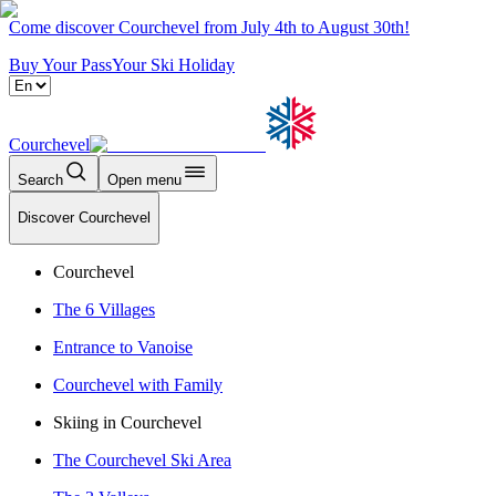
Come discover Courchevel from July 4th to August 30th!
Buy Your Pass
Your Ski Holiday
Courchevel
Search
Open menu
Discover Courchevel
Courchevel
The 6 Villages
Entrance to Vanoise
Courchevel with Family
Skiing in Courchevel
The Courchevel Ski Area