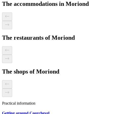
The accommodations in Moriond
The restaurants of Moriond
The shops of Moriond
Practical information
Getting around Courchevel