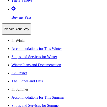
The 3 Valleys
Buy my Pass
Prepare Your Stay
In Winter
Accommodations for This Winter
Shops and Services for Winter
Winter Plans and Documentation
Ski Passes
The Slopes and Lifts
In Summer
Accommodations for This Summer
Shops and Services for Summer