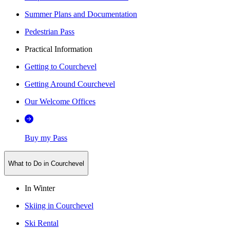
Summer Plans and Documentation
Pedestrian Pass
Practical Information
Getting to Courchevel
Getting Around Courchevel
Our Welcome Offices
Buy my Pass
What to Do in Courchevel
In Winter
Skiing in Courchevel
Ski Rental