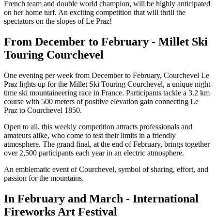
French team and double world champion, will be highly anticipated
on her home turf. An exciting competition that will thrill the
spectators on the slopes of Le Praz!
From December to February - Millet Ski
Touring Courchevel
One evening per week from December to February, Courchevel Le
Praz lights up for the Millet Ski Touring Courchevel, a unique night-
time ski mountaineering race in France. Participants tackle a 3.2 km
course with 500 meters of positive elevation gain connecting Le
Praz to Courchevel 1850.
Open to all, this weekly competition attracts professionals and
amateurs alike, who come to test their limits in a friendly
atmosphere. The grand final, at the end of February, brings together
over 2,500 participants each year in an electric atmosphere.
An emblematic event of Courchevel, symbol of sharing, effort, and
passion for the mountains.
In February and March - International
Fireworks Art Festival