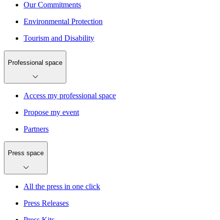
Our Commitments
Environmental Protection
Tourism and Disability
Professional space
Access my professional space
Propose my event
Partners
Press space
All the press in one click
Press Releases
Press Kits