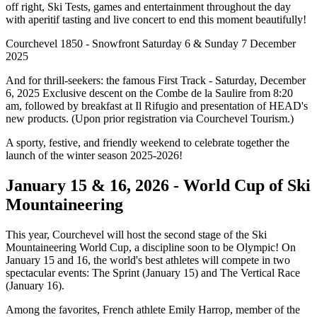
off right, Ski Tests, games and entertainment throughout the day
with aperitif tasting and live concert to end this moment beautifully!
Courchevel 1850 - Snowfront Saturday 6 & Sunday 7 December
2025
And for thrill-seekers: the famous First Track - Saturday, December
6, 2025 Exclusive descent on the Combe de la Saulire from 8:20
am, followed by breakfast at Il Rifugio and presentation of HEAD's
new products. (Upon prior registration via Courchevel Tourism.)
A sporty, festive, and friendly weekend to celebrate together the
launch of the winter season 2025-2026!
January 15 & 16, 2026 - World Cup of Ski
Mountaineering
This year, Courchevel will host the second stage of the Ski
Mountaineering World Cup, a discipline soon to be Olympic! On
January 15 and 16, the world's best athletes will compete in two
spectacular events: The Sprint (January 15) and The Vertical Race
(January 16).
Among the favorites, French athlete Emily Harrop, member of the