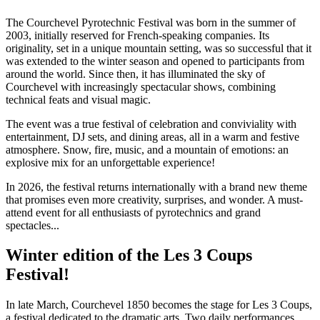
The Courchevel Pyrotechnic Festival was born in the summer of
2003, initially reserved for French-speaking companies. Its
originality, set in a unique mountain setting, was so successful that it
was extended to the winter season and opened to participants from
around the world. Since then, it has illuminated the sky of
Courchevel with increasingly spectacular shows, combining
technical feats and visual magic.
The event was a true festival of celebration and conviviality with
entertainment, DJ sets, and dining areas, all in a warm and festive
atmosphere. Snow, fire, music, and a mountain of emotions: an
explosive mix for an unforgettable experience!
In 2026, the festival returns internationally with a brand new theme
that promises even more creativity, surprises, and wonder. A must-
attend event for all enthusiasts of pyrotechnics and grand
spectacles...
Winter edition of the Les 3 Coups
Festival!
In late March, Courchevel 1850 becomes the stage for Les 3 Coups,
a festival dedicated to the dramatic arts. Two daily performances,