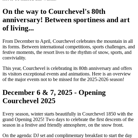
On the way to Courchevel's 80th
anniversary! Between sportiness and art
of living...
From December to April, Courchevel celebrates the mountain in all
its forms. Between international competitions, sports challenges, and
festive moments, the resort lives to the rhythm of snow, sports, and
conviviality.
This year, Courchevel is celebrating its 80th anniversary and offers
its visitors exceptional events and animations. Here is an overview
of the major events not to be missed for the 2025-2026 season!
December 6 & 7, 2025 - Opening
Courchevel 2025
Every season, winter starts beautifully in Courchevel 1850 with the
grand Opening 2025! Two days to celebrate the first descents of the
season in a festive and friendly atmosphere, on the snow front.
On the agenda: DJ set and complimentary breakfast to start the day