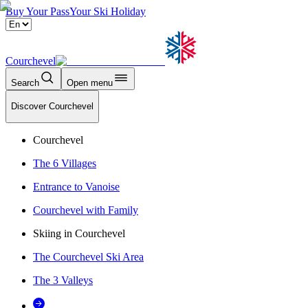
Buy Your Pass
Your Ski Holiday
Courchevel
Search
Open menu
Discover Courchevel
Courchevel
The 6 Villages
Entrance to Vanoise
Courchevel with Family
Skiing in Courchevel
The Courchevel Ski Area
The 3 Valleys