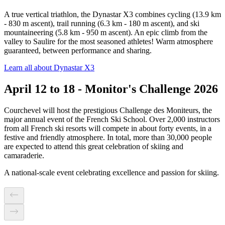
A true vertical triathlon, the Dynastar X3 combines cycling (13.9 km
- 830 m ascent), trail running (6.3 km - 180 m ascent), and ski
mountaineering (5.8 km - 950 m ascent). An epic climb from the
valley to Saulire for the most seasoned athletes! Warm atmosphere
guaranteed, between performance and sharing.
Learn all about Dynastar X3
April 12 to 18 - Monitor's Challenge 2026
Courchevel will host the prestigious Challenge des Moniteurs, the
major annual event of the French Ski School. Over 2,000 instructors
from all French ski resorts will compete in about forty events, in a
festive and friendly atmosphere. In total, more than 30,000 people
are expected to attend this great celebration of skiing and
camaraderie.
A national-scale event celebrating excellence and passion for skiing.