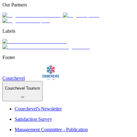
Our Partners
Labels
Footer
Courchevel
Courchevel Tourism
Courchevel's Newsletter
Satisfaction Survey
Management Committee - Publication