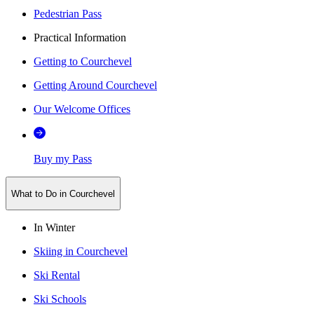
Pedestrian Pass
Practical Information
Getting to Courchevel
Getting Around Courchevel
Our Welcome Offices
Buy my Pass
What to Do in Courchevel
In Winter
Skiing in Courchevel
Ski Rental
Ski Schools