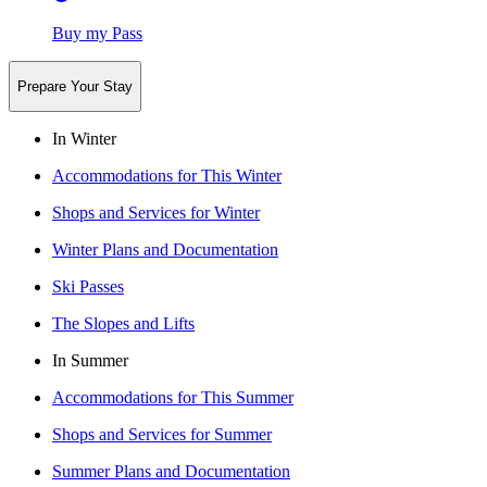
Buy my Pass
Prepare Your Stay
In Winter
Accommodations for This Winter
Shops and Services for Winter
Winter Plans and Documentation
Ski Passes
The Slopes and Lifts
In Summer
Accommodations for This Summer
Shops and Services for Summer
Summer Plans and Documentation