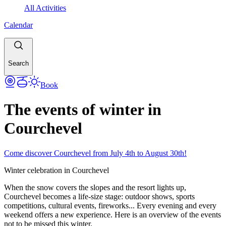
All Activities
Calendar
Search
Book
The events of winter in
Courchevel
Come discover Courchevel from July 4th to August 30th!
Winter celebration in Courchevel
When the snow covers the slopes and the resort lights up,
Courchevel becomes a life-size stage: outdoor shows, sports
competitions, cultural events, fireworks... Every evening and every
weekend offers a new experience. Here is an overview of the events
not to be missed this winter.