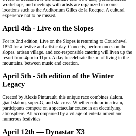
workshops, and meetings with artists are organized in iconic
locations such as the Auditorium Gilles de la Rocque. A cultural
experience not to be missed.
April 4th - Live on the Slopes
For its 2nd edition, Live on the Slopes is returning to Courchevel
1850 for a festive and artistic day. Concerts, performances on the
slopes, artisan village, and eco-responsible catering will liven up the
resort from 4pm to 11pm. A day to celebrate the art of living in the
mountains, between music and creation.
April 5th - 5th edition of the Winter
Legacy
Created by Alexis Pinturault, this unique race combines slalom,
giant slalom, super-G, and ski cross. Whether solo or in a team,
participants compete on a spectacular course in an electrifying
atmosphere. All accompanied by a village of entertainment and
numerous festivities.
April 12th — Dynastar X3