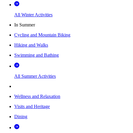
All Winter Activities
In Summer
Cycling and Mountain Biking
Hiking and Walks
Swimming and Bathing
All Summer Activities
Wellness and Relaxation
Visits and Heritage
Dining