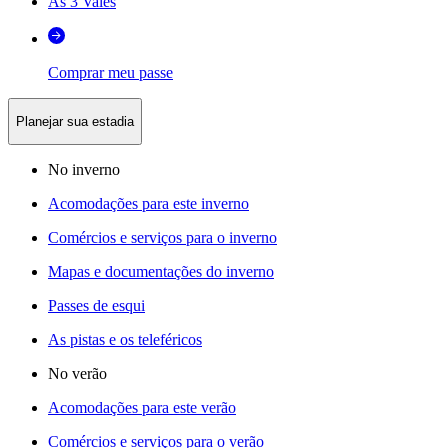
As 3 Vales
Comprar meu passe
Planejar sua estadia
No inverno
Acomodações para este inverno
Comércios e serviços para o inverno
Mapas e documentações do inverno
Passes de esqui
As pistas e os teleféricos
No verão
Acomodações para este verão
Comércios e serviços para o verão