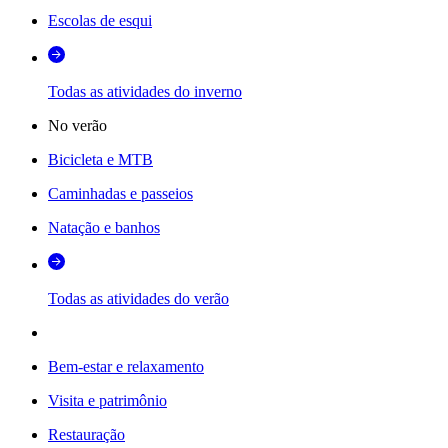
Escolas de esqui
Todas as atividades do inverno
No verão
Bicicleta e MTB
Caminhadas e passeios
Natação e banhos
Todas as atividades do verão
Bem-estar e relaxamento
Visita e patrimônio
Restauração