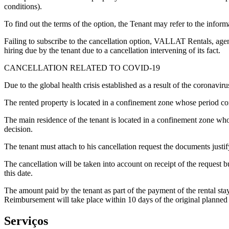
conditions).
To find out the terms of the option, the Tenant may refer to the info
Failing to subscribe to the cancellation option, VALLAT Rentals, agent
hiring due by the tenant due to a cancellation intervening of its fact.
CANCELLATION RELATED TO COVID-19
Due to the global health crisis established as a result of the coronavi
The rented property is located in a confinement zone whose period corre
The main residence of the tenant is located in a confinement zone whose
decision.
The tenant must attach to his cancellation request the documents justif
The cancellation will be taken into account on receipt of the request but
this date.
The amount paid by the tenant as part of the payment of the rental stay
Reimbursement will take place within 10 days of the original planned a
Serviços