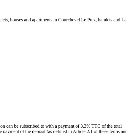
chalets, houses and apartments in Courchevel Le Praz, hamlets and La
ion can be subscribed to with a payment of 3,3% TTC of the total
e payment of the deposit (as defined in Article 2.1 of these terms and