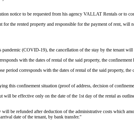
rmation notice to be requested from his agency VALLAT Rentals or to con
 for the rented property and responsible for the payment of rent, will 
rus pandemic (COVID-19), the cancellation of the stay by the tenant will 
sponds with the dates of rental of the said property, the confinement ha
 period corresponds with the dates of rental of the said property, the co
ying this confinement situation (proof of address, decision of confineme
 will be effective only on the date of the 1st day of the rental as outlin
 will be refunded after deduction of the administrative costs which amou
rrival date of the tenant, by bank transfer."