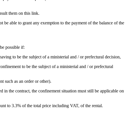
sult them on this link.
not be able to grant any exemption to the payment of the balance of the
be possible if:
ving to be the subject of a ministerial and / or prefectural decision,
nfinement to be the subject of a ministerial and / or prefectural
nt such as an order or other).
ed in the contract, the confinement situation must still be applicable on
nt to 3.3% of the total price including VAT, of the rental.