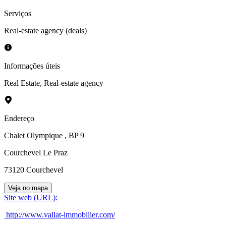
Serviços
Real-estate agency (deals)
Informações úteis
Real Estate
,
Real-estate agency
Endereço
Chalet Olympique
, BP 9
Courchevel Le Praz
73120
Courchevel
Veja no mapa
Site web (URL)
:
http://www.vallat-immobilier.com/