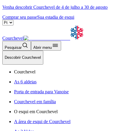
Venha descobrir Courchevel de 4 de julho a 30 de agosto
Comprar seu passe
Sua estadia de esqui
Courchevel
Pesquisar
Abrir menu
Descobrir Courchevel
Courchevel
As 6 aldeias
Porta de entrada para Vanoise
Courchevel em família
O esqui em Courchevel
A área de esqui de Courchevel