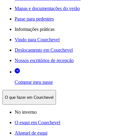
Mapas e documentações do verão
Passe para pedestres
Informações práticas
Vindo para Courchevel
Deslocamento em Courchevel
Nossos escritórios de recepção
Comprar meu passe
O que fazer em Courchevel
No inverno
O esqui em Courchevel
Aluguel de esqui