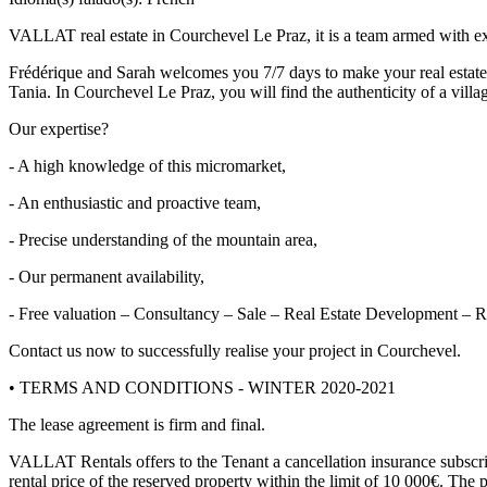
VALLAT real estate in Courchevel Le Praz, it is a team armed with ex
Frédérique and Sarah welcomes you 7/7 days to make your real estate p
Tania. In Courchevel Le Praz, you will find the authenticity of a villa
Our expertise?
- A high knowledge of this micromarket,
- An enthusiastic and proactive team,
- Precise understanding of the mountain area,
- Our permanent availability,
- Free valuation – Consultancy – Sale – Real Estate Development – R
Contact us now to successfully realise your project in Courchevel.
• TERMS AND CONDITIONS - WINTER 2020-2021
The lease agreement is firm and final.
VALLAT Rentals offers to the Tenant a cancellation insurance subscr
rental price of the reserved property within the limit of 10 000€. The