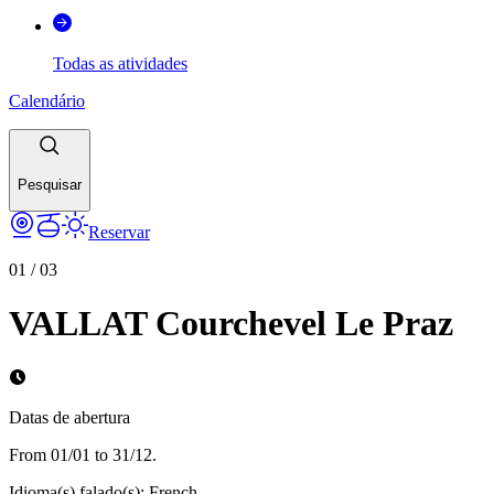
Todas as atividades
Calendário
Pesquisar
Reservar
01
/
03
VALLAT Courchevel Le Praz
Datas de abertura
From 01/01 to 31/12.
Idioma(s) falado(s)
:
French