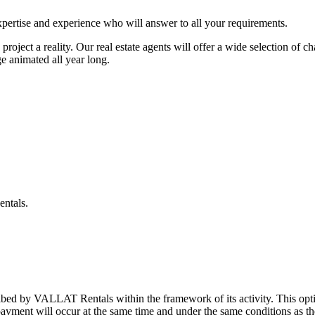
pertise and experience who will answer to all your requirements.
roject a reality. Our real estate agents will offer a wide selection of 
ge animated all year long.
entals.
ibed by VALLAT Rentals within the framework of its activity. This opt
 payment will occur at the same time and under the same conditions as th